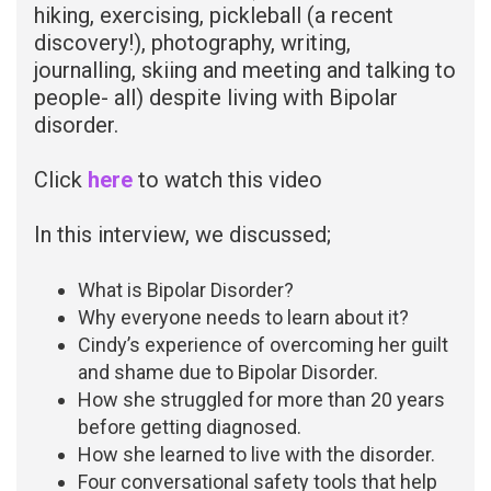
hiking, exercising, pickleball (a recent
discovery!), photography, writing,
journalling, skiing and meeting and talking to
people- all) despite living with Bipolar
disorder.
Click
here
to watch this video
In this interview, we discussed;
What is Bipolar Disorder?
Why everyone needs to learn about it?
Cindy’s experience of overcoming her guilt
and shame due to Bipolar Disorder.
How she struggled for more than 20 years
before getting diagnosed.
How she learned to live with the disorder.
Four conversational safety tools that help