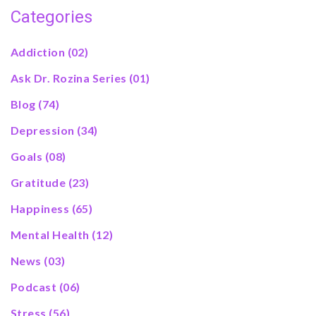
Categories
Addiction
(02)
Ask Dr. Rozina Series
(01)
Blog
(74)
Depression
(34)
Goals
(08)
Gratitude
(23)
Happiness
(65)
Mental Health
(12)
News
(03)
Podcast
(06)
Stress
(56)