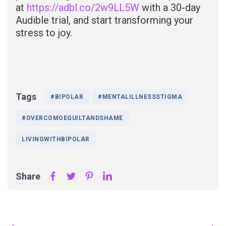
at
https://adbl.co/2w9LL5W
with a 30-day
Audible trial, and start transforming your
stress to joy.
Tags
#BIPOLAR
#MENTALILLNESSSTIGMA
#OVERCOMOEGUILTANDSHAME
LIVINGWITHBIPOLAR
Share