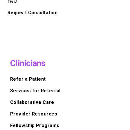
FAQ
Request Consultation
Clinicians
Refer a Patient
Services for Referral
Collaborative Care
Provider Resources
Fellowship Programs