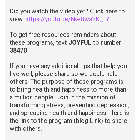
Did you watch the video yet? Click here to
view:
https://youtu.be/6keUws2K_LY
To get free resources reminders about
these programs, t
ext
JOYFUL
to number
38470
If you have any additional tips that help you
live well, please share so we could help
others. The purpose of these programs is
to bring health and happiness to more than
a million people. Join in the mission of
transforming stress, preventing depression,
and spreading health and happiness. Here is
the link to the program
(blog Link)
to share
with others.