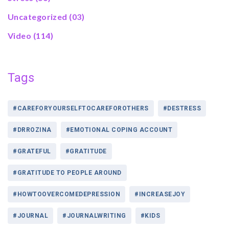
Uncategorized
(03)
Video
(114)
Tags
#CAREFORYOURSELFTOCAREFOROTHERS
#DESTRESS
#DRROZINA
#EMOTIONAL COPING ACCOUNT
#GRATEFUL
#GRATITUDE
#GRATITUDE TO PEOPLE AROUND
#HOWTOOVERCOMEDEPRESSION
#INCREASEJOY
#JOURNAL
#JOURNALWRITING
#KIDS