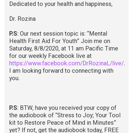
Dedicated to your health and happiness,
Dr. Rozina
P.S
: Our next session topic is: “Mental
Health First Aid For Youth” Join me on
Saturday, 8/8/2020, at 11 am Pacific Time
for our weekly Facebook live at
https://www.facebook.com/DrRozinaL/live/
.
I am looking forward to connecting with
you.
P.S
: BTW, have you received your copy of
the audiobook of “Stress to Joy; Your Tool
kit to Restore Peace of Mind in Minutes”
yet? If not, get the audiobook today, FREE