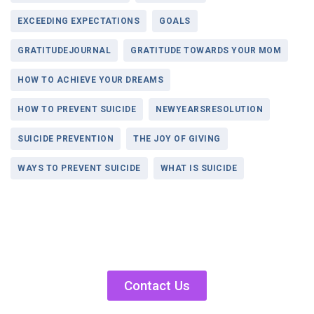
EXCEEDING EXPECTATIONS
GOALS
GRATITUDEJOURNAL
GRATITUDE TOWARDS YOUR MOM
HOW TO ACHIEVE YOUR DREAMS
HOW TO PREVENT SUICIDE
NEWYEARSRESOLUTION
SUICIDE PREVENTION
THE JOY OF GIVING
WAYS TO PREVENT SUICIDE
WHAT IS SUICIDE
Contact Us