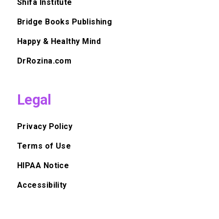
Shifa Institute
Bridge Books Publishing
Happy & Healthy Mind
DrRozina.com
Legal
Privacy Policy
Terms of Use
HIPAA Notice
Accessibility