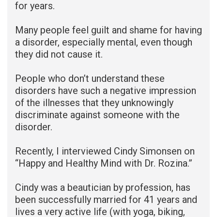
for years.
Many people feel guilt and shame for having
a disorder, especially mental, even though
they did not cause it.
People who don’t understand these
disorders have such a negative impression
of the illnesses that they unknowingly
discriminate against someone with the
disorder.
Recently, I interviewed Cindy Simonsen on
“Happy and Healthy Mind with Dr. Rozina.”
Cindy was a beautician by profession, has
been successfully married for 41 years and
lives a very active life (with yoga, biking,