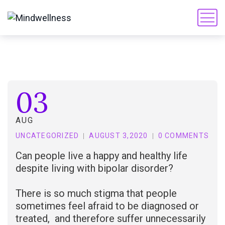
03
AUG
UNCATEGORIZED
AUGUST 3,2020
0 COMMENTS
Can people live a happy and healthy life
despite living with bipolar disorder?
There is so much stigma that people
sometimes feel afraid to be diagnosed or
treated, and therefore suffer unnecessarily