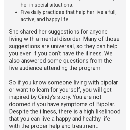
her in social situations.
Five daily practices that help her live a full,
active, and happy life.
She shared her suggestions for anyone
living with a mental disorder. Many of those
suggestions are universal, so they can help
you even if you don’t have the illness. We
also answered some questions from the
live audience attending the program.
So if you know someone living with bipolar
or want to learn for yourself, you will get
inspired by Cindy’s story. You are not
doomed if you have symptoms of Bipolar.
Despite the illness, there is a high likelihood
that you can live a happy and healthy life
with the proper help and treatment.