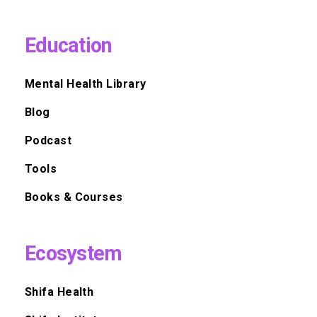
Education
Mental Health Library
Blog
Podcast
Tools
Books & Courses
Ecosystem
Shifa Health