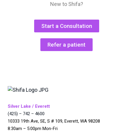
New to Shifa?
Start a Consultation
Refer a patient
Silver Lake / Everett
(425) – 742 – 4600
10333 19th Ave, SE, S # 109, Everett, WA 98208
8:30am – 5:00pm Mon-Fri