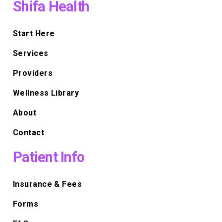
Shifa Health
Start Here
Services
Providers
Wellness Library
About
Contact
Patient Info
Insurance & Fees
Forms