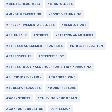
#MENTALHEALTHDAY
#MINDFULNESS
#MINDFULPARENTING
#POSITIVETHINKING
#PREVENTIVEMENTALILLNESS
#RESOLUTIONS
#SELFHEALP
#STRESS
#STRESSMANAGEMENT
#STRESSMANAGEMENTPROGRAMS
#STRESSREDUCTION
#STRESSRELIEF
#STRESSTOJOY
#STRESSTOJOY #ALCOHOLPROHIBITION #DRROZINA
#SUICIDEPREVENTION
#THANKSGIVING
#TOOLSFORSUCCESS
#WORKPRESSURE
#WORKSTRESS
ACHIEVING YOUR GOALS
AGAKHANFOUNDATION
DEPRESSION