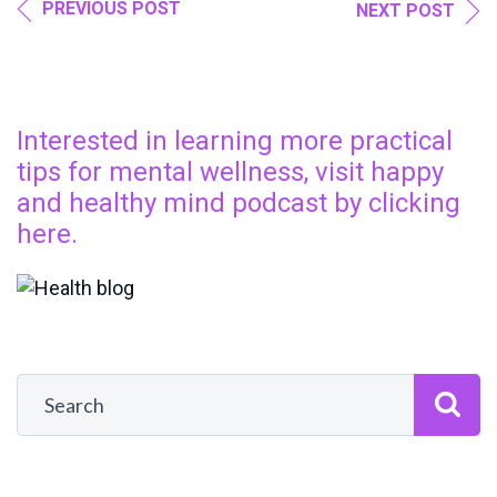
PREVIOUS POST
NEXT POST
Interested in learning more practical
tips for mental wellness, visit happy
and healthy mind podcast by clicking
here.