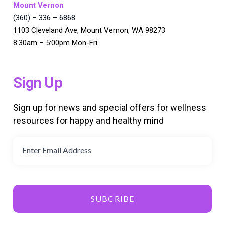
Mount Vernon
(360) – 336 – 6868
1103 Cleveland Ave, Mount Vernon, WA 98273
8:30am – 5:00pm Mon-Fri
Sign Up
Sign up for news and special offers for wellness
resources for happy and healthy mind
SUBCRIBE