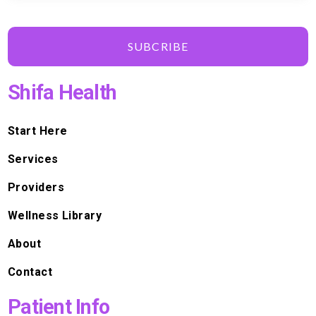
SUBCRIBE
Shifa Health
Start Here
Services
Providers
Wellness Library
About
Contact
Patient Info