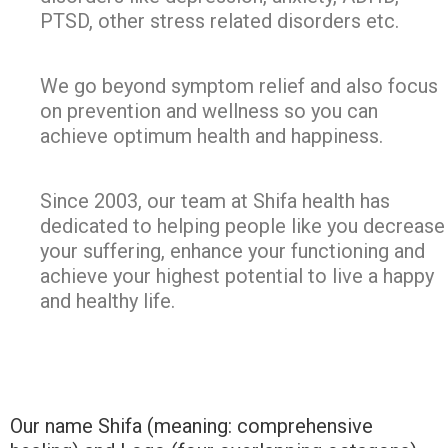
PTSD, other stress related disorders etc.
We go beyond symptom relief and also focus
on prevention and wellness so you can
achieve optimum health and happiness.
Since 2003, our team at Shifa health has
dedicated to helping people like you decrease
your suffering, enhance your functioning and
achieve your highest potential to live a happy
and healthy life.
Our name Shifa (meaning: comprehensive