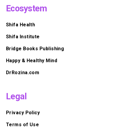
Ecosystem
Shifa Health
Shifa Institute
Bridge Books Publishing
Happy & Healthy Mind
DrRozina.com
Legal
Privacy Policy
Terms of Use