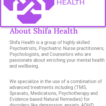
About Shifa Health
Shifa Health is a group of highly skilled
Psychiatrists, Psychiatric Nurse practitioners,
Psychologists, and Counselors who are
passionate about enriching your mental health
and wellbeing.
We specialize in the use of a combination of
advanced treatments including (TMS,
Spravato, Medications, Psychotherapy and
Evidence based Natural Remedies) for
disorders like depression, anxiety, ADHD,