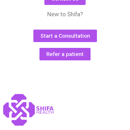
New to Shifa?
Start a Consultation
Refer a patient