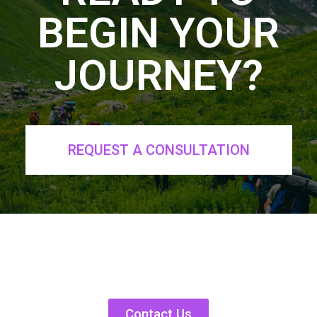
BEGIN YOUR
JOURNEY?
REQUEST A CONSULTATION
Contact Us