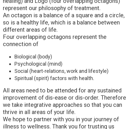
healing) and Logo (four overlapping octagons)
represent our philosophy of treatment.
An octagon is a balance of a square and a circle,
so is a healthy life, which is a balance between
different areas of life.
Four overlapping octagons represent the
connection of
Biological (body)
Psychological (mind)
Social (heart-relations, work and lifestyle)
Spiritual (spirit) factors with health.
All areas need to be attended for any sustained
improvement of dis-ease or dis-order. Therefore
we take integrative approaches so that you can
thrive in all areas of your life.
We hope to partner with you in your journey of
illness to wellness. Thank you for trusting us