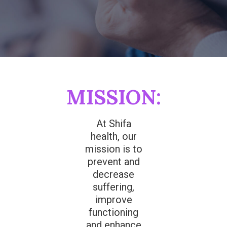
MISSION:
At Shifa
health, our
mission is to
prevent and
decrease
suffering,
improve
functioning
and enhance