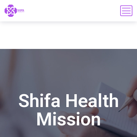
Shifa Health
Mission