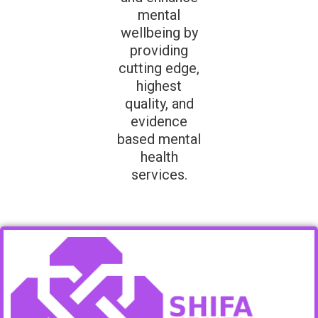
mental
wellbeing by
providing
cutting edge,
highest
quality, and
evidence
based mental
health
services.