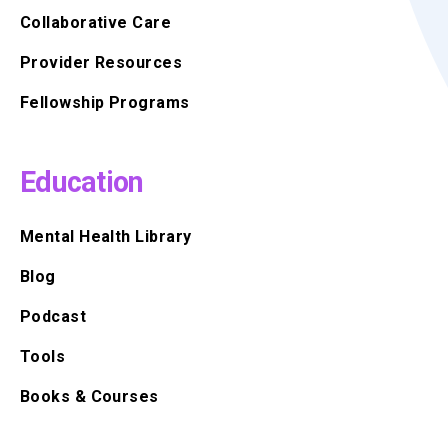
Collaborative Care
Provider Resources
Fellowship Programs
Education
Mental Health Library
Blog
Podcast
Tools
Books & Courses