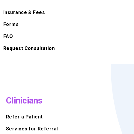
Insurance & Fees
Forms
FAQ
Request Consultation
Clinicians
Refer a Patient
Services for Referral