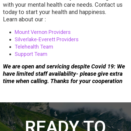
with your mental health care needs. Contact us
today to start your health and happiness.
Learn about our :
Mount Vernon Providers
Silverlake-Everett Providers
Telehealth Team
Support Team
We are open and servicing despite Covid 19: We
have limited staff availability- please give extra
time when calling. Thanks for your cooperation
READY TO