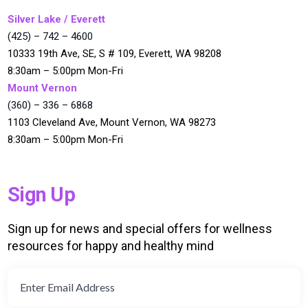
Silver Lake / Everett
(425) – 742 – 4600
10333 19th Ave, SE, S # 109, Everett, WA 98208
8:30am – 5:00pm Mon-Fri
Mount Vernon
(360) – 336 – 6868
1103 Cleveland Ave, Mount Vernon, WA 98273
8:30am – 5:00pm Mon-Fri
Sign Up
Sign up for news and special offers for wellness
resources for happy and healthy mind