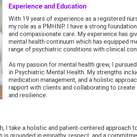
Experience and Education
With 19 years of experience as a registered nurs
my role as a PMHNP. I have a strong foundatio
and compassionate care. My experience has gi
mental health continuum which has equipped me 
range of psychiatric conditions with clinical co
As my passion for mental health grew, I pursued
in Psychiatric Mental Health. My strengths incl
medication management, and a holistic approach t
rapport with clients and collaborating to create
and resilience.
h, I take a holistic and patient-centered approach t
h is grounded in empathy, respect, and a commitmen