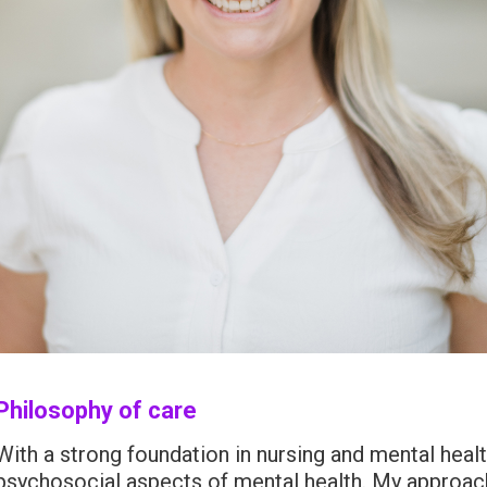
Philosophy of care
With a strong foundation in nursing and mental healt
psychosocial aspects of mental health. My approac