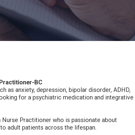
Practitioner-BC
ch as anxiety, depression, bipolar disorder, ADHD,
oking for a psychiatric medication and integrative
h Nurse Practitioner who is passionate about
 adult patients across the lifespan.