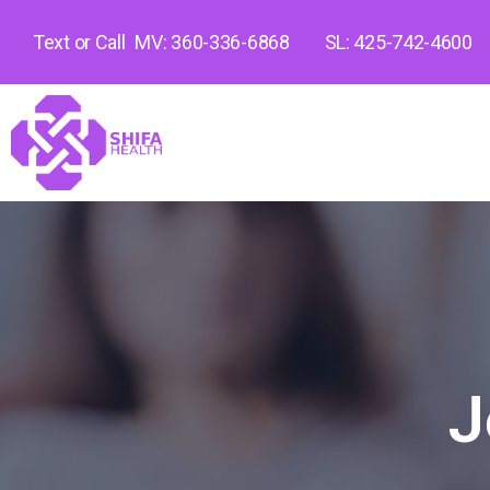
Text or Call
MV: 360-336-6868
SL: 425-742-4600
J