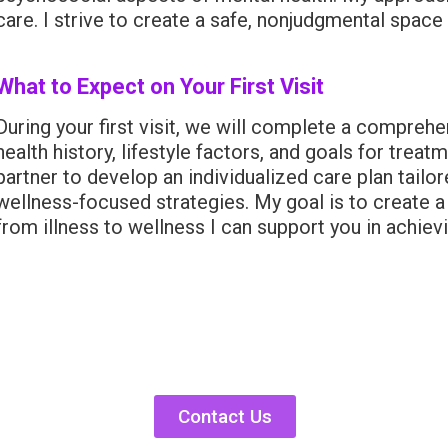
care. I strive to create a safe, nonjudgmental space
What to Expect on Your First Visit
During your first visit, we will complete a compreh
health history, lifestyle factors, and goals for trea
partner to develop an individualized care plan tail
wellness-focused strategies. My goal is to create a
from illness to wellness I can support you in achiev
Contact Us