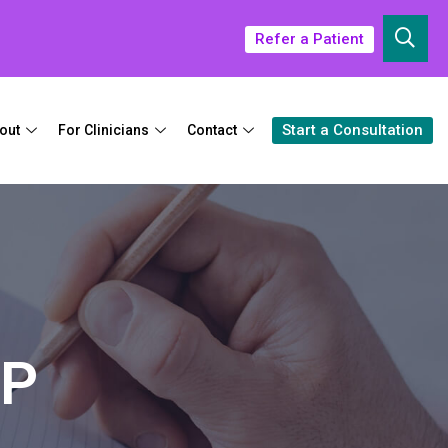
Refer a Patient
Start a Consultation
out
For Clinicians
Contact
NP