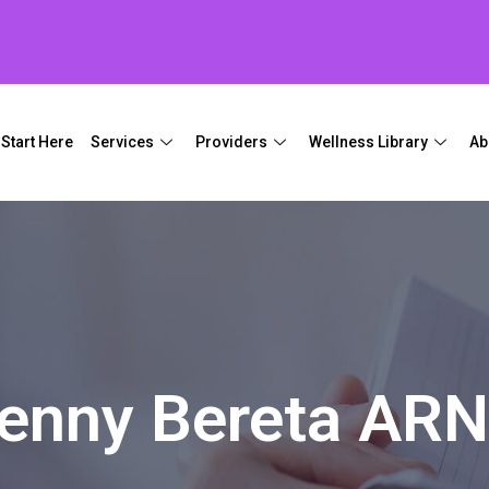
Start Here
Services
Providers
Wellness Library
Ab
enny Bereta AR