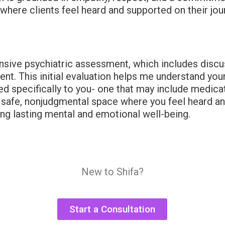
 where clients feel heard and supported on their jo
ensive psychiatric assessment, which includes disc
tment. This initial evaluation helps me understand y
ored specifically to you- one that may include medi
 safe, nonjudgmental space where you feel heard and
ing lasting mental and emotional well-being.
New to Shifa?
Start a Consultation