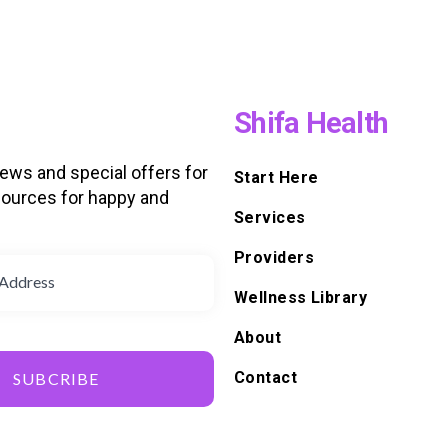
Shifa Health
news and special offers for
Start Here
ources for happy and
Services
d
Providers
Wellness Library
About
Contact
SUBCRIBE