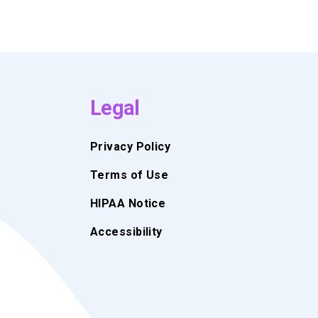
Legal
Privacy Policy
Terms of Use
HIPAA Notice
Accessibility