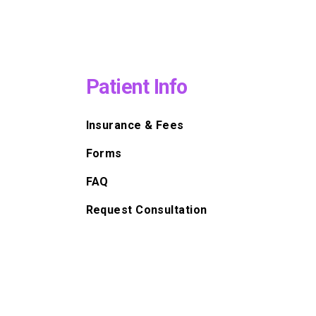
Patient Info
Insurance & Fees
Forms
FAQ
Request Consultation