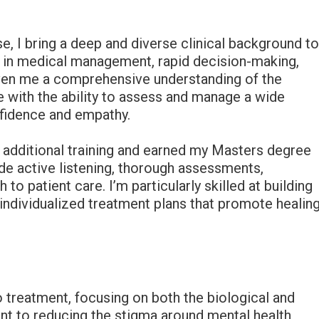
e, I bring a deep and diverse clinical background t
n in medical management, rapid decision-making,
ven me a comprehensive understanding of the
with the ability to assess and manage a wide
nfidence and empathy.
 additional training and earned my Masters degree
ude active listening, thorough assessments,
o patient care. I’m particularly skilled at building
 individualized treatment plans that promote healin
o treatment, focusing on both the biological and
t to reducing the stigma around mental health