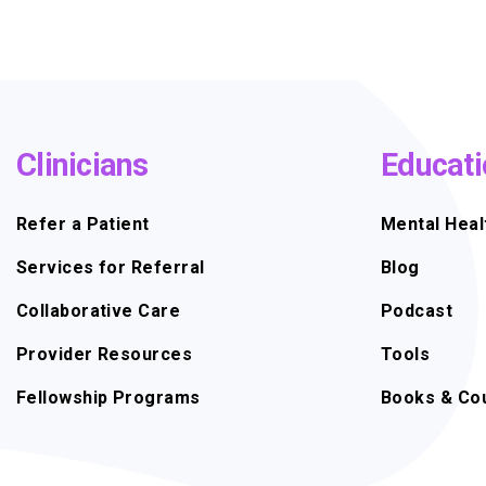
Clinicians
Educati
Refer a Patient
Mental Heal
Services for Referral
Blog
Collaborative Care
Podcast
Provider Resources
Tools
Fellowship Programs
Books & Co