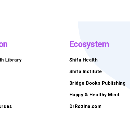
on
Ecosystem
th Library
Shifa Health
Shifa Institute
Bridge Books Publishing
Happy & Healthy Mind
urses
DrRozina.com