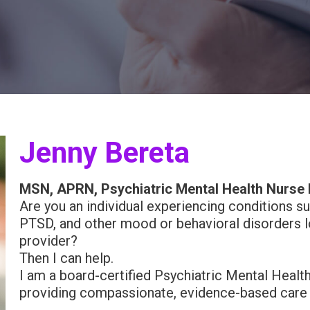
Jenny Bereta
MSN, APRN, Psychiatric Mental Health Nurse 
Are you an individual experiencing conditions su
PTSD, and other mood or behavioral disorders lo
provider?
Then I can help.
I am a board-certified Psychiatric Mental Healt
providing compassionate, evidence-based care to