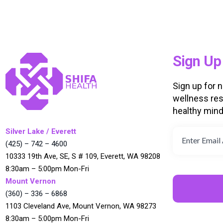
Sign Up
Sign up for 
wellness res
healthy min
Silver Lake / Everett
(425) – 742 – 4600
10333 19th Ave, SE, S # 109, Everett, WA 98208
8:30am – 5:00pm Mon-Fri
Mount Vernon
(360) – 336 – 6868
1103 Cleveland Ave, Mount Vernon, WA 98273
8:30am – 5:00pm Mon-Fri