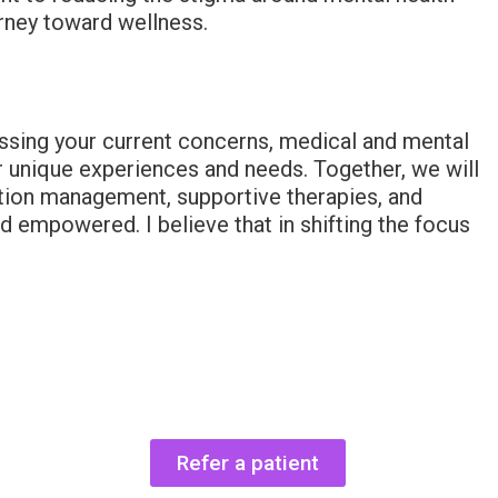
urney toward wellness.
ussing your current concerns, medical and mental
our unique experiences and needs. Together, we will
cation management, supportive therapies, and
 empowered. I believe that in shifting the focus
Refer a patient