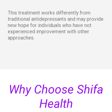
This treatment works differently from
traditional antidepressants and may provide
new hope for individuals who have not
experienced improvement with other
approaches.
Why Choose Shifa
Health