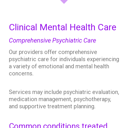
Clinical Mental Health Care
Comprehensive Psychiatric Care
Our providers offer comprehensive
psychiatric care for individuals experiencing
a variety of emotional and mental health
concerns.
Services may include psychiatric evaluation,
medication management, psychotherapy,
and supportive treatment planning.
Common conditions treated