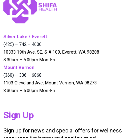
Silver Lake / Everett
(425) – 742 – 4600
10333 19th Ave, SE, S # 109, Everett, WA 98208
8:30am – 5:00pm Mon-Fri
Mount Vernon
(360) – 336 – 6868
1103 Cleveland Ave, Mount Vernon, WA 98273
8:30am – 5:00pm Mon-Fri
Sign Up
Sign up for news and special offers for wellness