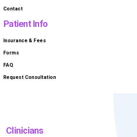
Contact
Patient Info
Insurance & Fees
Forms
FAQ
Request Consultation
Clinicians