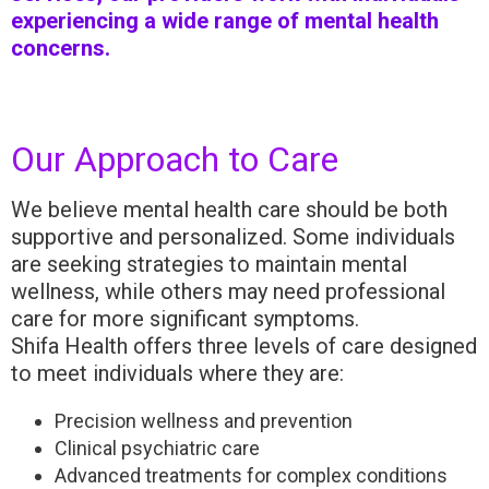
experiencing a wide range of mental health
concerns.
Our Approach to Care
We believe mental health care should be both
supportive and personalized. Some individuals
are seeking strategies to maintain mental
wellness, while others may need professional
care for more significant symptoms.
Shifa Health offers three levels of care designed
to meet individuals where they are:
Precision wellness and prevention
Clinical psychiatric care
Advanced treatments for complex conditions