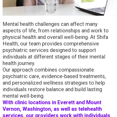
Mental health challenges can affect many
aspects of life, from relationships and work to
physical health and overall well-being. At Shifa
Health, our team provides comprehensive
psychiatric services designed to support
individuals at different stages of their mental
health journey.
Our approach combines compassionate
psychiatric care, evidence-based treatments,
and personalized wellness strategies to help
individuals restore balance and build lasting
mental well-being.
With clinic locations in Everett and Mount
Vernon, Washington, as well as telehealth
services, our providers work with individuals