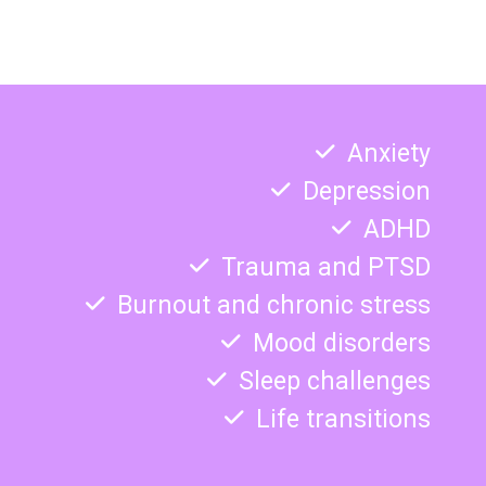
Anxiety
Depression
ADHD
Trauma and PTSD
Burnout and chronic stress
Mood disorders
Sleep challenges
Life transitions