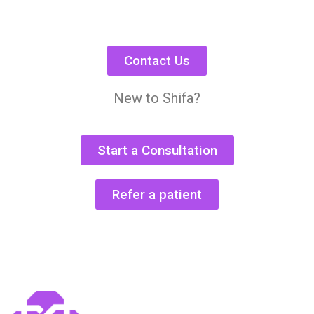
Contact Us
New to Shifa?
Start a Consultation
Refer a patient