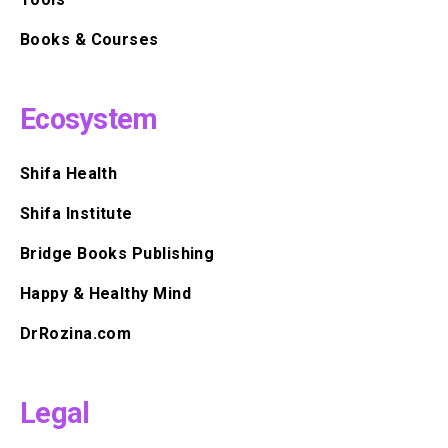
Books & Courses
Ecosystem
Shifa Health
Shifa Institute
Bridge Books Publishing
Happy & Healthy Mind
DrRozina.com
Legal