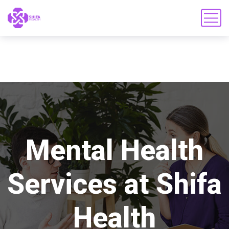
Mental Health
Services at Shifa
Health