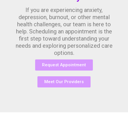
If you are experiencing anxiety,
depression, burnout, or other mental
health challenges, our team is here to
help. Scheduling an appointment is the
first step toward understanding your
needs and exploring personalized care
options.
Request Appointment
Meet Our Providers