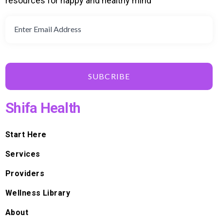
resources for happy and healthy mind
SUBCRIBE
Shifa Health
Start Here
Services
Providers
Wellness Library
About