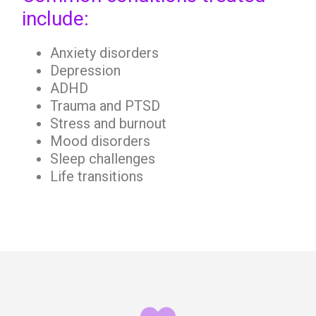
include:
Anxiety disorders
Depression
ADHD
Trauma and PTSD
Stress and burnout
Mood disorders
Sleep challenges
Life transitions