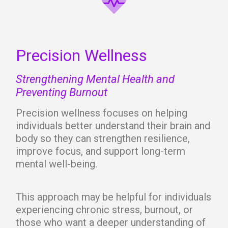
Precision Wellness
Strengthening Mental Health and
Preventing Burnout
Precision wellness focuses on helping
individuals better understand their brain and
body so they can strengthen resilience,
improve focus, and support long-term
mental well-being.
This approach may be helpful for individuals
experiencing chronic stress, burnout, or
those who want a deeper understanding of