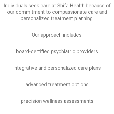
Individuals seek care at Shifa Health because of
our commitment to compassionate care and
personalized treatment planning.
Our approach includes:
board-certified psychiatric providers
integrative and personalized care plans
advanced treatment options
precision wellness assessments