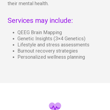
their mental health.
Services may include:
QEEG Brain Mapping
Genetic Insights (3×4 Genetics)
Lifestyle and stress assessments
Burnout recovery strategies
Personalized wellness planning