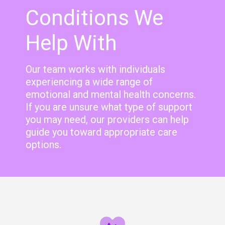
Conditions We
Help With
Our team works with individuals
experiencing a wide range of
emotional and mental health concerns.
If you are unsure what type of support
you may need, our providers can help
guide you toward appropriate care
options.