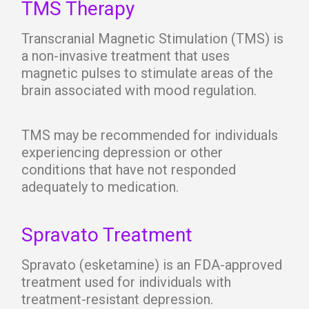
TMS Therapy
Transcranial Magnetic Stimulation (TMS) is
a non-invasive treatment that uses
magnetic pulses to stimulate areas of the
brain associated with mood regulation.
TMS may be recommended for individuals
experiencing depression or other
conditions that have not responded
adequately to medication.
Spravato Treatment
Spravato (esketamine) is an FDA-approved
treatment used for individuals with
treatment-resistant depression.