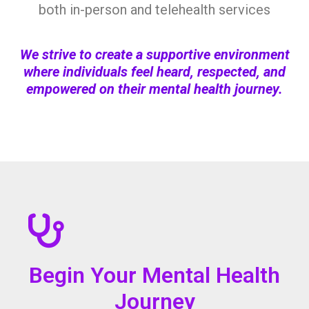
both in-person and telehealth services
We strive to create a supportive environment
where individuals feel heard, respected, and
empowered on their mental health journey.
Begin Your Mental Health
Journey