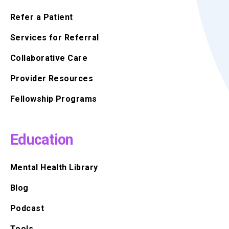
Refer a Patient
Services for Referral
Collaborative Care
Provider Resources
Fellowship Programs
Education
Mental Health Library
Blog
Podcast
Tools