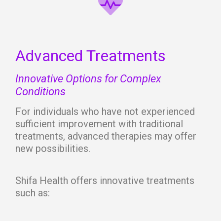
Advanced Treatments
Innovative Options for Complex
Conditions
For individuals who have not experienced
sufficient improvement with traditional
treatments, advanced therapies may offer
new possibilities.
Shifa Health offers innovative treatments
such as: