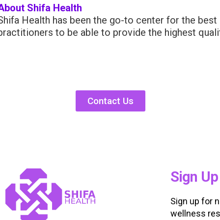
About Shifa Health
Shifa Health has been the go-to center for the best 
practitioners to be able to provide the highest qual
Contact Us
Sign Up
Sign up for 
wellness res