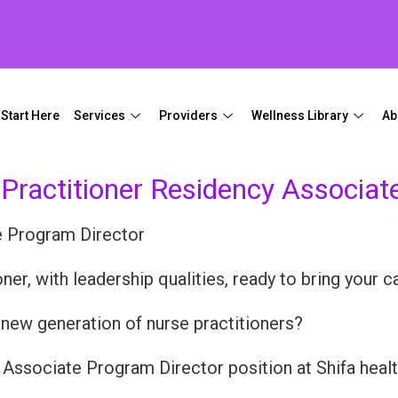
Start Here
Services
Providers
Wellness Library
Ab
 Practitioner Residency Associat
e Program Director
er, with leadership qualities, ready to bring your ca
e new generation of nurse practitioners?
 Associate Program Director position at Shifa health