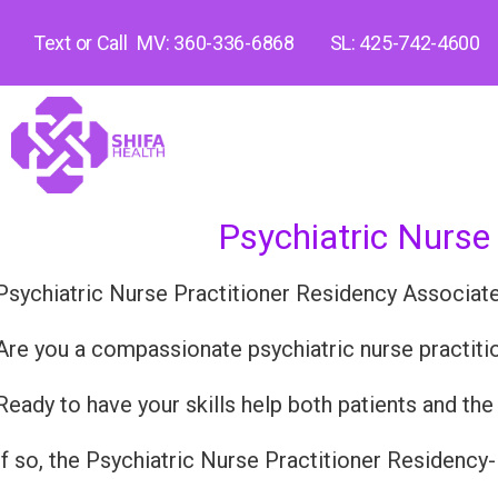
Text or Call
MV: 360-336-6868
SL: 425-742-4600
Psychiatric Nurse
Psychiatric Nurse Practitioner Residency Associat
Are you a compassionate psychiatric nurse practition
Ready to have your skills help both patients and th
If so, the Psychiatric Nurse Practitioner Residency-