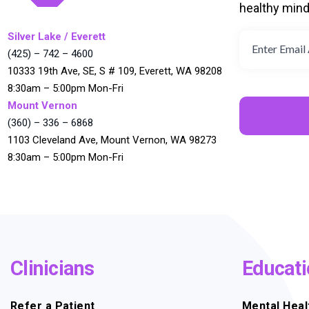
healthy min
Silver Lake / Everett
(425) – 742 – 4600
10333 19th Ave, SE, S # 109, Everett, WA 98208
8:30am – 5:00pm Mon-Fri
Mount Vernon
(360) – 336 – 6868
1103 Cleveland Ave, Mount Vernon, WA 98273
8:30am – 5:00pm Mon-Fri
Clinicians
Educati
Refer a Patient
Mental Heal