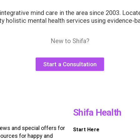
integrative mind care in the area since 2003. Locate
ity holistic mental health services using evidence-b
New to Shifa?
Start a Consultation
Shifa Health
news and special offers for
Start Here
ources for happy and