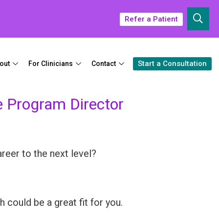
Refer a Patient
Start a Consultation
out
For Clinicians
Contact
e Program Director
reer to the next level?
 could be a great fit for you.