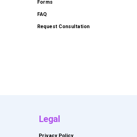
Forms
FAQ
Request Consultation
Legal
Privacy Policy