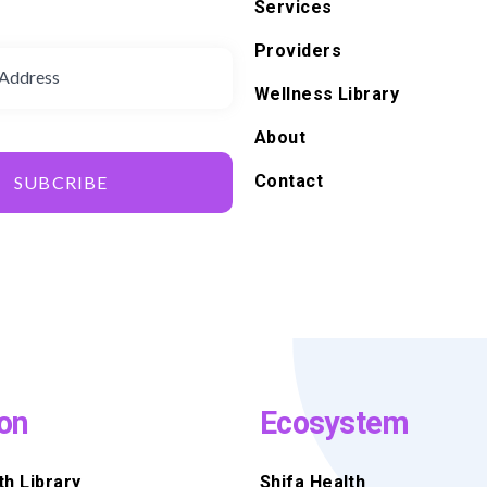
Services
d
Providers
Wellness Library
About
Contact
SUBCRIBE
on
Ecosystem
th Library
Shifa Health