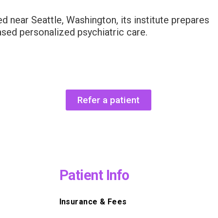
d near Seattle, Washington, its institute prepares
ased personalized psychiatric care.
Refer a patient
Patient Info
Insurance & Fees