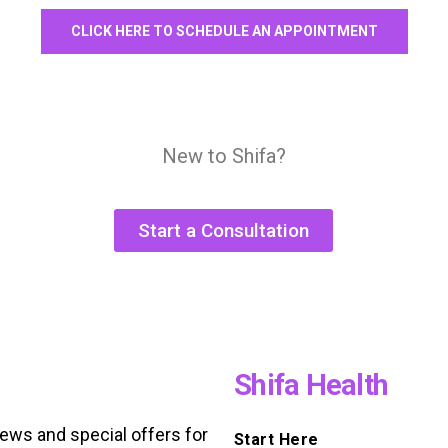
CLICK HERE TO SCHEDULE AN APPOINTMENT
New to Shifa?
Start a Consultation
Shifa Health
news and special offers for
Start Here