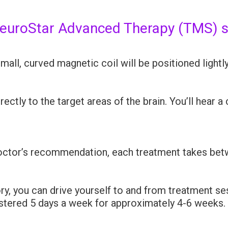
NeuroStar Advanced Therapy (TMS) 
small, curved magnetic coil will be positioned lightl
ctly to the target areas of the brain. You’ll hear a
ctor’s recommendation, each treatment takes bet
y, you can drive yourself to and from treatment se
istered 5 days a week for approximately 4-6 weeks.