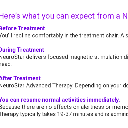
Here’s what you can expect from a 
Before Treatment
You’ll recline comfortably in the treatment chair. A 
During Treatment
NeuroStar delivers focused magnetic stimulation dire
head.
After Treatment
NeuroStar Advanced Therapy: Depending on your do
You can resume normal activities immediately.
Because there are no effects on alertness or memor
Therapy typically takes 19-37 minutes and is admin