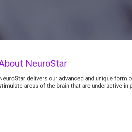
About NeuroStar
NeuroStar delivers our advanced and unique form of
stimulate areas of the brain that are underactive in