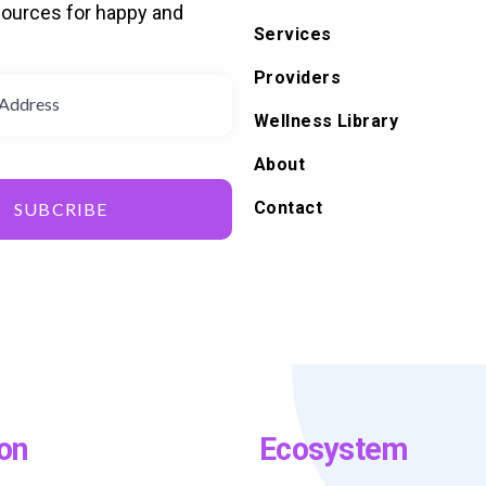
ources for happy and
Services
d
Providers
Wellness Library
About
Contact
SUBCRIBE
on
Ecosystem