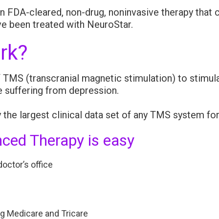
 FDA-cleared, non-drug, noninvasive therapy that c
e been treated with NeuroStar.
rk?
MS (transcranial magnetic stimulation) to stimulat
e suffering from depression.
the largest clinical data set of any TMS system fo
ced Therapy is easy
octor’s office
ng Medicare and Tricare