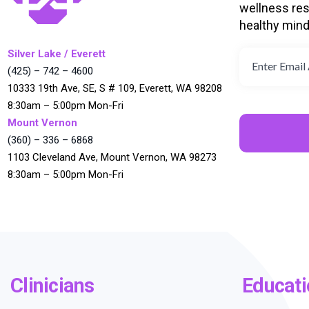
wellness res
healthy min
Silver Lake / Everett
(425) – 742 – 4600
10333 19th Ave, SE, S # 109, Everett, WA 98208
8:30am – 5:00pm Mon-Fri
Mount Vernon
(360) – 336 – 6868
1103 Cleveland Ave, Mount Vernon, WA 98273
8:30am – 5:00pm Mon-Fri
Clinicians
Educati