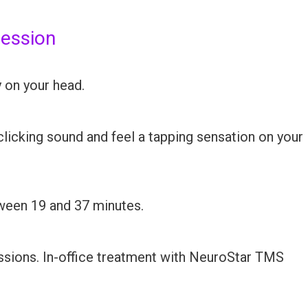
session
y on your head.
 clicking sound and feel a tapping sensation on your
ween 19 and 37 minutes.
ssions. In-office treatment with NeuroStar TMS