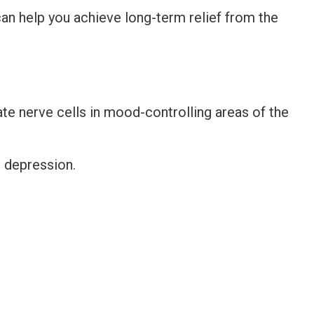
an help you achieve long-term relief from the
e nerve cells in mood-controlling areas of the
r depression.