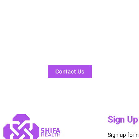
Contact Us
Sign Up
Sign up for 