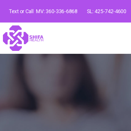
Text or Call
MV: 360-336-6868
SL: 425-742-4600