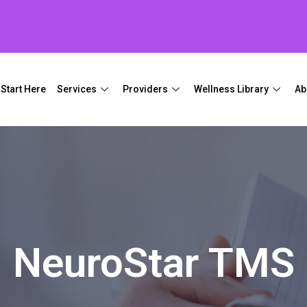
Start Here
Services
Providers
Wellness Library
Ab
NeuroStar TMS