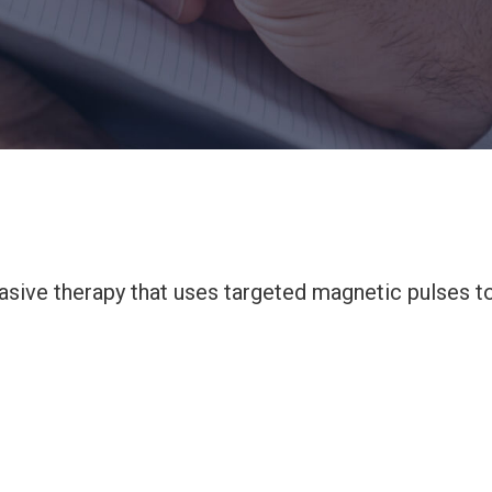
asive therapy that uses targeted magnetic pulses t