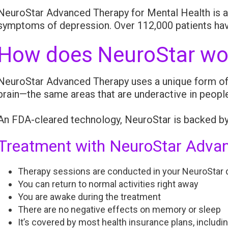
NeuroStar Advanced Therapy for Mental Health is an
symptoms of depression. Over 112,000 patients hav
How does NeuroStar wo
NeuroStar Advanced Therapy uses a unique form of T
brain—the same areas that are underactive in peopl
An FDA-cleared technology, NeuroStar is backed by 
Treatment with NeuroStar Advan
Therapy sessions are conducted in your NeuroStar d
You can return to normal activities right away
You are awake during the treatment
There are no negative effects on memory or sleep
It’s covered by most health insurance plans, includi