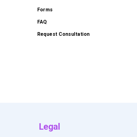
Forms
FAQ
Request Consultation
Legal