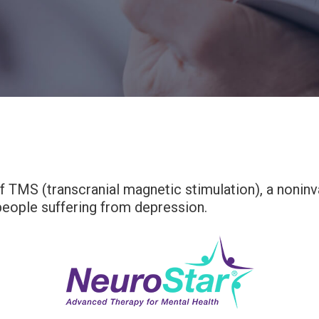
 TMS (transcranial magnetic stimulation), a noninv
 people suffering from depression.