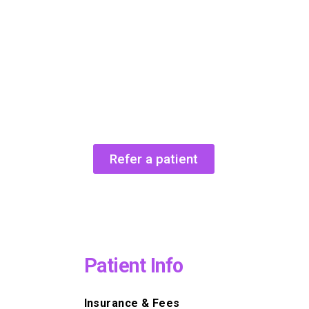
Refer a patient
Patient Info
Insurance & Fees