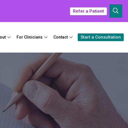
Refer a Patient
Start a Consultation
out
For Clinicians
Contact