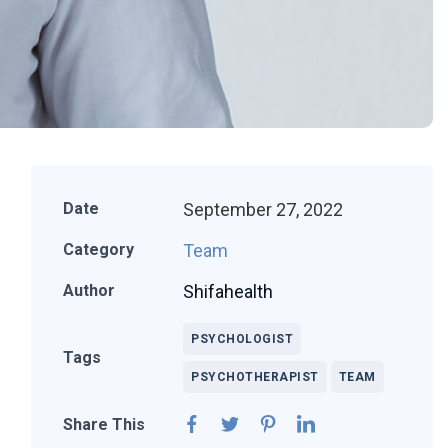
September 27, 2022
Date
Team
Category
Shifahealth
Author
PSYCHOLOGIST
Tags
PSYCHOTHERAPIST
TEAM
Share This