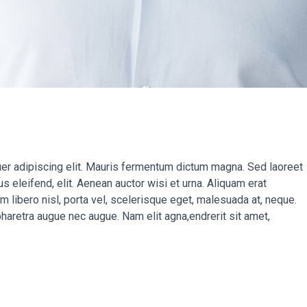
er adipiscing elit. Mauris fermentum dictum magna. Sed laoreet
s eleifend, elit. Aenean auctor wisi et urna. Aliquam erat
um libero nisl, porta vel, scelerisque eget, malesuada at, neque.
pharetra augue nec augue. Nam elit agna,endrerit sit amet,