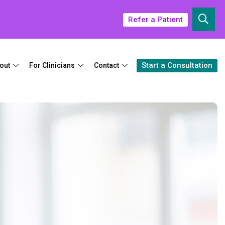
Refer a Patient
Start a Consultation
out
For Clinicians
Contact