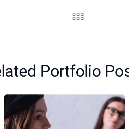
lated Portfolio Po