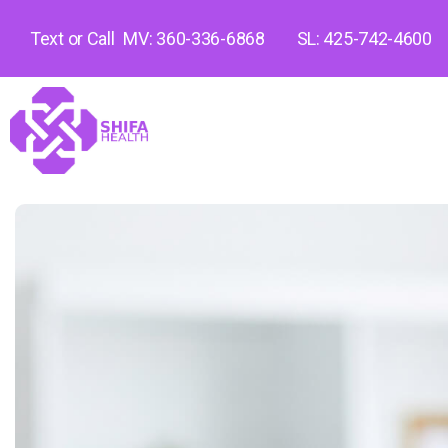
Text or Call
MV: 360-336-6868
SL: 425-742-4600