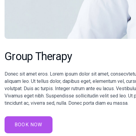
Group Therapy
Donec sit amet eros. Lorem ipsum dolor sit amet, consecvtetu
aliquam leo. Ut tellus dolor, dapibus eget, elementum vel, cursu
volutpat. Duis ac turpis. Integer rutrum ante eu lacus. Vestibul
Vivamus eget nibh. Suspendisse sollicitudin velit sed leo. Ut 
tincidunt ac, viverra sed, nulla. Donec porta diam eu massa.
BOOK NOW