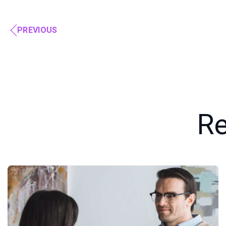
PREVIOUS
Re