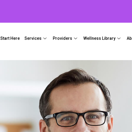
Start Here
Services
Providers
Wellness Library
Ab