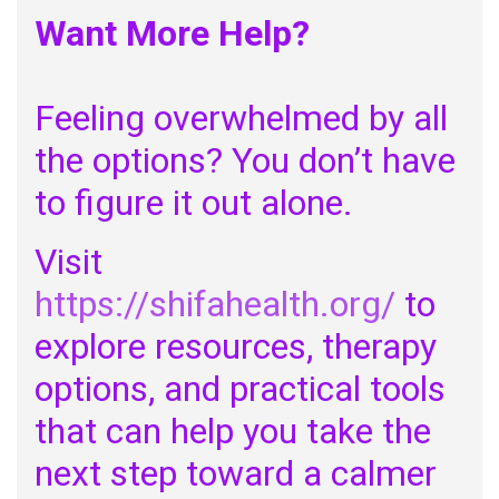
Want More Help?
Feeling overwhelmed by all
the options? You don’t have
to figure it out alone.
Visit
https://shifahealth.org/
to
explore resources, therapy
options, and practical tools
that can help you take the
next step toward a calmer