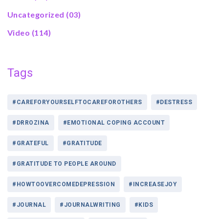
Uncategorized
(03)
Video
(114)
Tags
#CAREFORYOURSELFTOCAREFOROTHERS
#DESTRESS
#DRROZINA
#EMOTIONAL COPING ACCOUNT
#GRATEFUL
#GRATITUDE
#GRATITUDE TO PEOPLE AROUND
#HOWTOOVERCOMEDEPRESSION
#INCREASEJOY
#JOURNAL
#JOURNALWRITING
#KIDS