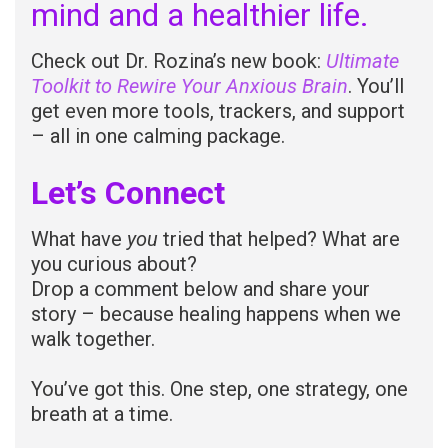
mind and a healthier life.
Check out Dr. Rozina’s new book:
Ultimate
Toolkit to Rewire Your Anxious Brain
. You’ll
get even more tools, trackers, and support
– all in one calming package.
Let’s Connect
What have
you
tried that helped? What are
you curious about?
Drop a comment below and share your
story – because healing happens when we
walk together.
You’ve got this. One step, one strategy, one
breath at a time.