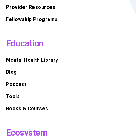
Provider Resources
Fellowship Programs
Education
Mental Health Library
Blog
Podcast
Tools
Books & Courses
Ecosystem