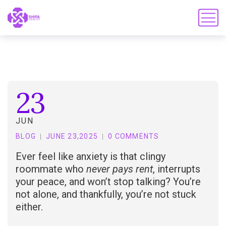
23
JUN
BLOG
JUNE 23,2025
0 COMMENTS
Ever feel like anxiety is that clingy
roommate who
never pays rent
, interrupts
your peace, and won’t stop talking? You’re
not alone, and thankfully, you’re not stuck
either.