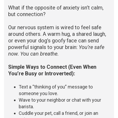
What if the opposite of anxiety isn’t calm,
but connection?
Our nervous system is wired to feel safe
around others. A warm hug, a shared laugh,
or even your dog’s goofy face can send
powerful signals to your brain:
You’re safe
now. You can breathe.
Simple Ways to Connect (Even When
You’re Busy or Introverted):
Text a “thinking of you” message to
someone you love.
Wave to your neighbor or chat with your
barista.
Cuddle your pet, call a friend, or join an