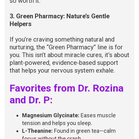
so worth it.
3. Green Pharmacy: Nature’s Gentle
Helpers
If you’re craving something natural and
nurturing, the “Green Pharmacy” line is for
you. This isn’t about miracle cures, it’s about
plant-powered, evidence-based support
that helps your nervous system exhale.
Favorites from Dr. Rozina
and Dr. P:
Magnesium Glycinate:
Eases muscle
tension and helps you sleep.
L-Theanine:
Found in green tea—calm
focus without the crash.