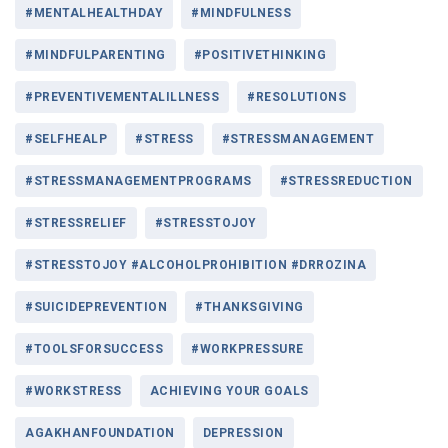
#MENTALHEALTHDAY
#MINDFULNESS
#MINDFULPARENTING
#POSITIVETHINKING
#PREVENTIVEMENTALILLNESS
#RESOLUTIONS
#SELFHEALP
#STRESS
#STRESSMANAGEMENT
#STRESSMANAGEMENTPROGRAMS
#STRESSREDUCTION
#STRESSRELIEF
#STRESSTOJOY
#STRESSTOJOY #ALCOHOLPROHIBITION #DRROZINA
#SUICIDEPREVENTION
#THANKSGIVING
#TOOLSFORSUCCESS
#WORKPRESSURE
#WORKSTRESS
ACHIEVING YOUR GOALS
AGAKHANFOUNDATION
DEPRESSION