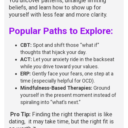
You uncover patterns, untangle limiting
beliefs, and learn how to show up for
yourself with less fear and more clarity.
Popular Paths to Explore:
CBT:
Spot and shift those “what if”
thoughts that hijack your day.
ACT:
Let your anxiety ride in the backseat
while
you
drive toward your values.
ERP:
Gently face your fears, one step at a
time (especially helpful for OCD).
Mindfulness-Based Therapies:
Ground
yourself in the present moment instead of
spiraling into “what’s next.”
Pro Tip:
Finding the right therapist is like
dating, it may take time, but the right fit is