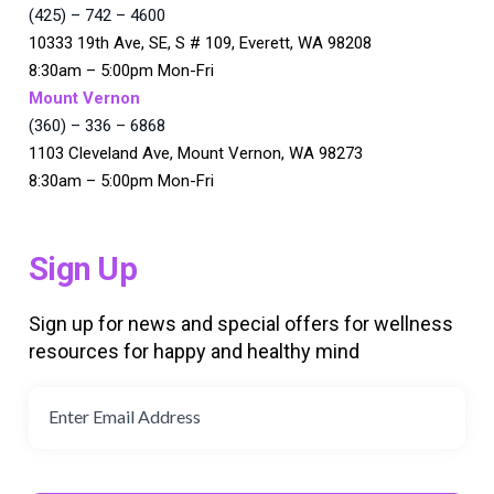
(425) – 742 – 4600
10333 19th Ave, SE, S # 109, Everett, WA 98208
8:30am – 5:00pm Mon-Fri
Mount Vernon
(360) – 336 – 6868
1103 Cleveland Ave, Mount Vernon, WA 98273
8:30am – 5:00pm Mon-Fri
Sign Up
Sign up for news and special offers for wellness
resources for happy and healthy mind