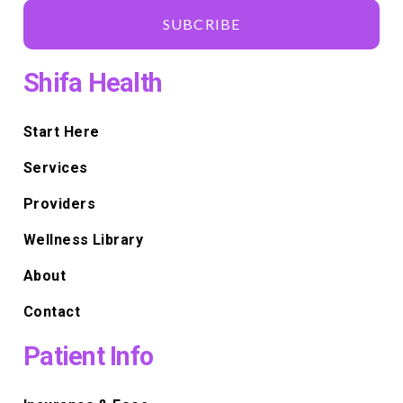
SUBCRIBE
Shifa Health
Start Here
Services
Providers
Wellness Library
About
Contact
Patient Info