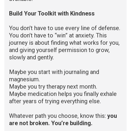
Build Your Toolkit with Kindness
You don’t have to use every line of defense.
You don’t have to “win” at anxiety. This
journey is about finding what works for you,
and giving yourself permission to grow,
slowly and gently.
Maybe you start with journaling and
magnesium.
Maybe you try therapy next month.
Maybe medication helps you finally exhale
after years of trying everything else.
Whatever path you choose, know this:
you
are not broken. You’re building.