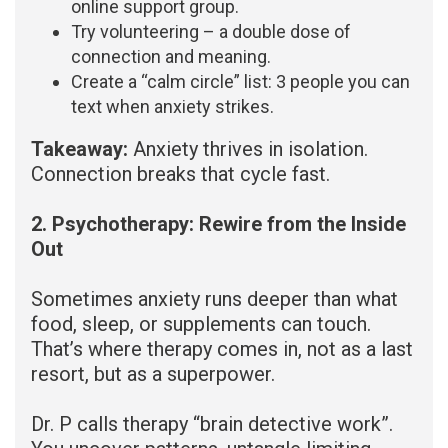
online support group.
Try volunteering – a double dose of
connection and meaning.
Create a “calm circle” list: 3 people you can
text when anxiety strikes.
Takeaway:
Anxiety thrives in isolation.
Connection breaks that cycle fast.
2. Psychotherapy: Rewire from the Inside
Out
Sometimes anxiety runs deeper than what
food, sleep, or supplements can touch.
That’s where therapy comes in, not as a last
resort, but as a superpower.
Dr. P calls therapy “brain detective work”.