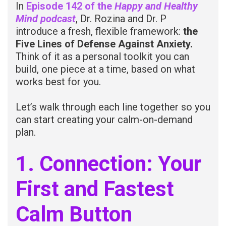
In
Episode 142 of the
Happy and Healthy
Mind
podcast
, Dr. Rozina and Dr. P
introduce a fresh, flexible framework:
the
Five Lines of Defense Against Anxiety.
Think of it as a personal toolkit you can
build, one piece at a time, based on what
works best for you.
Let’s walk through each line together so you
can start creating your calm-on-demand
plan.
1. Connection: Your
First and Fastest
Calm Button