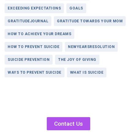
EXCEEDING EXPECTATIONS
GOALS
GRATITUDEJOURNAL
GRATITUDE TOWARDS YOUR MOM
HOW TO ACHIEVE YOUR DREAMS
HOW TO PREVENT SUICIDE
NEWYEARSRESOLUTION
SUICIDE PREVENTION
THE JOY OF GIVING
WAYS TO PREVENT SUICIDE
WHAT IS SUICIDE
Contact Us