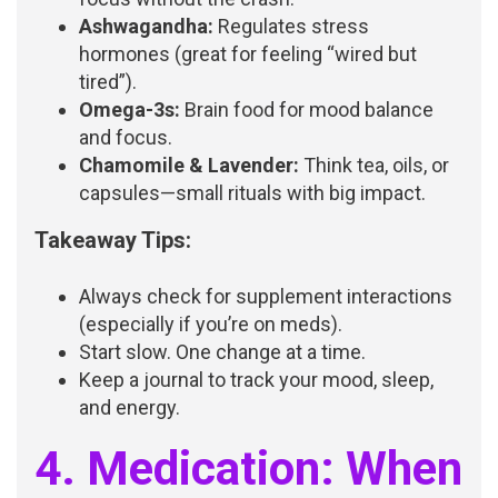
Ashwagandha:
Regulates stress
hormones (great for feeling “wired but
tired”).
Omega-3s:
Brain food for mood balance
and focus.
Chamomile & Lavender:
Think tea, oils, or
capsules—small rituals with big impact.
Takeaway Tips:
Always check for supplement interactions
(especially if you’re on meds).
Start slow. One change at a time.
Keep a journal to track your mood, sleep,
and energy.
4. Medication: When