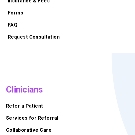
Insurance & Fees
Forms
FAQ
Request Consultation
Clinicians
Refer a Patient
Services for Referral
Collaborative Care