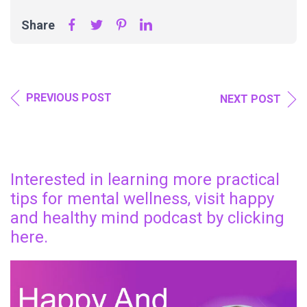
Share
PREVIOUS POST
NEXT POST
Interested in learning more practical
tips for mental wellness, visit happy
and healthy mind podcast by clicking
here.