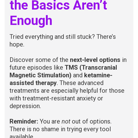
the Basics Aren’t
Enough
Tried everything and still stuck? There’s
hope.
Discover some of the
next-level options
in
future episodes like
TMS (Transcranial
Magnetic Stimulation)
and
ketamine-
assisted therapy
. These advanced
treatments are especially helpful for those
with treatment-resistant anxiety or
depression.
Reminder:
You are
not
out of options.
There is no shame in trying every tool
available.