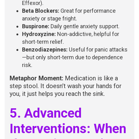
Effexor).
Beta Blockers:
Great for performance
anxiety or stage fright.
Buspirone:
Daily gentle anxiety support.
Hydroxyzine:
Non-addictive, helpful for
short-term relief.
Benzodiazepines:
Useful for panic attacks
—but only short-term due to dependence
risk.
Metaphor Moment:
Medication is like a
step stool. It doesn’t wash your hands for
you, it just helps you reach the sink.
5. Advanced
Interventions: When