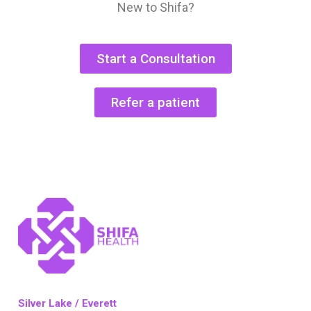
New to Shifa?
Start a Consultation
Refer a patient
Silver Lake / Everett