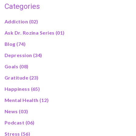
Categories
Addiction
(02)
Ask Dr. Rozina Series
(01)
Blog
(74)
Depression
(34)
Goals
(08)
Gratitude
(23)
Happiness
(65)
Mental Health
(12)
News
(03)
Podcast
(06)
Stress
(56)