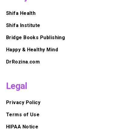
Shifa Health
Shifa Institute
Bridge Books Publishing
Happy & Healthy Mind
DrRozina.com
Legal
Privacy Policy
Terms of Use
HIPAA Notice