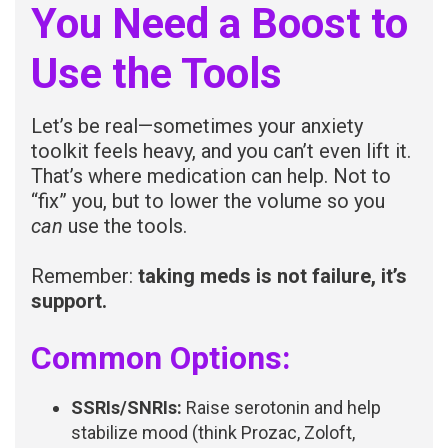
You Need a Boost to
Use the Tools
Let’s be real—sometimes your anxiety
toolkit feels heavy, and you can’t even lift it.
That’s where medication can help. Not to
“fix” you, but to lower the volume so you
can
use the tools.
Remember:
taking meds is not failure, it’s
support.
Common Options:
SSRIs/SNRIs:
Raise serotonin and help
stabilize mood (think Prozac, Zoloft,