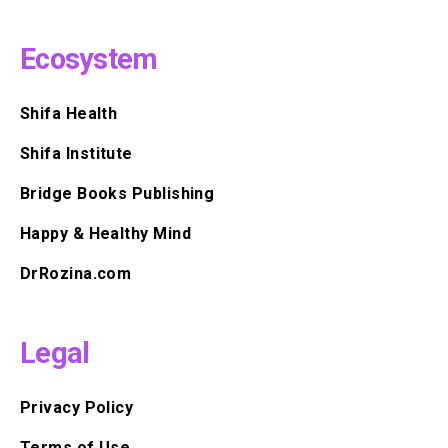
Ecosystem
Shifa Health
Shifa Institute
Bridge Books Publishing
Happy & Healthy Mind
DrRozina.com
Legal
Privacy Policy
Terms of Use