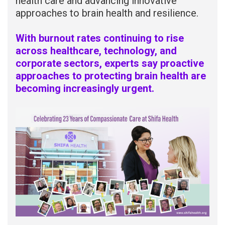
health care and advancing innovative
approaches to brain health and resilience.
With burnout rates continuing to rise
across healthcare, technology, and
corporate sectors, experts say proactive
approaches to protecting brain health are
becoming increasingly urgent.