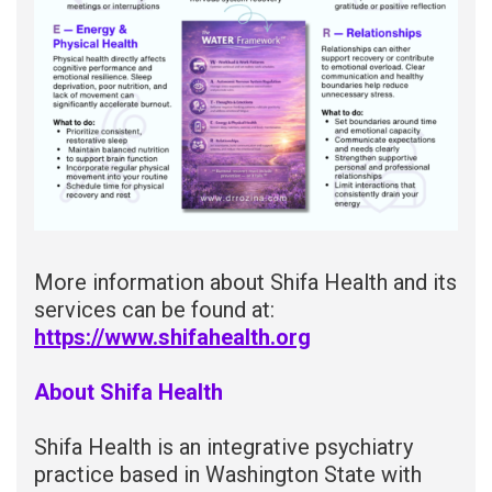
More information about Shifa Health and its
services can be found at:
https://www.shifahealth.org
About Shifa Health
Shifa Health is an integrative psychiatry
practice based in Washington State with