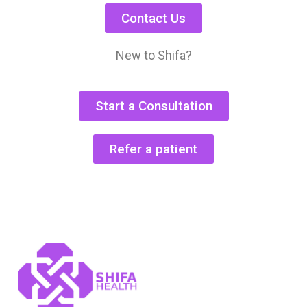
Contact Us
New to Shifa?
Start a Consultation
Refer a patient