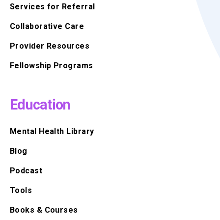
Services for Referral
Collaborative Care
Provider Resources
Fellowship Programs
Education
Mental Health Library
Blog
Podcast
Tools
Books & Courses