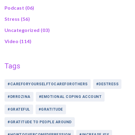
Podcast
(06)
Stress
(56)
Uncategorized
(03)
Video
(114)
Tags
#CAREFORYOURSELFTOCAREFOROTHERS
#DESTRESS
#DRROZINA
#EMOTIONAL COPING ACCOUNT
#GRATEFUL
#GRATITUDE
#GRATITUDE TO PEOPLE AROUND
#HOWTOOVERCOMEDEPRESSION
#INCREASEJOY