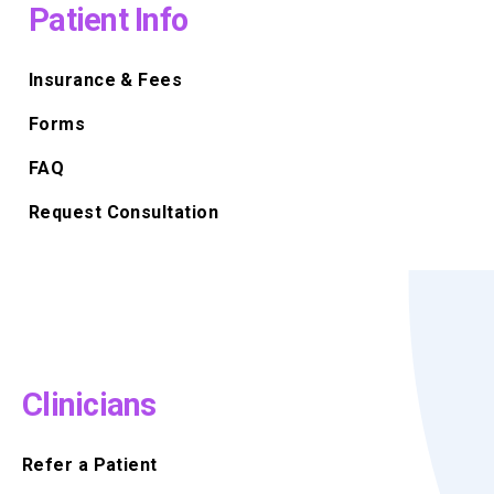
Patient Info
Insurance & Fees
Forms
FAQ
Request Consultation
Clinicians
Refer a Patient