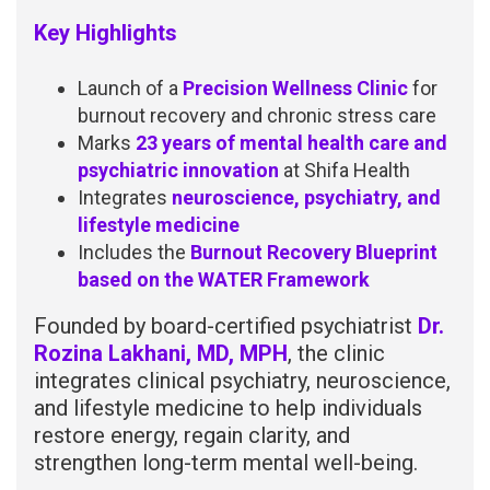
Key Highlights
Launch of a
Precision Wellness Clinic
for
burnout recovery and chronic stress care
Marks
23 years of mental health care and
psychiatric innovation
at Shifa Health
Integrates
neuroscience, psychiatry, and
lifestyle medicine
Includes the
Burnout Recovery Blueprint
based on the WATER Framework
Founded by board-certified psychiatrist
Dr.
Rozina Lakhani, MD, MPH
, the clinic
integrates clinical psychiatry, neuroscience,
and lifestyle medicine to help individuals
restore energy, regain clarity, and
strengthen long-term mental well-being.