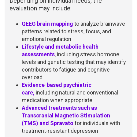
Depending on individual needs, the
evaluation may include:
QEEG brain mapping
to analyze brainwave
patterns related to stress, focus, and
emotional regulation
Lifestyle and metabolic health
assessments
, including stress hormone
levels and genetic testing that may identify
contributors to fatigue and cognitive
overload
Evidence-based psychiatric
care,
including natural and conventional
medication when appropriate
Advanced treatments such as
Transcranial Magnetic Stimulation
(TMS) and Spravato
for individuals with
treatment-resistant depression