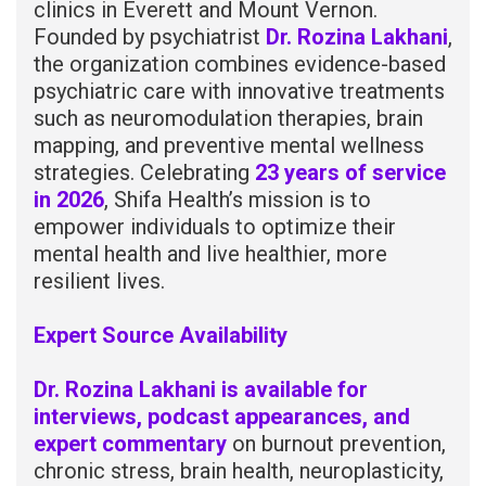
clinics in Everett and Mount Vernon.
Founded by psychiatrist
Dr. Rozina Lakhani
,
the organization combines evidence-based
psychiatric care with innovative treatments
such as neuromodulation therapies, brain
mapping, and preventive mental wellness
strategies. Celebrating
23 years of service
in 2026
, Shifa Health’s mission is to
empower individuals to optimize their
mental health and live healthier, more
resilient lives.
Expert Source Availability
Dr. Rozina Lakhani is available for
interviews, podcast appearances, and
expert commentary
on burnout prevention,
chronic stress, brain health, neuroplasticity,