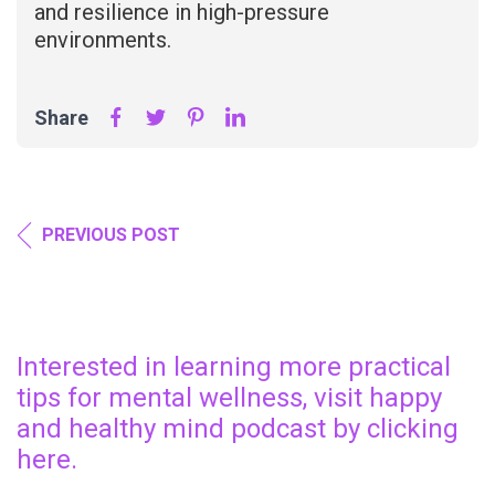
and resilience in high-pressure
environments.
Share
PREVIOUS POST
Interested in learning more practical
tips for mental wellness, visit happy
and healthy mind podcast by clicking
here.