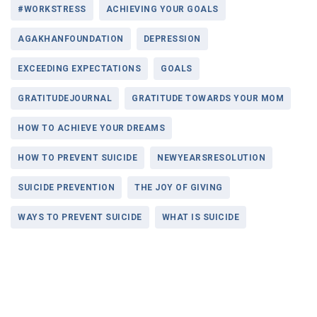
#WORKSTRESS
ACHIEVING YOUR GOALS
AGAKHANFOUNDATION
DEPRESSION
EXCEEDING EXPECTATIONS
GOALS
GRATITUDEJOURNAL
GRATITUDE TOWARDS YOUR MOM
HOW TO ACHIEVE YOUR DREAMS
HOW TO PREVENT SUICIDE
NEWYEARSRESOLUTION
SUICIDE PREVENTION
THE JOY OF GIVING
WAYS TO PREVENT SUICIDE
WHAT IS SUICIDE