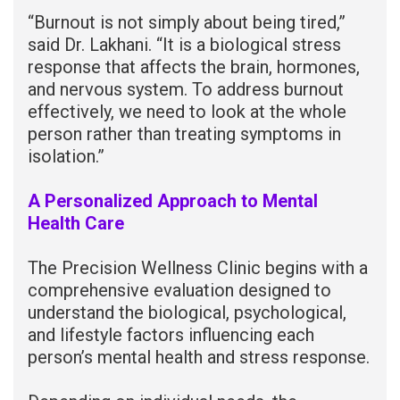
“Burnout is not simply about being tired,”
said Dr. Lakhani. “It is a biological stress
response that affects the brain, hormones,
and nervous system. To address burnout
effectively, we need to look at the whole
person rather than treating symptoms in
isolation.”
A Personalized Approach to Mental
Health Care
The Precision Wellness Clinic begins with a
comprehensive evaluation designed to
understand the biological, psychological,
and lifestyle factors influencing each
person’s mental health and stress response.