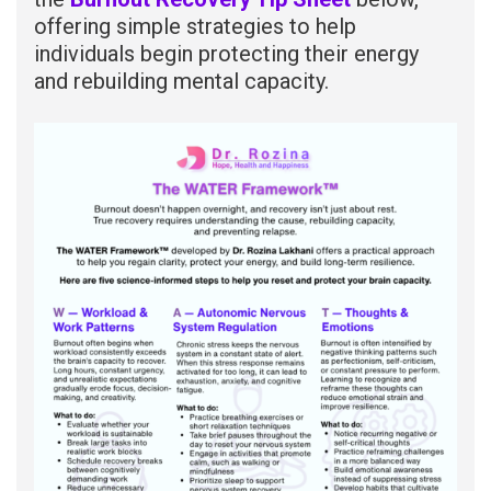
offering simple strategies to help
individuals begin protecting their energy
and rebuilding mental capacity.