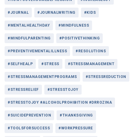
#JOURNAL
#JOURNALWRITING
#KIDS
#MENTALHEALTHDAY
#MINDFULNESS
#MINDFULPARENTING
#POSITIVETHINKING
#PREVENTIVEMENTALILLNESS
#RESOLUTIONS
#SELFHEALP
#STRESS
#STRESSMANAGEMENT
#STRESSMANAGEMENTPROGRAMS
#STRESSREDUCTION
#STRESSRELIEF
#STRESSTOJOY
#STRESSTOJOY #ALCOHOLPROHIBITION #DRROZINA
#SUICIDEPREVENTION
#THANKSGIVING
#TOOLSFORSUCCESS
#WORKPRESSURE