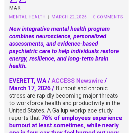
MAR
MENTAL HEALTH
MARCH 22,2026
0 COMMENTS
New integrative mental health program
combines neuroscience, personalized
assessments, and evidence-based
psychiatric care to help individuals restore
energy, resilience, and long-term brain
health.
EVERETT, WA /
ACCESS Newswire
/
March 17, 2026 /
Burnout and chronic
stress are rapidly becoming major threats
to workforce health and productivity in the
United States. A Gallup workplace study
reports that
76% of employees experience
burnout at least sometimes, while nearly
one in four say they feel burned out very