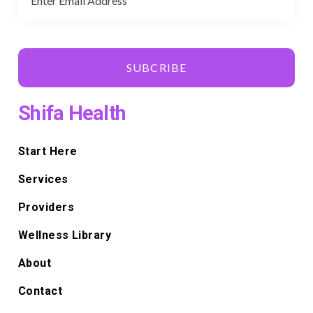
SUBCRIBE
Shifa Health
Start Here
Services
Providers
Wellness Library
About
Contact