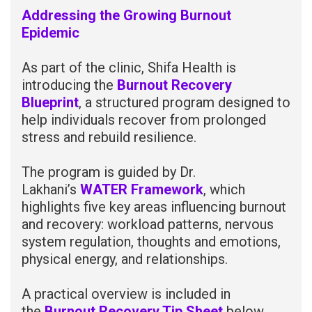
Addressing the Growing Burnout
Epidemic
As part of the clinic, Shifa Health is
introducing the
Burnout Recovery
Blueprint
, a structured program designed to
help individuals recover from prolonged
stress and rebuild resilience.
The program is guided by Dr.
Lakhani’s
WATER Framework
, which
highlights five key areas influencing burnout
and recovery: workload patterns, nervous
system regulation, thoughts and emotions,
physical energy, and relationships.
A practical overview is included in
the
Burnout Recovery Tip Sheet
below,