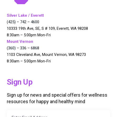
Silver Lake / Everett
(425) – 742 – 4600
10333 19th Ave, SE, S # 109, Everett, WA 98208
8:30am – 5:00pm Mon-Fri
Mount Vernon
(360) – 336 – 6868
1103 Cleveland Ave, Mount Vernon, WA 98273
8:30am – 5:00pm Mon-Fri
Sign Up
Sign up for news and special offers for wellness
resources for happy and healthy mind