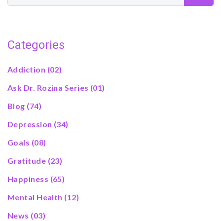
Categories
Addiction
(02)
Ask Dr. Rozina Series
(01)
Blog
(74)
Depression
(34)
Goals
(08)
Gratitude
(23)
Happiness
(65)
Mental Health
(12)
News
(03)