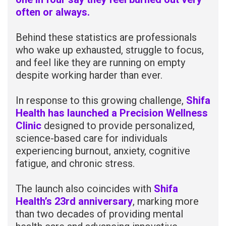
often or always.
Behind these statistics are professionals
who wake up exhausted, struggle to focus,
and feel like they are running on empty
despite working harder than ever.
In response to this growing challenge,
Shifa
Health has launched a Precision Wellness
Clinic
designed to provide personalized,
science-based care for individuals
experiencing burnout, anxiety, cognitive
fatigue, and chronic stress.
The launch also coincides with
Shifa
Health’s 23rd anniversary
, marking more
than two decades of providing mental