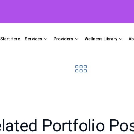
Start Here
Services
Providers
Wellness Library
Ab
lated Portfolio Po