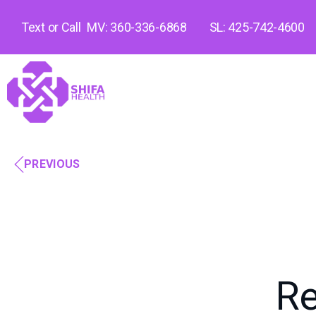
Text or Call
MV: 360-336-6868
SL: 425-742-4600
PREVIOUS
Re