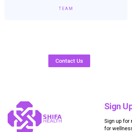
TEAM
Contact Us
Sign U
Sign up for
for wellnes