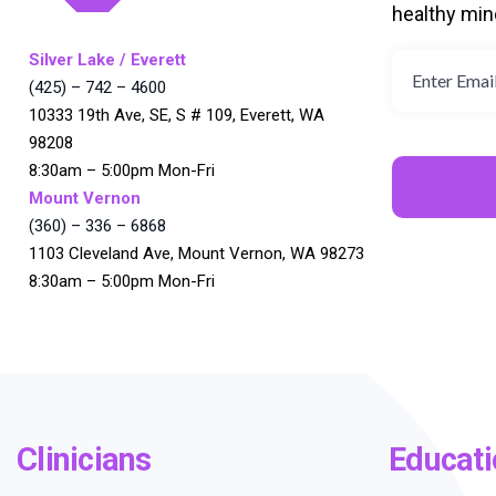
healthy min
Silver Lake / Everett
(425) – 742 – 4600
10333 19th Ave, SE, S # 109, Everett, WA
98208
8:30am – 5:00pm Mon-Fri
Mount Vernon
(360) – 336 – 6868
1103 Cleveland Ave, Mount Vernon, WA 98273
8:30am – 5:00pm Mon-Fri
Clinicians
Educati