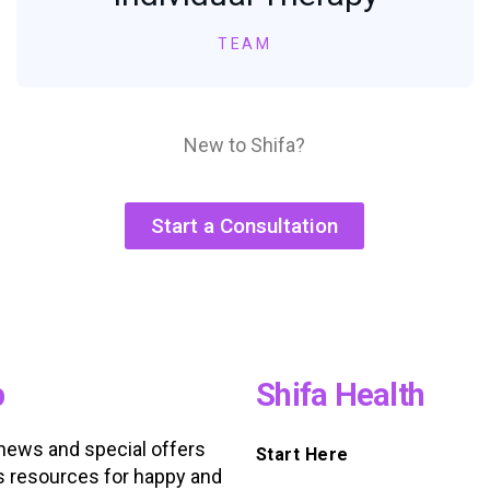
TEAM
New to Shifa?
Start a Consultation
p
Shifa Health
 news and special offers
Start Here
s resources for happy and