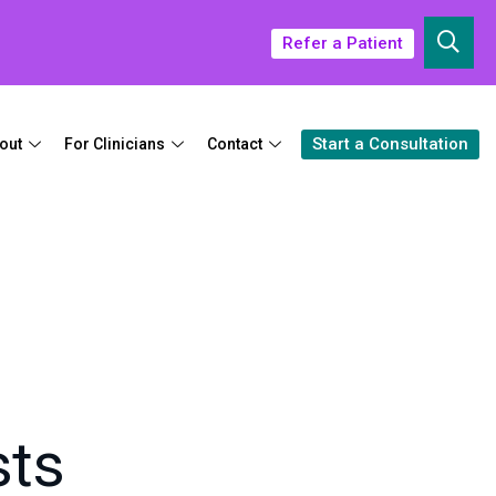
Refer a Patient
Start a Consultation
out
For Clinicians
Contact
sts