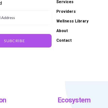
Services
d
Providers
Wellness Library
About
Contact
SUBCRIBE
on
Ecosystem