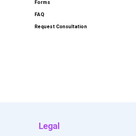
Forms
FAQ
Request Consultation
Legal