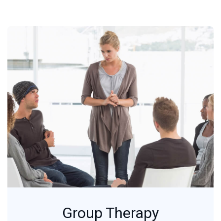
Group Therapy