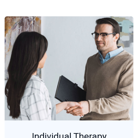
Individual Therapy