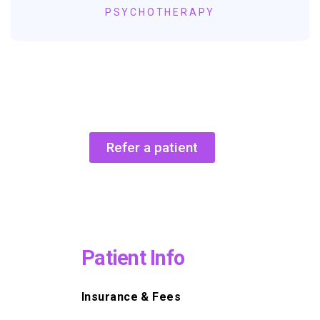
PSYCHOTHERAPY
Refer a patient
Patient Info
Insurance & Fees