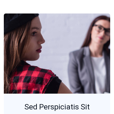
Sed Perspiciatis Sit