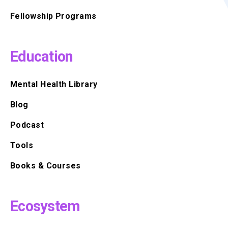
Fellowship Programs
Education
Mental Health Library
Blog
Podcast
Tools
Books & Courses
Ecosystem