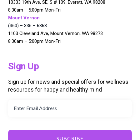
10333 19th Ave, SE, S # 109, Everett, WA 98208
8:30am – 5:00pm Mon-Fri
Mount Vernon
(360) – 336 – 6868
1103 Cleveland Ave, Mount Vernon, WA 98273
8:30am – 5:00pm Mon-Fri
Sign Up
Sign up for news and special offers for wellness
resources for happy and healthy mind
SUBCRIBE