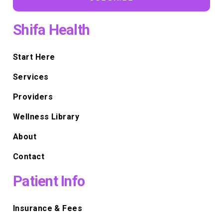
Shifa Health
Start Here
Services
Providers
Wellness Library
About
Contact
Patient Info
Insurance & Fees