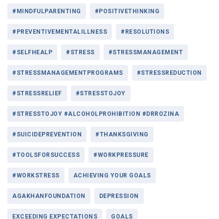
#MINDFULPARENTING
#POSITIVETHINKING
#PREVENTIVEMENTALILLNESS
#RESOLUTIONS
#SELFHEALP
#STRESS
#STRESSMANAGEMENT
#STRESSMANAGEMENTPROGRAMS
#STRESSREDUCTION
#STRESSRELIEF
#STRESSTOJOY
#STRESSTOJOY #ALCOHOLPROHIBITION #DRROZINA
#SUICIDEPREVENTION
#THANKSGIVING
#TOOLSFORSUCCESS
#WORKPRESSURE
#WORKSTRESS
ACHIEVING YOUR GOALS
AGAKHANFOUNDATION
DEPRESSION
EXCEEDING EXPECTATIONS
GOALS