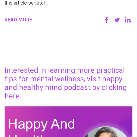
this article series, I…
READ MORE
Interested in learning more practical
tips for mental wellness, visit happy
and healthy mind podcast by clicking
here.