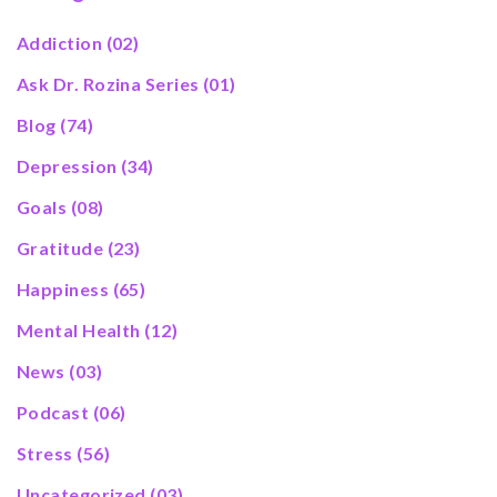
Addiction
(02)
Ask Dr. Rozina Series
(01)
Blog
(74)
Depression
(34)
Goals
(08)
Gratitude
(23)
Happiness
(65)
Mental Health
(12)
News
(03)
Podcast
(06)
Stress
(56)
Uncategorized
(03)