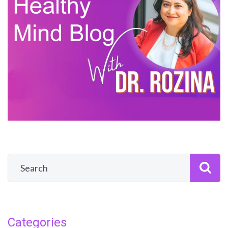
Categories