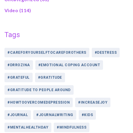
Video
(114)
Tags
#CAREFORYOURSELFTOCAREFOROTHERS
#DESTRESS
#DRROZINA
#EMOTIONAL COPING ACCOUNT
#GRATEFUL
#GRATITUDE
#GRATITUDE TO PEOPLE AROUND
#HOWTOOVERCOMEDEPRESSION
#INCREASEJOY
#JOURNAL
#JOURNALWRITING
#KIDS
#MENTALHEALTHDAY
#MINDFULNESS