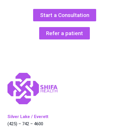
Start a Consultation
Refer a patient
Silver Lake / Everett
(425) – 742 – 4600