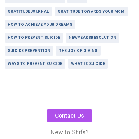
GRATITUDEJOURNAL
GRATITUDE TOWARDS YOUR MOM
HOW TO ACHIEVE YOUR DREAMS
HOW TO PREVENT SUICIDE
NEWYEARSRESOLUTION
SUICIDE PREVENTION
THE JOY OF GIVING
WAYS TO PREVENT SUICIDE
WHAT IS SUICIDE
Contact Us
New to Shifa?