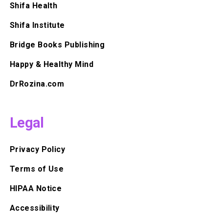
Shifa Health
Shifa Institute
Bridge Books Publishing
Happy & Healthy Mind
DrRozina.com
Legal
Privacy Policy
Terms of Use
HIPAA Notice
Accessibility