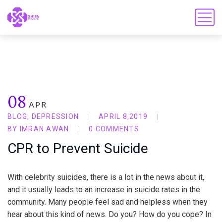
08
APR
BLOG
,
DEPRESSION
APRIL 8,2019
BY
IMRAN AWAN
0 COMMENTS
CPR to Prevent Suicide
With celebrity suicides, there is a lot in the news about it,
and it usually leads to an increase in suicide rates in the
community. Many people feel sad and helpless when they
hear about this kind of news. Do you? How do you cope? In