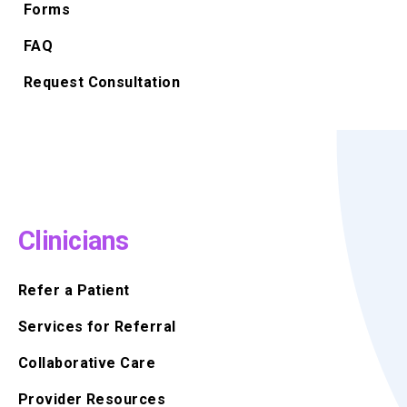
Forms
FAQ
Request Consultation
Clinicians
Refer a Patient
Services for Referral
Collaborative Care
Provider Resources