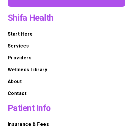
Shifa Health
Start Here
Services
Providers
Wellness Library
About
Contact
Patient Info
Insurance & Fees