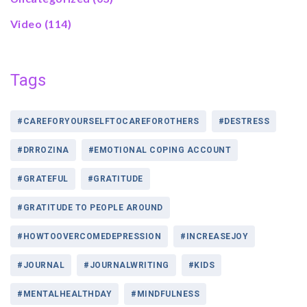
Video
(114)
Tags
#CAREFORYOURSELFTOCAREFOROTHERS
#DESTRESS
#DRROZINA
#EMOTIONAL COPING ACCOUNT
#GRATEFUL
#GRATITUDE
#GRATITUDE TO PEOPLE AROUND
#HOWTOOVERCOMEDEPRESSION
#INCREASEJOY
#JOURNAL
#JOURNALWRITING
#KIDS
#MENTALHEALTHDAY
#MINDFULNESS