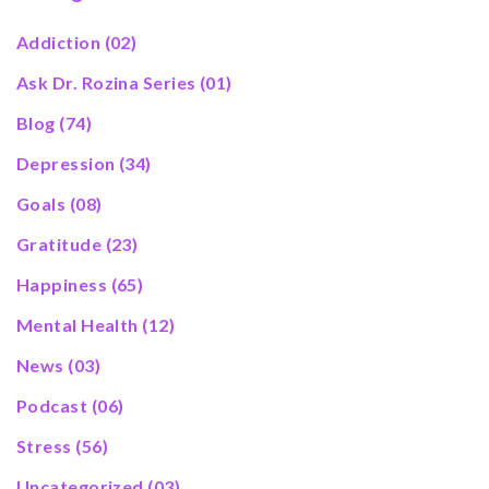
Addiction
(02)
Ask Dr. Rozina Series
(01)
Blog
(74)
Depression
(34)
Goals
(08)
Gratitude
(23)
Happiness
(65)
Mental Health
(12)
News
(03)
Podcast
(06)
Stress
(56)
Uncategorized
(03)