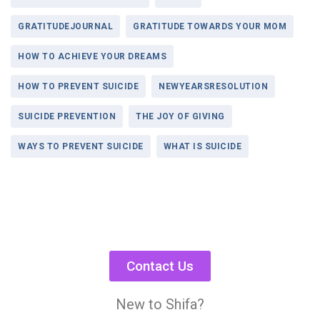
GRATITUDEJOURNAL
GRATITUDE TOWARDS YOUR MOM
HOW TO ACHIEVE YOUR DREAMS
HOW TO PREVENT SUICIDE
NEWYEARSRESOLUTION
SUICIDE PREVENTION
THE JOY OF GIVING
WAYS TO PREVENT SUICIDE
WHAT IS SUICIDE
Contact Us
New to Shifa?