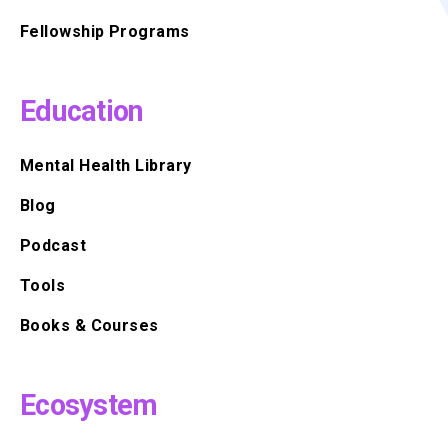
Fellowship Programs
Education
Mental Health Library
Blog
Podcast
Tools
Books & Courses
Ecosystem