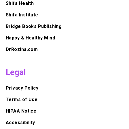
Shifa Health
Shifa Institute
Bridge Books Publishing
Happy & Healthy Mind
DrRozina.com
Legal
Privacy Policy
Terms of Use
HIPAA Notice
Accessibility