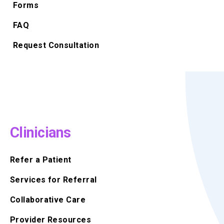
Forms
FAQ
Request Consultation
Clinicians
Refer a Patient
Services for Referral
Collaborative Care
Provider Resources