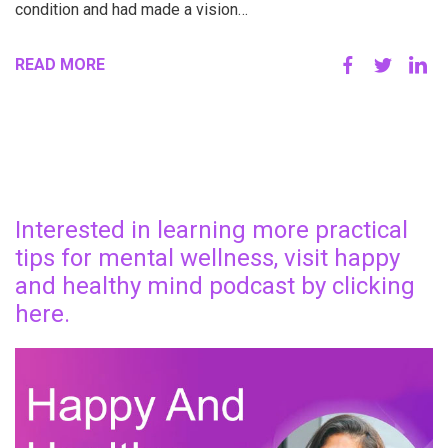
condition and had made a vision…
READ MORE
Interested in learning more practical
tips for mental wellness, visit happy
and healthy mind podcast by clicking
here.