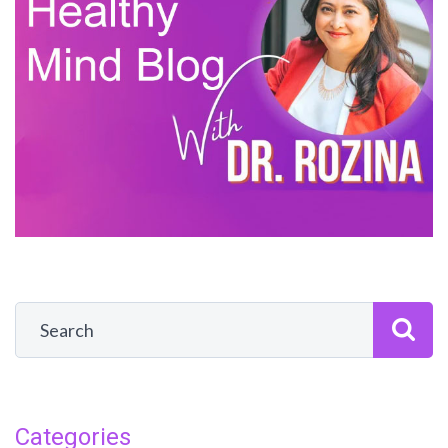
Categories