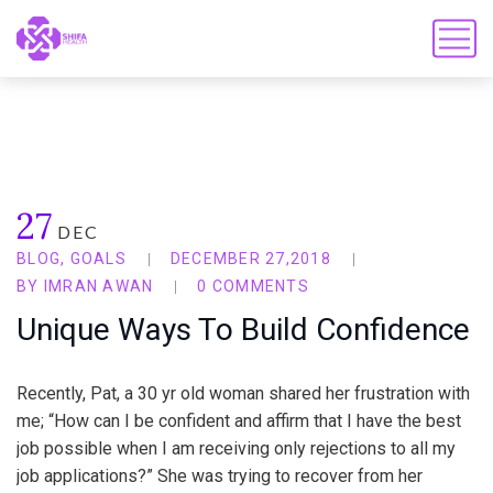
27
DEC
BLOG
,
GOALS
DECEMBER 27,2018
BY
IMRAN AWAN
0 COMMENTS
Unique Ways To Build Confidence
Recently, Pat, a 30 yr old woman shared her frustration with
me; “How can I be confident and affirm that I have the best
job possible when I am receiving only rejections to all my
job applications?” She was trying to recover from her