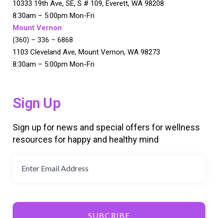
10333 19th Ave, SE, S # 109, Everett, WA 98208
8:30am – 5:00pm Mon-Fri
Mount Vernon
(360) – 336 – 6868
1103 Cleveland Ave, Mount Vernon, WA 98273
8:30am – 5:00pm Mon-Fri
Sign Up
Sign up for news and special offers for wellness
resources for happy and healthy mind
SUBCRIBE