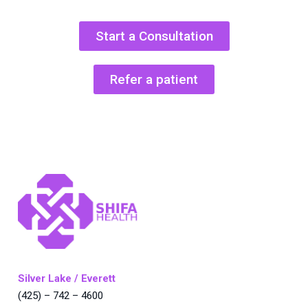
Start a Consultation
Refer a patient
Silver Lake / Everett
(425) – 742 – 4600