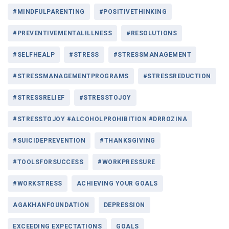
#MINDFULPARENTING
#POSITIVETHINKING
#PREVENTIVEMENTALILLNESS
#RESOLUTIONS
#SELFHEALP
#STRESS
#STRESSMANAGEMENT
#STRESSMANAGEMENTPROGRAMS
#STRESSREDUCTION
#STRESSRELIEF
#STRESSTOJOY
#STRESSTOJOY #ALCOHOLPROHIBITION #DRROZINA
#SUICIDEPREVENTION
#THANKSGIVING
#TOOLSFORSUCCESS
#WORKPRESSURE
#WORKSTRESS
ACHIEVING YOUR GOALS
AGAKHANFOUNDATION
DEPRESSION
EXCEEDING EXPECTATIONS
GOALS