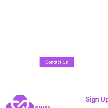
Contact Us
Sign U