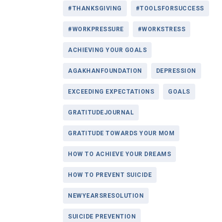
#THANKSGIVING
#TOOLSFORSUCCESS
#WORKPRESSURE
#WORKSTRESS
ACHIEVING YOUR GOALS
AGAKHANFOUNDATION
DEPRESSION
EXCEEDING EXPECTATIONS
GOALS
GRATITUDEJOURNAL
GRATITUDE TOWARDS YOUR MOM
HOW TO ACHIEVE YOUR DREAMS
HOW TO PREVENT SUICIDE
NEWYEARSRESOLUTION
SUICIDE PREVENTION