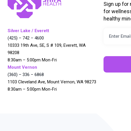
Sign up for
for wellnes
healthy min
Silver Lake / Everett
(425) – 742 – 4600
10333 19th Ave, SE, S # 109, Everett, WA
98208
8:30am – 5:00pm Mon-Fri
Mount Vernon
(360) – 336 – 6868
1103 Cleveland Ave, Mount Vernon, WA 98273
8:30am – 5:00pm Mon-Fri