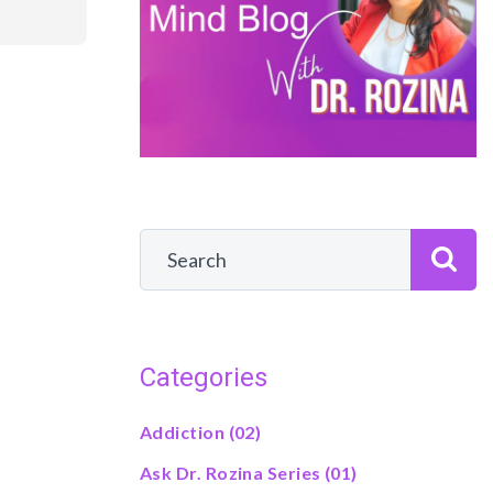
Categories
Addiction
(02)
Ask Dr. Rozina Series
(01)