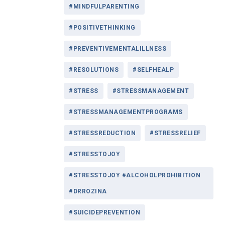
#MINDFULPARENTING
#POSITIVETHINKING
#PREVENTIVEMENTALILLNESS
#RESOLUTIONS
#SELFHEALP
#STRESS
#STRESSMANAGEMENT
#STRESSMANAGEMENTPROGRAMS
#STRESSREDUCTION
#STRESSRELIEF
#STRESSTOJOY
#STRESSTOJOY #ALCOHOLPROHIBITION
#DRROZINA
#SUICIDEPREVENTION