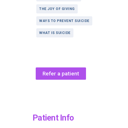
THE JOY OF GIVING
WAYS TO PREVENT SUICIDE
WHAT IS SUICIDE
Refer a patient
Patient Info