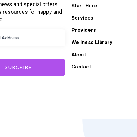
 news and special offers
Start Here
s resources for happy and
Services
d
Providers
Wellness Library
About
Contact
SUBCRIBE