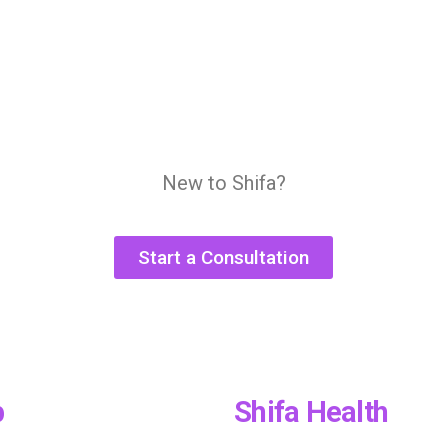
New to Shifa?
Start a Consultation
p
Shifa Health