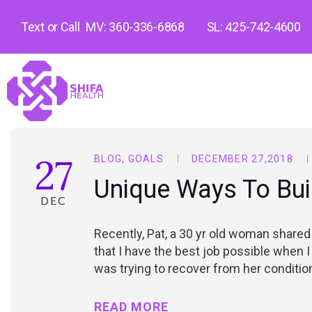
Text or Call
MV: 360-336-6868
SL: 425-742-4600
27
BLOG
,
GOALS
DECEMBER 27,2018
Unique Ways To Bui
DEC
Recently, Pat, a 30 yr old woman shared
that I have the best job possible when I
was trying to recover from her conditi
READ MORE