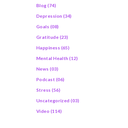
Blog
(74)
Depression
(34)
Goals
(08)
Gratitude
(23)
Happiness
(65)
Mental Health
(12)
News
(03)
Podcast
(06)
Stress
(56)
Uncategorized
(03)
Video
(114)