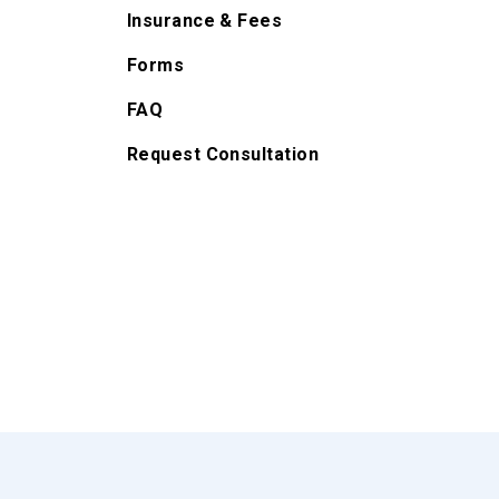
Insurance & Fees
Forms
FAQ
Request Consultation