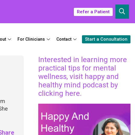
Refer a Patient
Start a Consultation
out
For Clinicians
Contact
Interested in learning more
practical tips for mental
wellness, visit happy and
healthy mind podcast by
clicking here.
irm
 She
Share