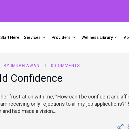
Start Here
Services
Providers
Wellness Library
Ab
BY
IMRAN AWAN
0 COMMENTS
ld Confidence
 her frustration with me; “How can I be confident and aff
 am receiving only rejections to all my job applications?”
on and had made a vision…