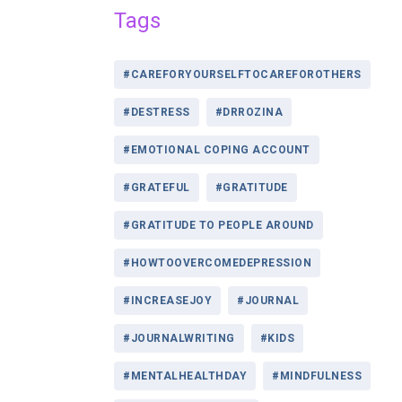
Tags
#CAREFORYOURSELFTOCAREFOROTHERS
#DESTRESS
#DRROZINA
#EMOTIONAL COPING ACCOUNT
#GRATEFUL
#GRATITUDE
#GRATITUDE TO PEOPLE AROUND
#HOWTOOVERCOMEDEPRESSION
#INCREASEJOY
#JOURNAL
#JOURNALWRITING
#KIDS
#MENTALHEALTHDAY
#MINDFULNESS