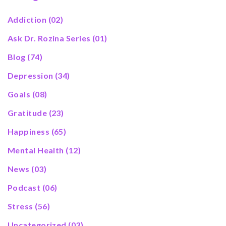
Addiction
(02)
Ask Dr. Rozina Series
(01)
Blog
(74)
Depression
(34)
Goals
(08)
Gratitude
(23)
Happiness
(65)
Mental Health
(12)
News
(03)
Podcast
(06)
Stress
(56)
Uncategorized
(03)