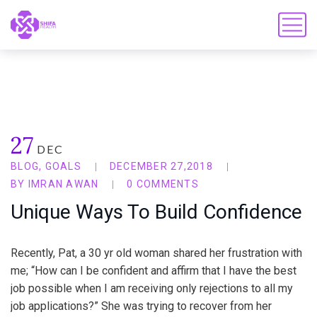
27
DEC
BLOG
,
GOALS
DECEMBER 27,2018
BY
IMRAN AWAN
0 COMMENTS
Unique Ways To Build Confidence
Recently, Pat, a 30 yr old woman shared her frustration with
me; “How can I be confident and affirm that I have the best
job possible when I am receiving only rejections to all my
job applications?” She was trying to recover from her