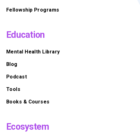
Fellowship Programs
Education
Mental Health Library
Blog
Podcast
Tools
Books & Courses
Ecosystem