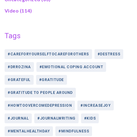
Video
(114)
Tags
#CAREFORYOURSELFTOCAREFOROTHERS
#DESTRESS
#DRROZINA
#EMOTIONAL COPING ACCOUNT
#GRATEFUL
#GRATITUDE
#GRATITUDE TO PEOPLE AROUND
#HOWTOOVERCOMEDEPRESSION
#INCREASEJOY
#JOURNAL
#JOURNALWRITING
#KIDS
#MENTALHEALTHDAY
#MINDFULNESS