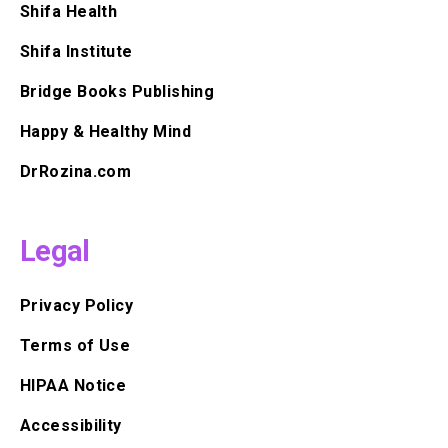
Shifa Health
Shifa Institute
Bridge Books Publishing
Happy & Healthy Mind
DrRozina.com
Legal
Privacy Policy
Terms of Use
HIPAA Notice
Accessibility