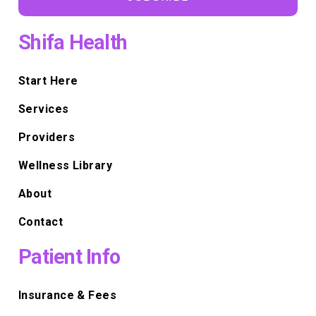
Shifa Health
Start Here
Services
Providers
Wellness Library
About
Contact
Patient Info
Insurance & Fees