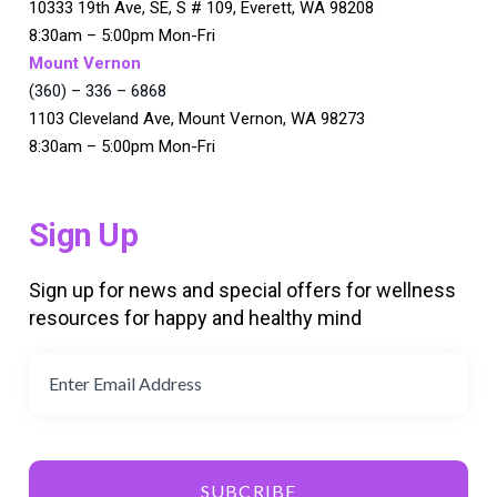
10333 19th Ave, SE, S # 109, Everett, WA 98208
8:30am – 5:00pm Mon-Fri
Mount Vernon
(360) – 336 – 6868
1103 Cleveland Ave, Mount Vernon, WA 98273
8:30am – 5:00pm Mon-Fri
Sign Up
Sign up for news and special offers for wellness
resources for happy and healthy mind
SUBCRIBE