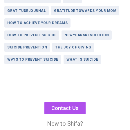
GRATITUDEJOURNAL
GRATITUDE TOWARDS YOUR MOM
HOW TO ACHIEVE YOUR DREAMS
HOW TO PREVENT SUICIDE
NEWYEARSRESOLUTION
SUICIDE PREVENTION
THE JOY OF GIVING
WAYS TO PREVENT SUICIDE
WHAT IS SUICIDE
Contact Us
New to Shifa?