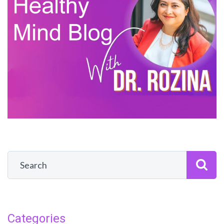
Categories