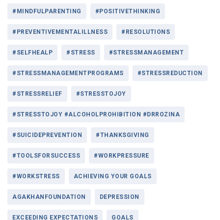
#MINDFULPARENTING
#POSITIVETHINKING
#PREVENTIVEMENTALILLNESS
#RESOLUTIONS
#SELFHEALP
#STRESS
#STRESSMANAGEMENT
#STRESSMANAGEMENTPROGRAMS
#STRESSREDUCTION
#STRESSRELIEF
#STRESSTOJOY
#STRESSTOJOY #ALCOHOLPROHIBITION #DRROZINA
#SUICIDEPREVENTION
#THANKSGIVING
#TOOLSFORSUCCESS
#WORKPRESSURE
#WORKSTRESS
ACHIEVING YOUR GOALS
AGAKHANFOUNDATION
DEPRESSION
EXCEEDING EXPECTATIONS
GOALS