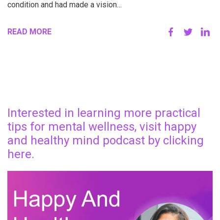
condition and had made a vision…
READ MORE
Interested in learning more practical
tips for mental wellness, visit happy
and healthy mind podcast by clicking
here.