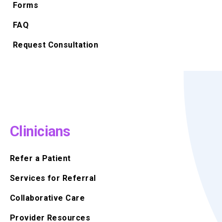
Forms
FAQ
Request Consultation
Clinicians
Refer a Patient
Services for Referral
Collaborative Care
Provider Resources