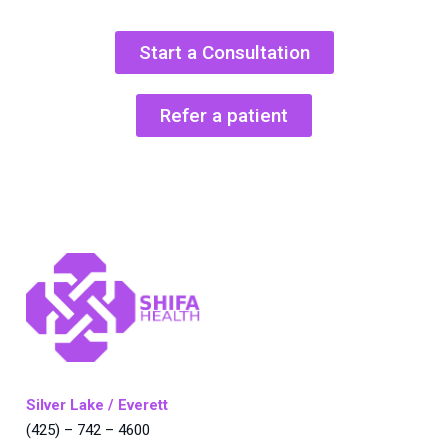
Start a Consultation
Refer a patient
Silver Lake / Everett
(425) – 742 – 4600