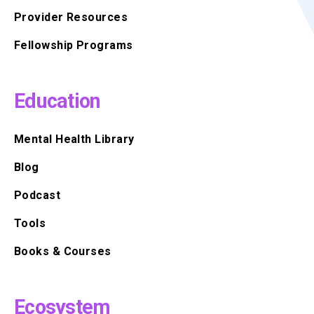
Provider Resources
Fellowship Programs
Education
Mental Health Library
Blog
Podcast
Tools
Books & Courses
Ecosystem