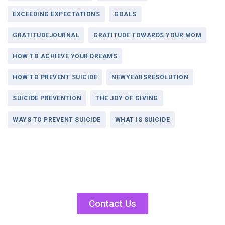
EXCEEDING EXPECTATIONS
GOALS
GRATITUDEJOURNAL
GRATITUDE TOWARDS YOUR MOM
HOW TO ACHIEVE YOUR DREAMS
HOW TO PREVENT SUICIDE
NEWYEARSRESOLUTION
SUICIDE PREVENTION
THE JOY OF GIVING
WAYS TO PREVENT SUICIDE
WHAT IS SUICIDE
Contact Us