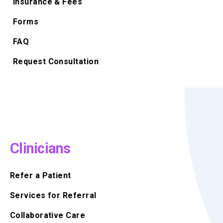
Insurance & Fees
Forms
FAQ
Request Consultation
Clinicians
Refer a Patient
Services for Referral
Collaborative Care