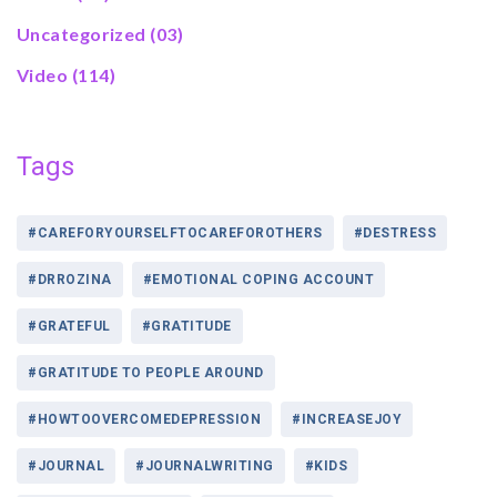
Uncategorized
(03)
Video
(114)
Tags
#CAREFORYOURSELFTOCAREFOROTHERS
#DESTRESS
#DRROZINA
#EMOTIONAL COPING ACCOUNT
#GRATEFUL
#GRATITUDE
#GRATITUDE TO PEOPLE AROUND
#HOWTOOVERCOMEDEPRESSION
#INCREASEJOY
#JOURNAL
#JOURNALWRITING
#KIDS