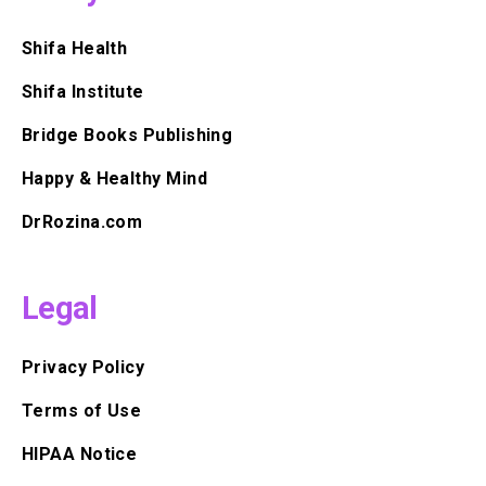
Shifa Health
Shifa Institute
Bridge Books Publishing
Happy & Healthy Mind
DrRozina.com
Legal
Privacy Policy
Terms of Use
HIPAA Notice