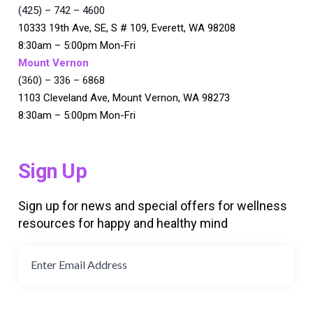
(425) – 742 – 4600
10333 19th Ave, SE, S # 109, Everett, WA 98208
8:30am – 5:00pm Mon-Fri
Mount Vernon
(360) – 336 – 6868
1103 Cleveland Ave, Mount Vernon, WA 98273
8:30am – 5:00pm Mon-Fri
Sign Up
Sign up for news and special offers for wellness
resources for happy and healthy mind