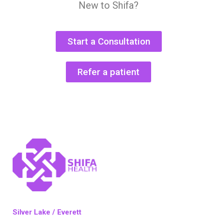
New to Shifa?
Start a Consultation
Refer a patient
Silver Lake / Everett