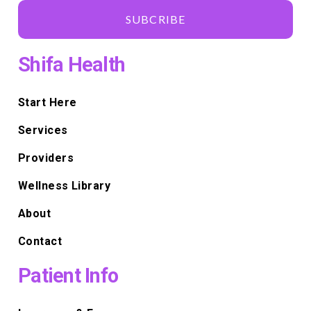
SUBCRIBE
Shifa Health
Start Here
Services
Providers
Wellness Library
About
Contact
Patient Info