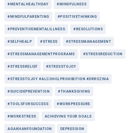
#MENTALHEALTHDAY
#MINDFULNESS
#MINDFULPARENTING
#POSITIVETHINKING
#PREVENTIVEMENTALILLNESS
#RESOLUTIONS
#SELFHEALP
#STRESS
#STRESSMANAGEMENT
#STRESSMANAGEMENTPROGRAMS
#STRESSREDUCTION
#STRESSRELIEF
#STRESSTOJOY
#STRESSTOJOY #ALCOHOLPROHIBITION #DRROZINA
#SUICIDEPREVENTION
#THANKSGIVING
#TOOLSFORSUCCESS
#WORKPRESSURE
#WORKSTRESS
ACHIEVING YOUR GOALS
AGAKHANFOUNDATION
DEPRESSION