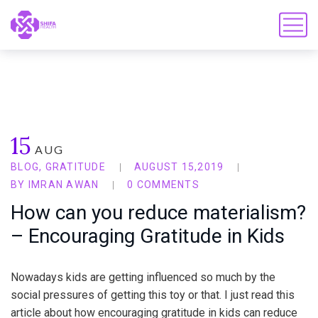
15
AUG
BLOG
,
GRATITUDE
AUGUST 15,2019
BY
IMRAN AWAN
0 COMMENTS
How can you reduce materialism?
– Encouraging Gratitude in Kids
Nowadays kids are getting influenced so much by the
social pressures of getting this toy or that. I just read this
article about how encouraging gratitude in kids can reduce