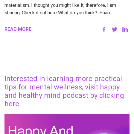
materialism. I thought you might like it, therefore, I am
sharing. Check it out here What do you think? Share…
READ MORE
Interested in learning more practical
tips for mental wellness, visit happy
and healthy mind podcast by clicking
here.