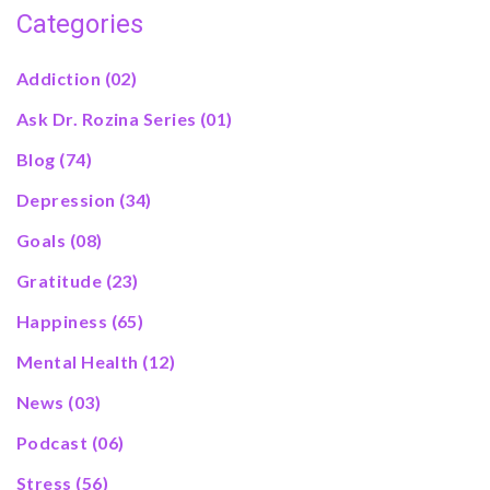
Categories
Addiction
(02)
Ask Dr. Rozina Series
(01)
Blog
(74)
Depression
(34)
Goals
(08)
Gratitude
(23)
Happiness
(65)
Mental Health
(12)
News
(03)
Podcast
(06)
Stress
(56)