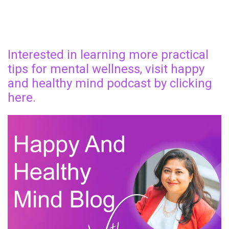
Interested in learning more practical
tips for mental wellness, visit happy
and healthy mind podcast by clicking
here.