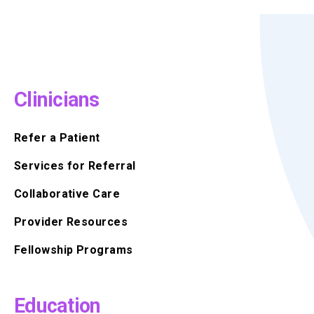
Clinicians
Refer a Patient
Services for Referral
Collaborative Care
Provider Resources
Fellowship Programs
Education