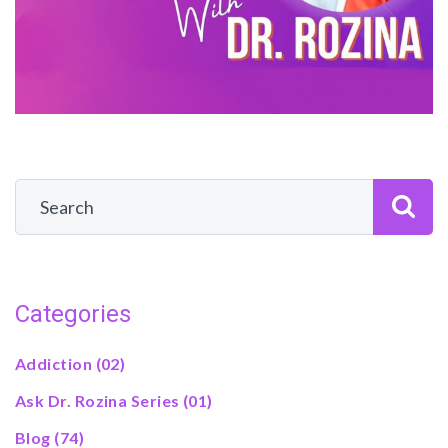
Categories
Addiction
(02)
Ask Dr. Rozina Series
(01)
Blog
(74)