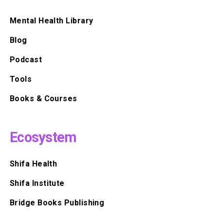
Mental Health Library
Blog
Podcast
Tools
Books & Courses
Ecosystem
Shifa Health
Shifa Institute
Bridge Books Publishing