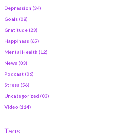
Depression
(34)
Goals
(08)
Gratitude
(23)
Happiness
(65)
Mental Health
(12)
News
(03)
Podcast
(06)
Stress
(56)
Uncategorized
(03)
Video
(114)
Tags