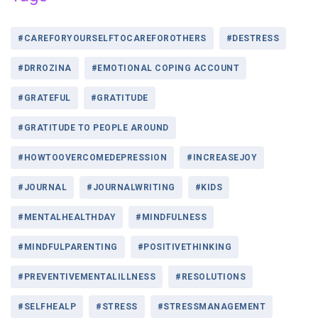
#CAREFORYOURSELFTOCAREFOROTHERS
#DESTRESS
#DRROZINA
#EMOTIONAL COPING ACCOUNT
#GRATEFUL
#GRATITUDE
#GRATITUDE TO PEOPLE AROUND
#HOWTOOVERCOMEDEPRESSION
#INCREASEJOY
#JOURNAL
#JOURNALWRITING
#KIDS
#MENTALHEALTHDAY
#MINDFULNESS
#MINDFULPARENTING
#POSITIVETHINKING
#PREVENTIVEMENTALILLNESS
#RESOLUTIONS
#SELFHEALP
#STRESS
#STRESSMANAGEMENT