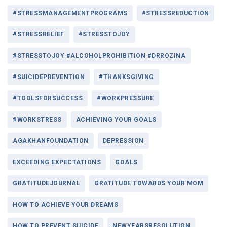
#STRESSMANAGEMENTPROGRAMS
#STRESSREDUCTION
#STRESSRELIEF
#STRESSTOJOY
#STRESSTOJOY #ALCOHOLPROHIBITION #DRROZINA
#SUICIDEPREVENTION
#THANKSGIVING
#TOOLSFORSUCCESS
#WORKPRESSURE
#WORKSTRESS
ACHIEVING YOUR GOALS
AGAKHANFOUNDATION
DEPRESSION
EXCEEDING EXPECTATIONS
GOALS
GRATITUDEJOURNAL
GRATITUDE TOWARDS YOUR MOM
HOW TO ACHIEVE YOUR DREAMS
HOW TO PREVENT SUICIDE
NEWYEARSRESOLUTION