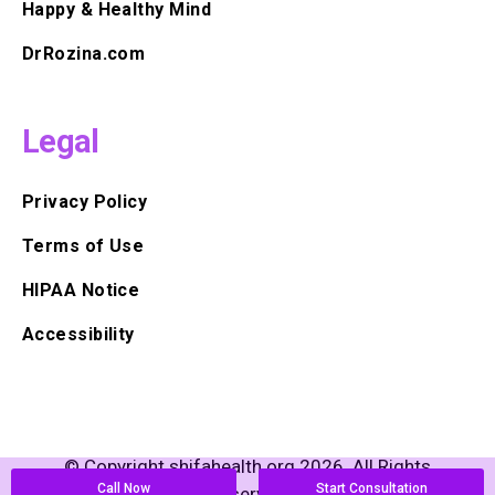
Happy & Healthy Mind
DrRozina.com
Legal
Privacy Policy
Terms of Use
HIPAA Notice
Accessibility
© Copyright shifahealth.org 2026. All Rights
Call Now
Start Consultation
Reserved