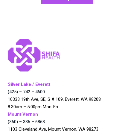
Silver Lake / Everett
(425) – 742 – 4600
10333 19th Ave, SE, S # 109, Everett, WA 98208
8:30am – 5:00pm Mon-Fri
Mount Vernon
(360) – 336 – 6868
1103 Cleveland Ave, Mount Vernon, WA 98273