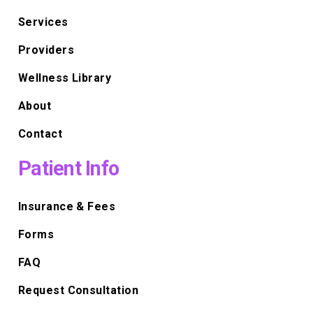
Services
Providers
Wellness Library
About
Contact
Patient Info
Insurance & Fees
Forms
FAQ
Request Consultation