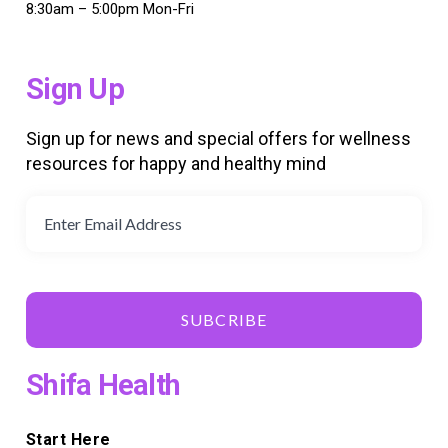
8:30am – 5:00pm Mon-Fri
Sign Up
Sign up for news and special offers for wellness
resources for happy and healthy mind
SUBCRIBE
Shifa Health
Start Here