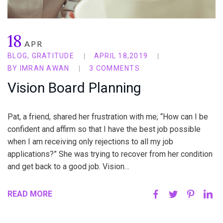
18
APR
BLOG
,
GRATITUDE
APRIL 18,2019
BY
IMRAN AWAN
3 COMMENTS
Vision Board Planning
Pat, a friend, shared her frustration with me; “How can I be
confident and affirm so that I have the best job possible
when I am receiving only rejections to all my job
applications?” She was trying to recover from her condition
and get back to a good job. Vision…
READ MORE