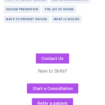
SUICIDE PREVENTION
THE JOY OF GIVING
WAYS TO PREVENT SUICIDE
WHAT IS SUICIDE
Contact Us
New to Shifa?
Start a Consultation
Refer a patient