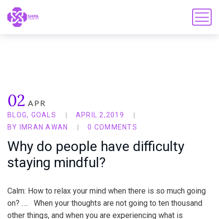
02
APR
BLOG
,
GOALS
APRIL 2,2019
BY
IMRAN AWAN
0 COMMENTS
Why do people have difficulty
staying mindful?
Calm: How to relax your mind when there is so much going
on? …. When your thoughts are not going to ten thousand
other things, and when you are experiencing what is