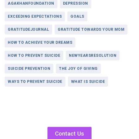
AGAKHANFOUNDATION
DEPRESSION
EXCEEDING EXPECTATIONS
GOALS
GRATITUDEJOURNAL
GRATITUDE TOWARDS YOUR MOM
HOW TO ACHIEVE YOUR DREAMS
HOW TO PREVENT SUICIDE
NEWYEARSRESOLUTION
SUICIDE PREVENTION
THE JOY OF GIVING
WAYS TO PREVENT SUICIDE
WHAT IS SUICIDE
Contact Us