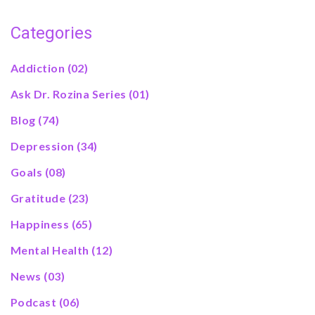
Categories
Addiction
(02)
Ask Dr. Rozina Series
(01)
Blog
(74)
Depression
(34)
Goals
(08)
Gratitude
(23)
Happiness
(65)
Mental Health
(12)
News
(03)
Podcast
(06)