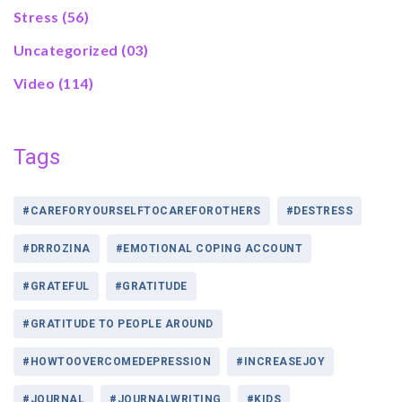
Stress
(56)
Uncategorized
(03)
Video
(114)
Tags
#CAREFORYOURSELFTOCAREFOROTHERS
#DESTRESS
#DRROZINA
#EMOTIONAL COPING ACCOUNT
#GRATEFUL
#GRATITUDE
#GRATITUDE TO PEOPLE AROUND
#HOWTOOVERCOMEDEPRESSION
#INCREASEJOY
#JOURNAL
#JOURNALWRITING
#KIDS