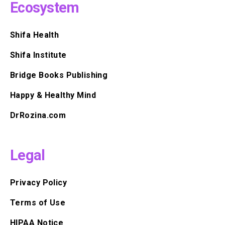
Ecosystem
Shifa Health
Shifa Institute
Bridge Books Publishing
Happy & Healthy Mind
DrRozina.com
Legal
Privacy Policy
Terms of Use
HIPAA Notice