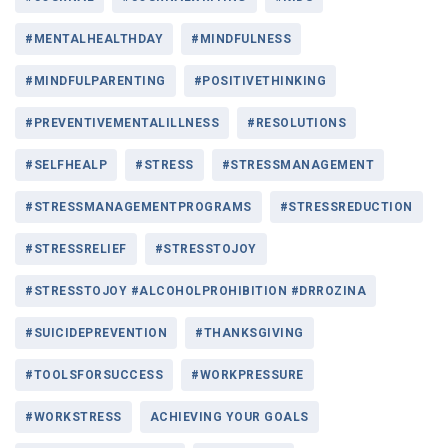
#MENTALHEALTHDAY
#MINDFULNESS
#MINDFULPARENTING
#POSITIVETHINKING
#PREVENTIVEMENTALILLNESS
#RESOLUTIONS
#SELFHEALP
#STRESS
#STRESSMANAGEMENT
#STRESSMANAGEMENTPROGRAMS
#STRESSREDUCTION
#STRESSRELIEF
#STRESSTOJOY
#STRESSTOJOY #ALCOHOLPROHIBITION #DRROZINA
#SUICIDEPREVENTION
#THANKSGIVING
#TOOLSFORSUCCESS
#WORKPRESSURE
#WORKSTRESS
ACHIEVING YOUR GOALS