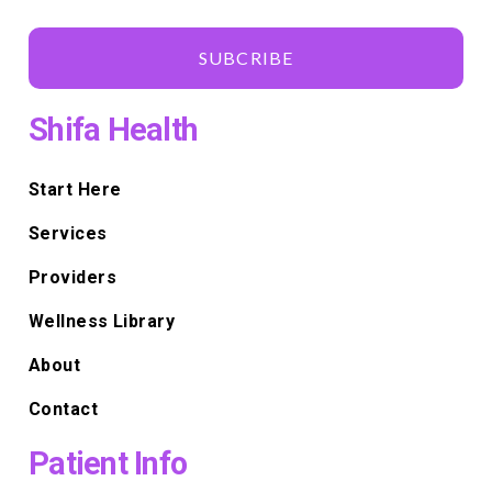
SUBCRIBE
Shifa Health
Start Here
Services
Providers
Wellness Library
About
Contact
Patient Info