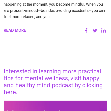
happening at the moment, you become mindful. When you
are present-minded—besides avoiding accidents—you can
feel more relaxed, and you…
READ MORE
Interested in learning more practical
tips for mental wellness, visit happy
and healthy mind podcast by clicking
here.