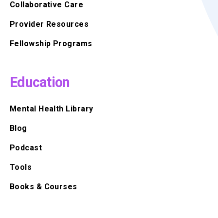
Collaborative Care
Provider Resources
Fellowship Programs
Education
Mental Health Library
Blog
Podcast
Tools
Books & Courses