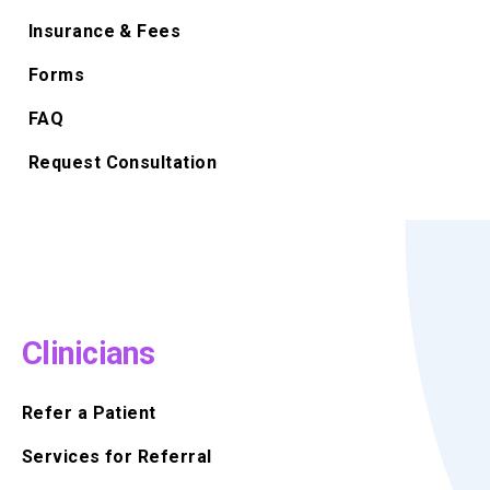
Insurance & Fees
Forms
FAQ
Request Consultation
Clinicians
Refer a Patient
Services for Referral