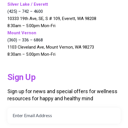
Silver Lake / Everett
(425) – 742 – 4600
10333 19th Ave, SE, S # 109, Everett, WA 98208
8:30am – 5:00pm Mon-Fri
Mount Vernon
(360) – 336 – 6868
1103 Cleveland Ave, Mount Vernon, WA 98273
8:30am – 5:00pm Mon-Fri
Sign Up
Sign up for news and special offers for wellness
resources for happy and healthy mind