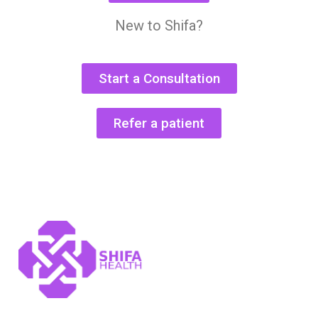
New to Shifa?
Start a Consultation
Refer a patient