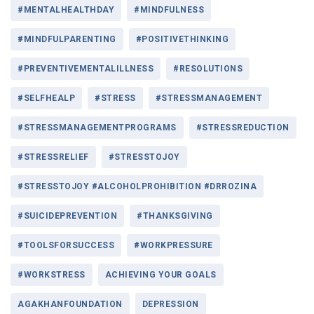
#MENTALHEALTHDAY
#MINDFULNESS
#MINDFULPARENTING
#POSITIVETHINKING
#PREVENTIVEMENTALILLNESS
#RESOLUTIONS
#SELFHEALP
#STRESS
#STRESSMANAGEMENT
#STRESSMANAGEMENTPROGRAMS
#STRESSREDUCTION
#STRESSRELIEF
#STRESSTOJOY
#STRESSTOJOY #ALCOHOLPROHIBITION #DRROZINA
#SUICIDEPREVENTION
#THANKSGIVING
#TOOLSFORSUCCESS
#WORKPRESSURE
#WORKSTRESS
ACHIEVING YOUR GOALS
AGAKHANFOUNDATION
DEPRESSION