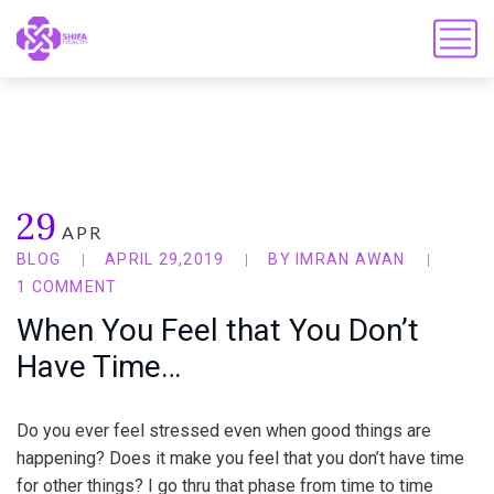
29
APR
BLOG
APRIL 29,2019
BY
IMRAN AWAN
1 COMMENT
When You Feel that You Don’t
Have Time…
Do you ever feel stressed even when good things are
happening? Does it make you feel that you don’t have time
for other things? I go thru that phase from time to time