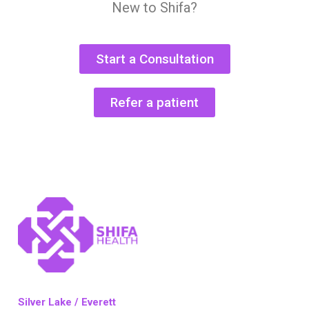
New to Shifa?
Start a Consultation
Refer a patient
Silver Lake / Everett