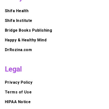
Shifa Health
Shifa Institute
Bridge Books Publishing
Happy & Healthy Mind
DrRozina.com
Legal
Privacy Policy
Terms of Use
HIPAA Notice