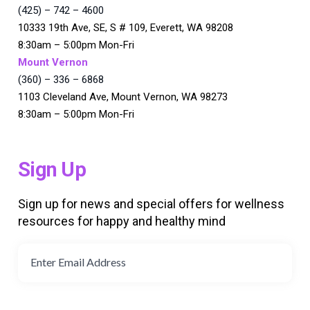
(425) – 742 – 4600
10333 19th Ave, SE, S # 109, Everett, WA 98208
8:30am – 5:00pm Mon-Fri
Mount Vernon
(360) – 336 – 6868
1103 Cleveland Ave, Mount Vernon, WA 98273
8:30am – 5:00pm Mon-Fri
Sign Up
Sign up for news and special offers for wellness
resources for happy and healthy mind