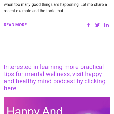
when too many good things are happening. Let me share a
recent example and the tools that…
READ MORE
Interested in learning more practical
tips for mental wellness, visit happy
and healthy mind podcast by clicking
here.