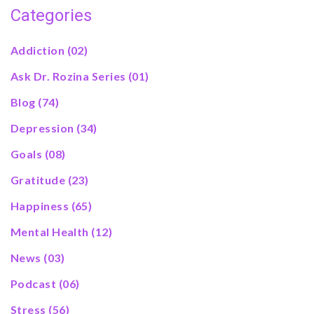
Categories
Addiction
(02)
Ask Dr. Rozina Series
(01)
Blog
(74)
Depression
(34)
Goals
(08)
Gratitude
(23)
Happiness
(65)
Mental Health
(12)
News
(03)
Podcast
(06)
Stress
(56)