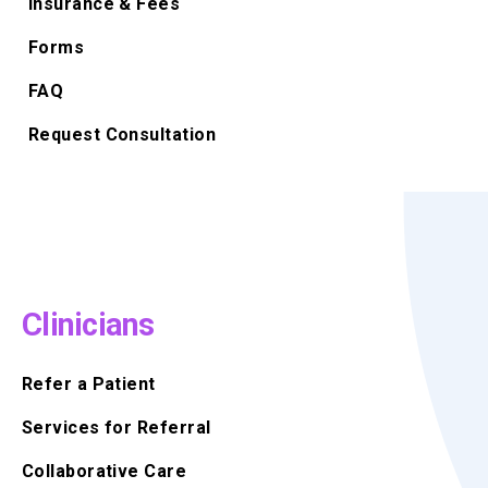
Insurance & Fees
Forms
FAQ
Request Consultation
Clinicians
Refer a Patient
Services for Referral
Collaborative Care