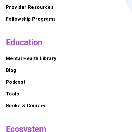
Provider Resources
Fellowship Programs
Education
Mental Health Library
Blog
Podcast
Tools
Books & Courses
Ecosystem