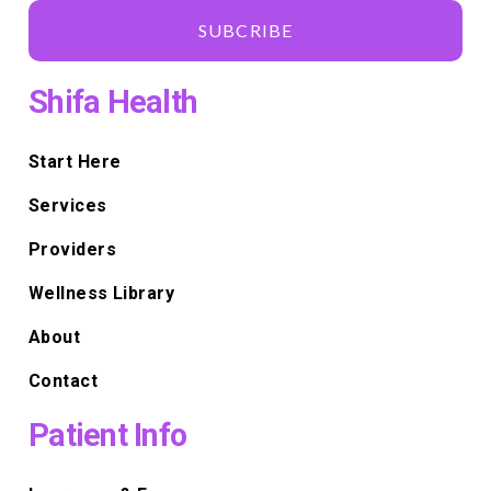
SUBCRIBE
Shifa Health
Start Here
Services
Providers
Wellness Library
About
Contact
Patient Info