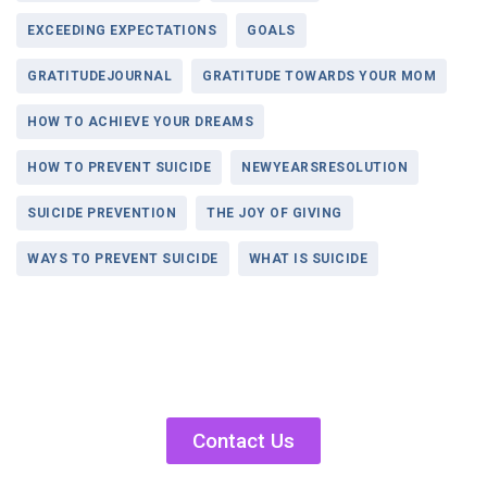
EXCEEDING EXPECTATIONS
GOALS
GRATITUDEJOURNAL
GRATITUDE TOWARDS YOUR MOM
HOW TO ACHIEVE YOUR DREAMS
HOW TO PREVENT SUICIDE
NEWYEARSRESOLUTION
SUICIDE PREVENTION
THE JOY OF GIVING
WAYS TO PREVENT SUICIDE
WHAT IS SUICIDE
Contact Us