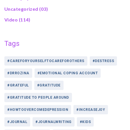
Uncategorized
(03)
Video
(114)
Tags
#CAREFORYOURSELFTOCAREFOROTHERS
#DESTRESS
#DRROZINA
#EMOTIONAL COPING ACCOUNT
#GRATEFUL
#GRATITUDE
#GRATITUDE TO PEOPLE AROUND
#HOWTOOVERCOMEDEPRESSION
#INCREASEJOY
#JOURNAL
#JOURNALWRITING
#KIDS