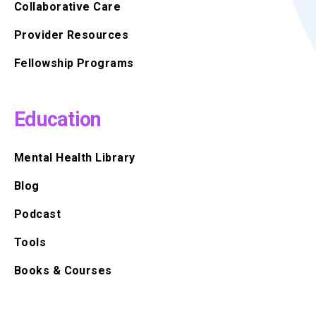
Collaborative Care
Provider Resources
Fellowship Programs
Education
Mental Health Library
Blog
Podcast
Tools
Books & Courses