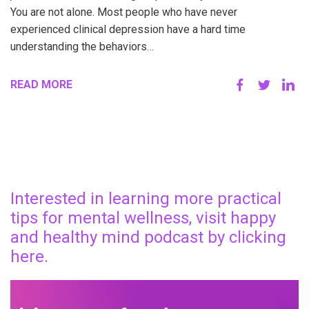
You are not alone. Most people who have never
experienced clinical depression have a hard time
understanding the behaviors…
READ MORE
Interested in learning more practical
tips for mental wellness, visit happy
and healthy mind podcast by clicking
here.