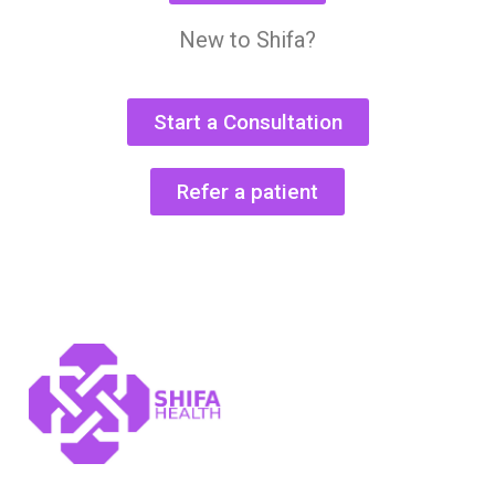
New to Shifa?
Start a Consultation
Refer a patient