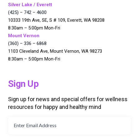
Silver Lake / Everett
(425) – 742 – 4600
10333 19th Ave, SE, S # 109, Everett, WA 98208
8:30am – 5:00pm Mon-Fri
Mount Vernon
(360) – 336 – 6868
1103 Cleveland Ave, Mount Vernon, WA 98273
8:30am – 5:00pm Mon-Fri
Sign Up
Sign up for news and special offers for wellness
resources for happy and healthy mind