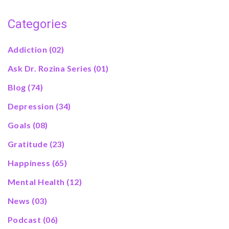
Categories
Addiction
(02)
Ask Dr. Rozina Series
(01)
Blog
(74)
Depression
(34)
Goals
(08)
Gratitude
(23)
Happiness
(65)
Mental Health
(12)
News
(03)
Podcast
(06)