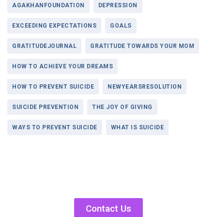
AGAKHANFOUNDATION
DEPRESSION
EXCEEDING EXPECTATIONS
GOALS
GRATITUDEJOURNAL
GRATITUDE TOWARDS YOUR MOM
HOW TO ACHIEVE YOUR DREAMS
HOW TO PREVENT SUICIDE
NEWYEARSRESOLUTION
SUICIDE PREVENTION
THE JOY OF GIVING
WAYS TO PREVENT SUICIDE
WHAT IS SUICIDE
Contact Us