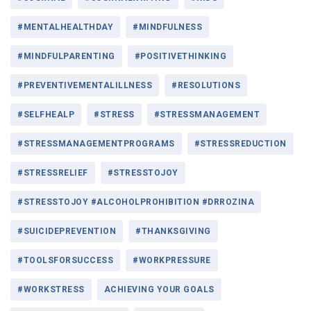
#MENTALHEALTHDAY
#MINDFULNESS
#MINDFULPARENTING
#POSITIVETHINKING
#PREVENTIVEMENTALILLNESS
#RESOLUTIONS
#SELFHEALP
#STRESS
#STRESSMANAGEMENT
#STRESSMANAGEMENTPROGRAMS
#STRESSREDUCTION
#STRESSRELIEF
#STRESSTOJOY
#STRESSTOJOY #ALCOHOLPROHIBITION #DRROZINA
#SUICIDEPREVENTION
#THANKSGIVING
#TOOLSFORSUCCESS
#WORKPRESSURE
#WORKSTRESS
ACHIEVING YOUR GOALS