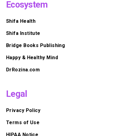
Ecosystem
Shifa Health
Shifa Institute
Bridge Books Publishing
Happy & Healthy Mind
DrRozina.com
Legal
Privacy Policy
Terms of Use
HIPAA Notice