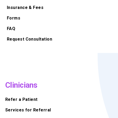
Insurance & Fees
Forms
FAQ
Request Consultation
Clinicians
Refer a Patient
Services for Referral