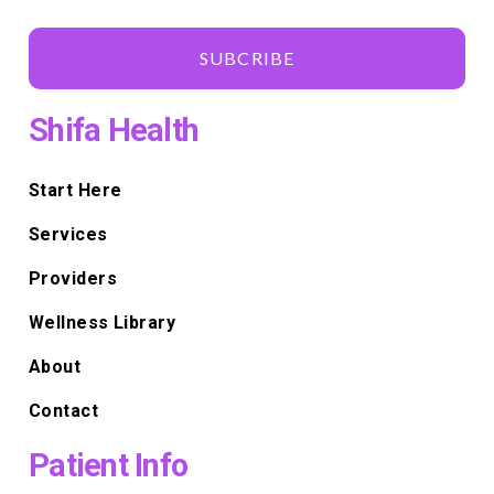
SUBCRIBE
Shifa Health
Start Here
Services
Providers
Wellness Library
About
Contact
Patient Info