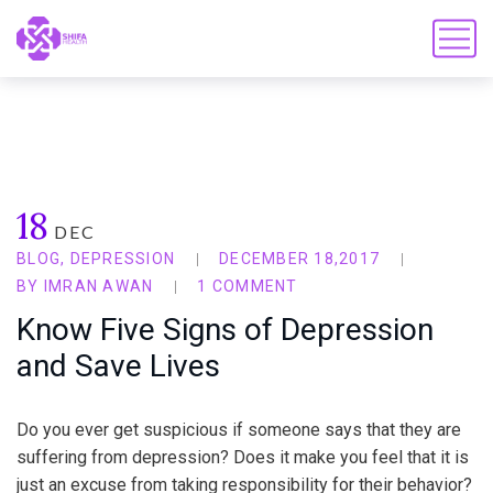
18
DEC
BLOG
,
DEPRESSION
DECEMBER 18,2017
BY
IMRAN AWAN
1 COMMENT
Know Five Signs of Depression
and Save Lives
Do you ever get suspicious if someone says that they are
suffering from depression? Does it make you feel that it is
just an excuse from taking responsibility for their behavior?