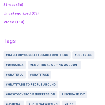
Stress
(56)
Uncategorized
(03)
Video
(114)
Tags
#CAREFORYOURSELFTOCAREFOROTHERS
#DESTRESS
#DRROZINA
#EMOTIONAL COPING ACCOUNT
#GRATEFUL
#GRATITUDE
#GRATITUDE TO PEOPLE AROUND
#HOWTOOVERCOMEDEPRESSION
#INCREASEJOY
#JOURNAL
#JOURNALWRITING
#KIDS