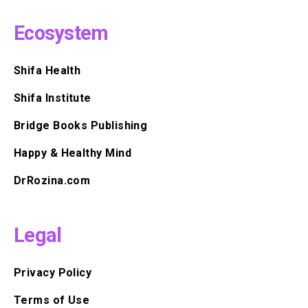
Ecosystem
Shifa Health
Shifa Institute
Bridge Books Publishing
Happy & Healthy Mind
DrRozina.com
Legal
Privacy Policy
Terms of Use