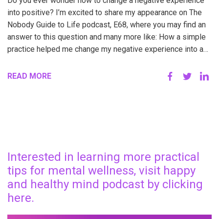
Do you ever wonder how to change a negative experience
into positive? I’m excited to share my appearance on The
Nobody Guide to Life podcast, E68, where you may find an
answer to this question and many more like: How a simple
practice helped me change my negative experience into a…
READ MORE
Interested in learning more practical
tips for mental wellness, visit happy
and healthy mind podcast by clicking
here.