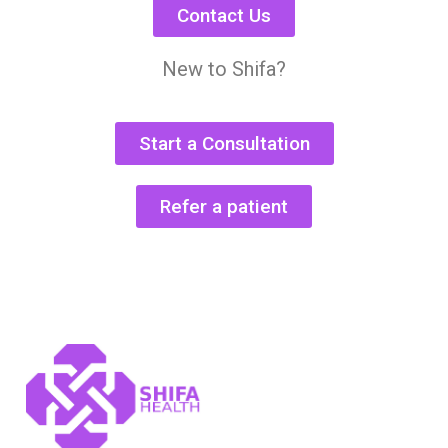
Contact Us
New to Shifa?
Start a Consultation
Refer a patient