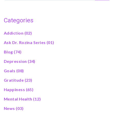
Categories
Addiction
(02)
Ask Dr. Rozina Series
(01)
Blog
(74)
Depression
(34)
Goals
(08)
Gratitude
(23)
Happiness
(65)
Mental Health
(12)
News
(03)