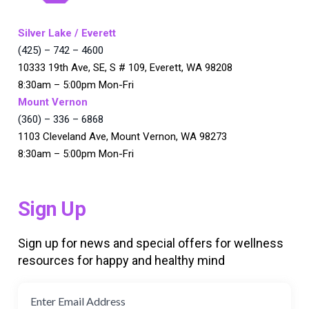
Silver Lake / Everett
(425) – 742 – 4600
10333 19th Ave, SE, S # 109, Everett, WA 98208
8:30am – 5:00pm Mon-Fri
Mount Vernon
(360) – 336 – 6868
1103 Cleveland Ave, Mount Vernon, WA 98273
8:30am – 5:00pm Mon-Fri
Sign Up
Sign up for news and special offers for wellness
resources for happy and healthy mind