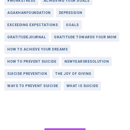
#WORKSTRESS
ACHIEVING YOUR GOALS
AGAKHANFOUNDATION
DEPRESSION
EXCEEDING EXPECTATIONS
GOALS
GRATITUDEJOURNAL
GRATITUDE TOWARDS YOUR MOM
HOW TO ACHIEVE YOUR DREAMS
HOW TO PREVENT SUICIDE
NEWYEARSRESOLUTION
SUICIDE PREVENTION
THE JOY OF GIVING
WAYS TO PREVENT SUICIDE
WHAT IS SUICIDE