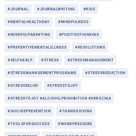
#JOURNAL
#JOURNALWRITING
#KIDS
#MENTALHEALTHDAY
#MINDFULNESS
#MINDFULPARENTING
#POSITIVETHINKING
#PREVENTIVEMENTALILLNESS
#RESOLUTIONS
#SELFHEALP
#STRESS
#STRESSMANAGEMENT
#STRESSMANAGEMENTPROGRAMS
#STRESSREDUCTION
#STRESSRELIEF
#STRESSTOJOY
#STRESSTOJOY #ALCOHOLPROHIBITION #DRROZINA
#SUICIDEPREVENTION
#THANKSGIVING
#TOOLSFORSUCCESS
#WORKPRESSURE