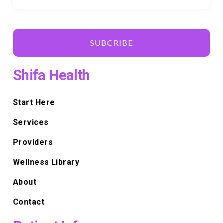
SUBCRIBE
Shifa Health
Start Here
Services
Providers
Wellness Library
About
Contact