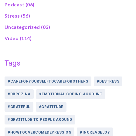
Podcast
(06)
Stress
(56)
Uncategorized
(03)
Video
(114)
Tags
#CAREFORYOURSELFTOCAREFOROTHERS
#DESTRESS
#DRROZINA
#EMOTIONAL COPING ACCOUNT
#GRATEFUL
#GRATITUDE
#GRATITUDE TO PEOPLE AROUND
#HOWTOOVERCOMEDEPRESSION
#INCREASEJOY