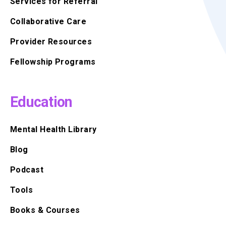
Services for Referral
Collaborative Care
Provider Resources
Fellowship Programs
Education
Mental Health Library
Blog
Podcast
Tools
Books & Courses