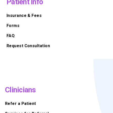
Patient Info
Insurance & Fees
Forms
FAQ
Request Consultation
Clinicians
Refer a Patient