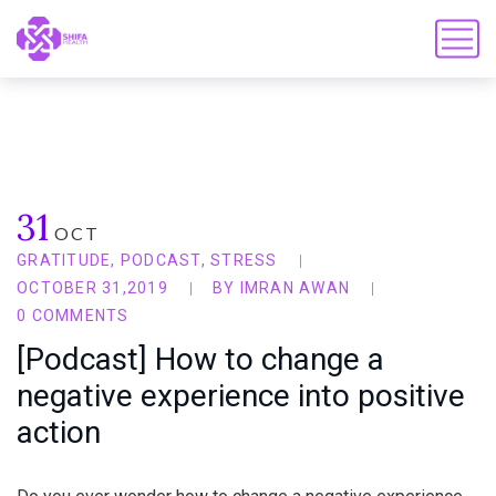
31
OCT
GRATITUDE
,
PODCAST
,
STRESS
OCTOBER 31,2019
BY
IMRAN AWAN
0 COMMENTS
[Podcast] How to change a
negative experience into positive
action