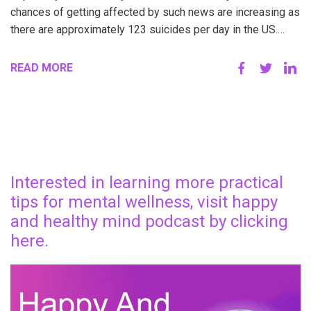
chances of getting affected by such news are increasing as
there are approximately 123 suicides per day in the US.…
READ MORE
Interested in learning more practical
tips for mental wellness, visit happy
and healthy mind podcast by clicking
here.