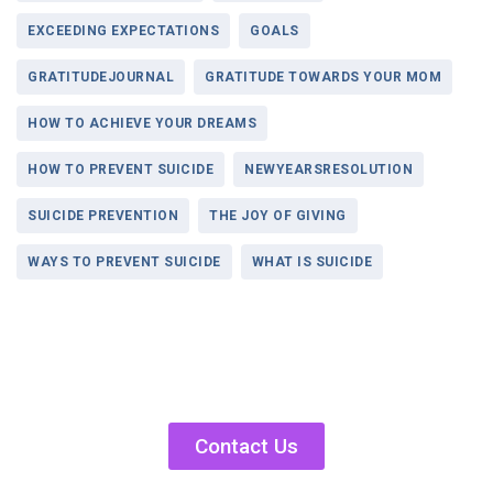
EXCEEDING EXPECTATIONS
GOALS
GRATITUDEJOURNAL
GRATITUDE TOWARDS YOUR MOM
HOW TO ACHIEVE YOUR DREAMS
HOW TO PREVENT SUICIDE
NEWYEARSRESOLUTION
SUICIDE PREVENTION
THE JOY OF GIVING
WAYS TO PREVENT SUICIDE
WHAT IS SUICIDE
Contact Us