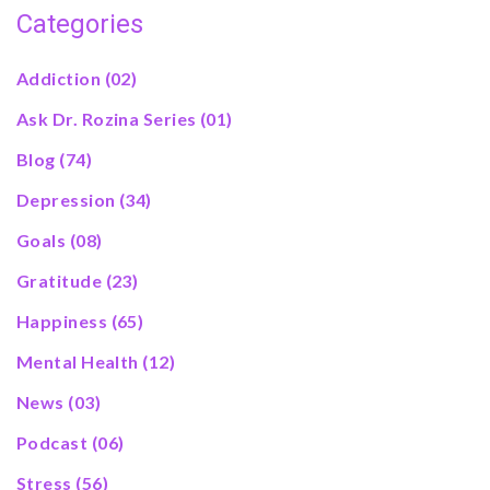
Categories
Addiction
(02)
Ask Dr. Rozina Series
(01)
Blog
(74)
Depression
(34)
Goals
(08)
Gratitude
(23)
Happiness
(65)
Mental Health
(12)
News
(03)
Podcast
(06)
Stress
(56)