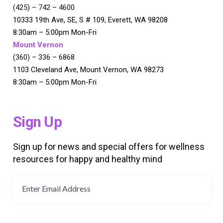
(425) – 742 – 4600
10333 19th Ave, SE, S # 109, Everett, WA 98208
8:30am – 5:00pm Mon-Fri
Mount Vernon
(360) – 336 – 6868
1103 Cleveland Ave, Mount Vernon, WA 98273
8:30am – 5:00pm Mon-Fri
Sign Up
Sign up for news and special offers for wellness
resources for happy and healthy mind