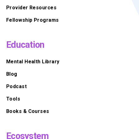
Provider Resources
Fellowship Programs
Education
Mental Health Library
Blog
Podcast
Tools
Books & Courses
Ecosystem