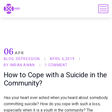
06
APR
BLOG
,
DEPRESSION
APRIL 6,2019
BY
IMRAN AWAN
1 COMMENT
How to Cope with a Suicide in the
Community?
Has your heart ever ached when you heard about somebody
committing suicide? How do you cope with such a loss,
especially when it is a youth in the community? The