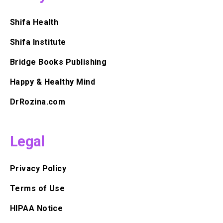
Shifa Health
Shifa Institute
Bridge Books Publishing
Happy & Healthy Mind
DrRozina.com
Legal
Privacy Policy
Terms of Use
HIPAA Notice