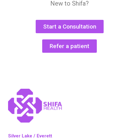
New to Shifa?
Start a Consultation
Refer a patient
Silver Lake / Everett