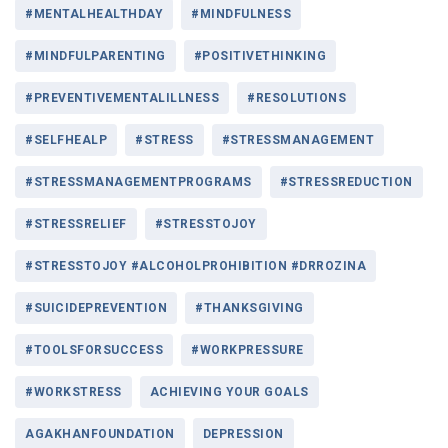
#MENTALHEALTHDAY
#MINDFULNESS
#MINDFULPARENTING
#POSITIVETHINKING
#PREVENTIVEMENTALILLNESS
#RESOLUTIONS
#SELFHEALP
#STRESS
#STRESSMANAGEMENT
#STRESSMANAGEMENTPROGRAMS
#STRESSREDUCTION
#STRESSRELIEF
#STRESSTOJOY
#STRESSTOJOY #ALCOHOLPROHIBITION #DRROZINA
#SUICIDEPREVENTION
#THANKSGIVING
#TOOLSFORSUCCESS
#WORKPRESSURE
#WORKSTRESS
ACHIEVING YOUR GOALS
AGAKHANFOUNDATION
DEPRESSION