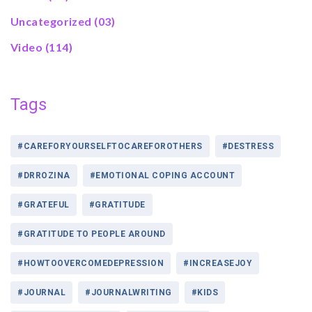
Uncategorized
(03)
Video
(114)
Tags
#CAREFORYOURSELFTOCAREFOROTHERS
#DESTRESS
#DRROZINA
#EMOTIONAL COPING ACCOUNT
#GRATEFUL
#GRATITUDE
#GRATITUDE TO PEOPLE AROUND
#HOWTOOVERCOMEDEPRESSION
#INCREASEJOY
#JOURNAL
#JOURNALWRITING
#KIDS