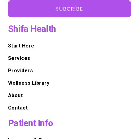
SUBCRIBE
Shifa Health
Start Here
Services
Providers
Wellness Library
About
Contact
Patient Info