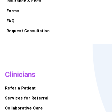
Insurance & Fees
Forms
FAQ
Request Consultation
Clinicians
Refer a Patient
Services for Referral
Collaborative Care