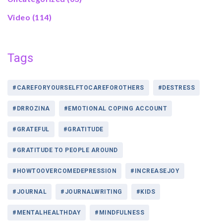
Video
(114)
Tags
#CAREFORYOURSELFTOCAREFOROTHERS
#DESTRESS
#DRROZINA
#EMOTIONAL COPING ACCOUNT
#GRATEFUL
#GRATITUDE
#GRATITUDE TO PEOPLE AROUND
#HOWTOOVERCOMEDEPRESSION
#INCREASEJOY
#JOURNAL
#JOURNALWRITING
#KIDS
#MENTALHEALTHDAY
#MINDFULNESS