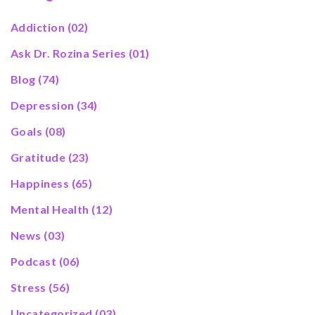
Addiction
(02)
Ask Dr. Rozina Series
(01)
Blog
(74)
Depression
(34)
Goals
(08)
Gratitude
(23)
Happiness
(65)
Mental Health
(12)
News
(03)
Podcast
(06)
Stress
(56)
Uncategorized
(03)