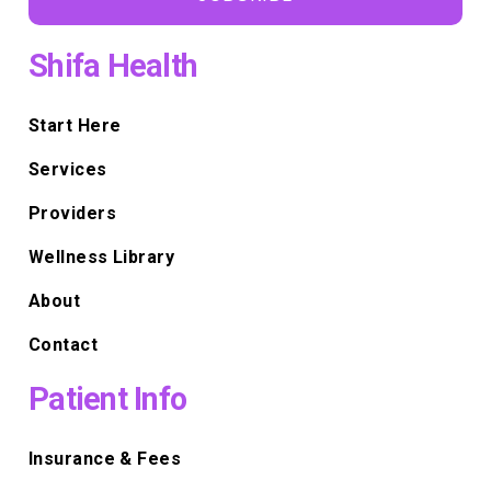
Shifa Health
Start Here
Services
Providers
Wellness Library
About
Contact
Patient Info
Insurance & Fees