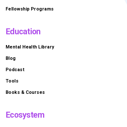
Fellowship Programs
Education
Mental Health Library
Blog
Podcast
Tools
Books & Courses
Ecosystem