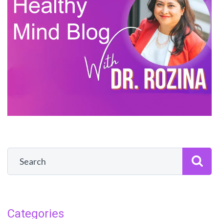
Categories