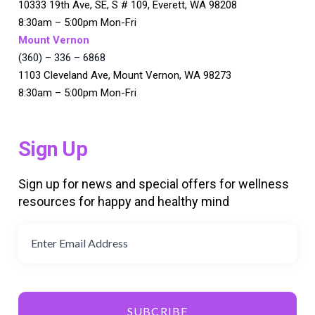
10333 19th Ave, SE, S # 109, Everett, WA 98208
8:30am – 5:00pm Mon-Fri
Mount Vernon
(360) – 336 – 6868
1103 Cleveland Ave, Mount Vernon, WA 98273
8:30am – 5:00pm Mon-Fri
Sign Up
Sign up for news and special offers for wellness
resources for happy and healthy mind
SUBCRIBE