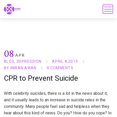
08
APR
BLOG
,
DEPRESSION
APRIL 8,2019
BY
IMRAN AWAN
0 COMMENTS
CPR to Prevent Suicide
With celebrity suicides, there is a lot in the news about it,
and it usually leads to an increase in suicide rates in the
community. Many people feel sad and helpless when they
hear about this kind of news. Do you? How do you cope? In