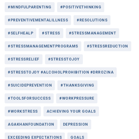
#MINDFULPARENTING
#POSITIVETHINKING
#PREVENTIVEMENTALILLNESS
#RESOLUTIONS
#SELFHEALP
#STRESS
#STRESSMANAGEMENT
#STRESSMANAGEMENTPROGRAMS
#STRESSREDUCTION
#STRESSRELIEF
#STRESSTOJOY
#STRESSTOJOY #ALCOHOLPROHIBITION #DRROZINA
#SUICIDEPREVENTION
#THANKSGIVING
#TOOLSFORSUCCESS
#WORKPRESSURE
#WORKSTRESS
ACHIEVING YOUR GOALS
AGAKHANFOUNDATION
DEPRESSION
EXCEEDING EXPECTATIONS
GOALS