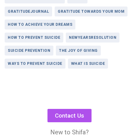
GRATITUDEJOURNAL
GRATITUDE TOWARDS YOUR MOM
HOW TO ACHIEVE YOUR DREAMS
HOW TO PREVENT SUICIDE
NEWYEARSRESOLUTION
SUICIDE PREVENTION
THE JOY OF GIVING
WAYS TO PREVENT SUICIDE
WHAT IS SUICIDE
Contact Us
New to Shifa?