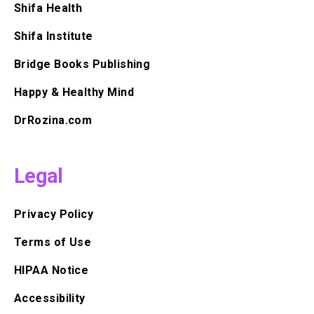
Shifa Health
Shifa Institute
Bridge Books Publishing
Happy & Healthy Mind
DrRozina.com
Legal
Privacy Policy
Terms of Use
HIPAA Notice
Accessibility