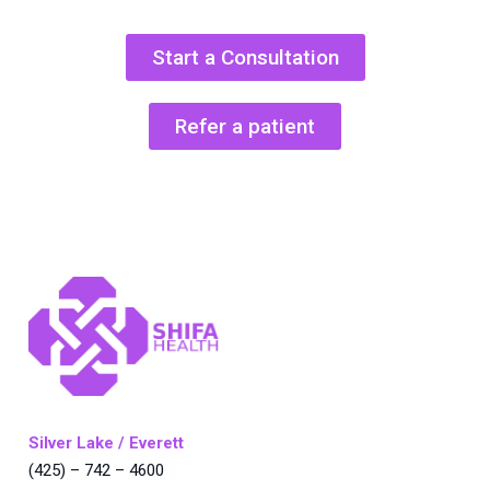
Start a Consultation
Refer a patient
Silver Lake / Everett
(425) – 742 – 4600