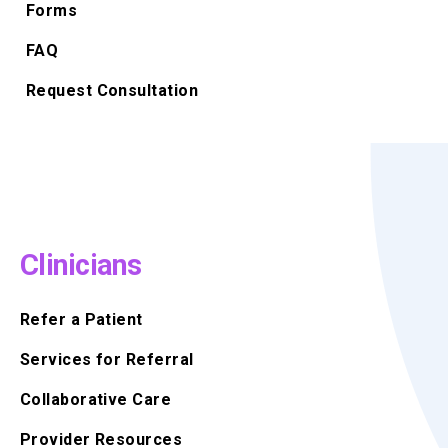
Forms
FAQ
Request Consultation
Clinicians
Refer a Patient
Services for Referral
Collaborative Care
Provider Resources