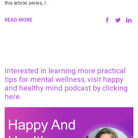
this article series, I…
READ MORE
Interested in learning more practical
tips for mental wellness, visit happy
and healthy mind podcast by clicking
here.