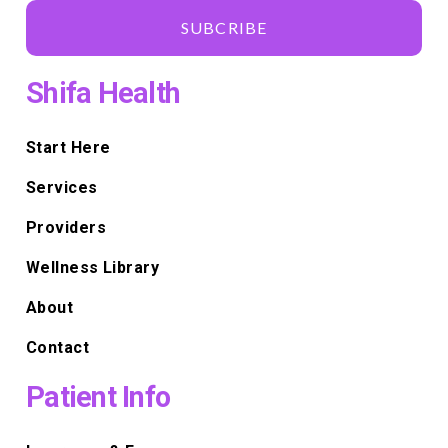
SUBCRIBE
Shifa Health
Start Here
Services
Providers
Wellness Library
About
Contact
Patient Info