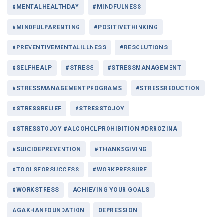
#MENTALHEALTHDAY
#MINDFULNESS
#MINDFULPARENTING
#POSITIVETHINKING
#PREVENTIVEMENTALILLNESS
#RESOLUTIONS
#SELFHEALP
#STRESS
#STRESSMANAGEMENT
#STRESSMANAGEMENTPROGRAMS
#STRESSREDUCTION
#STRESSRELIEF
#STRESSTOJOY
#STRESSTOJOY #ALCOHOLPROHIBITION #DRROZINA
#SUICIDEPREVENTION
#THANKSGIVING
#TOOLSFORSUCCESS
#WORKPRESSURE
#WORKSTRESS
ACHIEVING YOUR GOALS
AGAKHANFOUNDATION
DEPRESSION