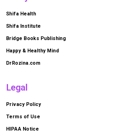
Shifa Health
Shifa Institute
Bridge Books Publishing
Happy & Healthy Mind
DrRozina.com
Legal
Privacy Policy
Terms of Use
HIPAA Notice