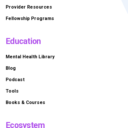
Provider Resources
Fellowship Programs
Education
Mental Health Library
Blog
Podcast
Tools
Books & Courses
Ecosystem