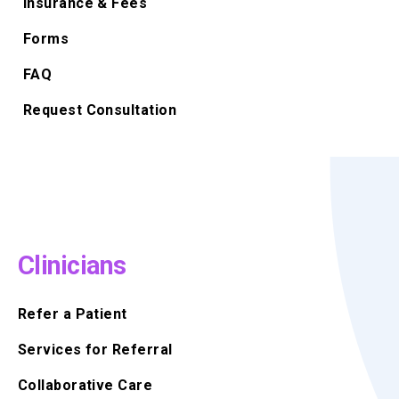
Insurance & Fees
Forms
FAQ
Request Consultation
Clinicians
Refer a Patient
Services for Referral
Collaborative Care