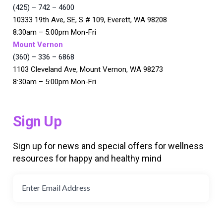
(425) – 742 – 4600
10333 19th Ave, SE, S # 109, Everett, WA 98208
8:30am – 5:00pm Mon-Fri
Mount Vernon
(360) – 336 – 6868
1103 Cleveland Ave, Mount Vernon, WA 98273
8:30am – 5:00pm Mon-Fri
Sign Up
Sign up for news and special offers for wellness
resources for happy and healthy mind