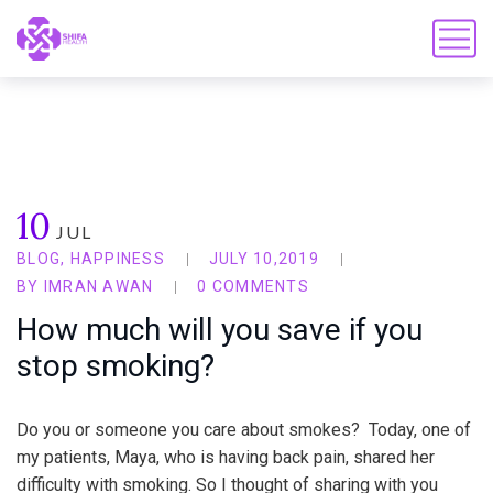
10
JUL
BLOG
,
HAPPINESS
JULY 10,2019
BY
IMRAN AWAN
0 COMMENTS
How much will you save if you
stop smoking?
Do you or someone you care about smokes? Today, one of
my patients, Maya, who is having back pain, shared her
difficulty with smoking. So I thought of sharing with you