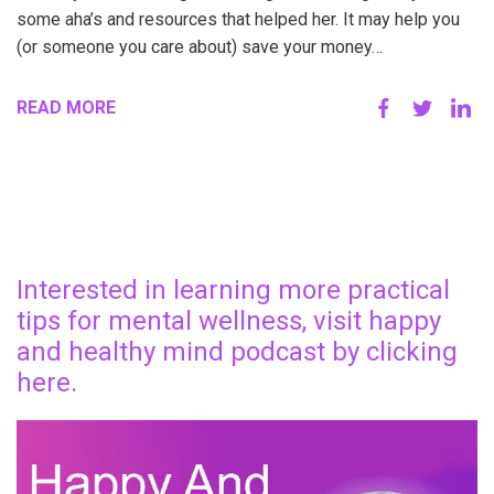
some aha’s and resources that helped her. It may help you
(or someone you care about) save your money…
READ MORE
Interested in learning more practical
tips for mental wellness, visit happy
and healthy mind podcast by clicking
here.