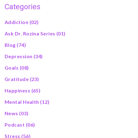
Categories
Addiction
(02)
Ask Dr. Rozina Series
(01)
Blog
(74)
Depression
(34)
Goals
(08)
Gratitude
(23)
Happiness
(65)
Mental Health
(12)
News
(03)
Podcast
(06)
Stress
(56)