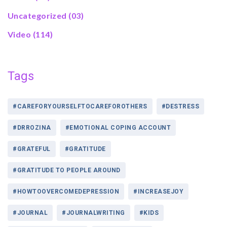
Uncategorized
(03)
Video
(114)
Tags
#CAREFORYOURSELFTOCAREFOROTHERS
#DESTRESS
#DRROZINA
#EMOTIONAL COPING ACCOUNT
#GRATEFUL
#GRATITUDE
#GRATITUDE TO PEOPLE AROUND
#HOWTOOVERCOMEDEPRESSION
#INCREASEJOY
#JOURNAL
#JOURNALWRITING
#KIDS