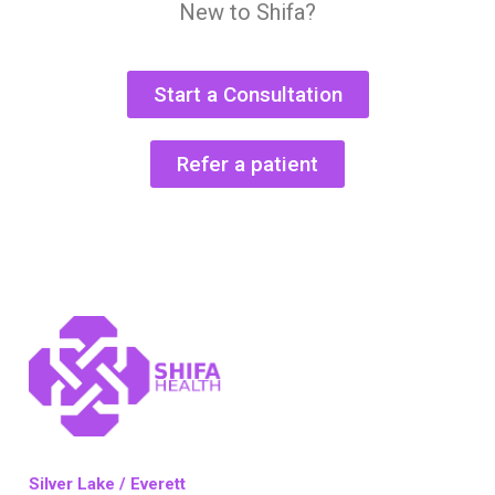
New to Shifa?
Start a Consultation
Refer a patient
Silver Lake / Everett