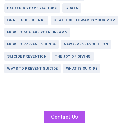
EXCEEDING EXPECTATIONS
GOALS
GRATITUDEJOURNAL
GRATITUDE TOWARDS YOUR MOM
HOW TO ACHIEVE YOUR DREAMS
HOW TO PREVENT SUICIDE
NEWYEARSRESOLUTION
SUICIDE PREVENTION
THE JOY OF GIVING
WAYS TO PREVENT SUICIDE
WHAT IS SUICIDE
Contact Us