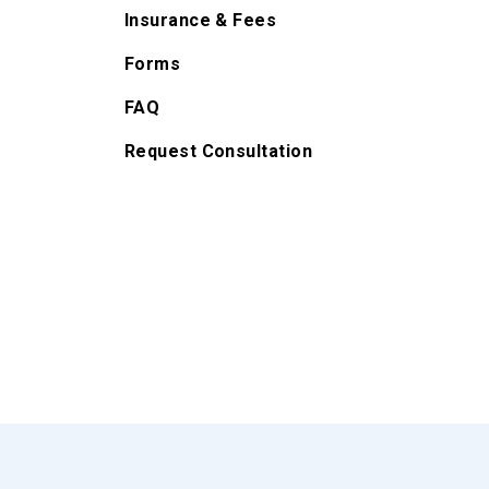
Insurance & Fees
Forms
FAQ
Request Consultation