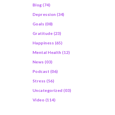
Blog
(74)
Depression
(34)
Goals
(08)
Gratitude
(23)
Happiness
(65)
Mental Health
(12)
News
(03)
Podcast
(06)
Stress
(56)
Uncategorized
(03)
Video
(114)