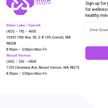
Sign up for
for wellnes
healthy min
Silver Lake / Everett
(425) – 742 – 4600
10333 19th Ave, SE, S # 109, Everett, WA
98208
8:30am – 5:00pm Mon-Fri
Mount Vernon
(360) – 336 – 6868
1103 Cleveland Ave, Mount Vernon, WA 98273
8:30am – 5:00pm Mon-Fri