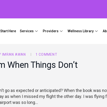
Start Here
Services
Providers
Wellness Library
Ab
Y
IMRAN AWAN
1 COMMENT
m When Things Don’t
t go as expected or anticipated? When the book was no
ay as when I missed my flight the other day. I was flying
 airport was so long…