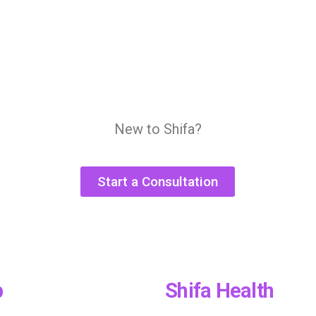
New to Shifa?
Start a Consultation
p
Shifa Health