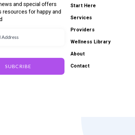
 news and special offers
Start Here
s resources for happy and
Services
d
Providers
Wellness Library
About
Contact
SUBCRIBE