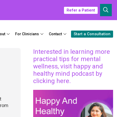
Refer a Patient
Start a Consultation
out
For Clinicians
Contact
Interested in learning more
practical tips for mental
wellness, visit happy and
healthy mind podcast by
clicking here.
t
 from