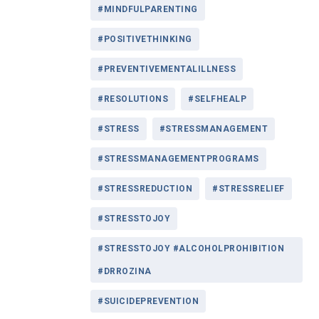
#MINDFULPARENTING
#POSITIVETHINKING
#PREVENTIVEMENTALILLNESS
#RESOLUTIONS
#SELFHEALP
#STRESS
#STRESSMANAGEMENT
#STRESSMANAGEMENTPROGRAMS
#STRESSREDUCTION
#STRESSRELIEF
#STRESSTOJOY
#STRESSTOJOY #ALCOHOLPROHIBITION
#DRROZINA
#SUICIDEPREVENTION