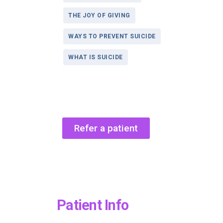
THE JOY OF GIVING
WAYS TO PREVENT SUICIDE
WHAT IS SUICIDE
Refer a patient
Patient Info