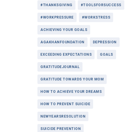
#THANKSGIVING
#TOOLSFORSUCCESS
#WORKPRESSURE
#WORKSTRESS
ACHIEVING YOUR GOALS
AGAKHANFOUNDATION
DEPRESSION
EXCEEDING EXPECTATIONS
GOALS
GRATITUDEJOURNAL
GRATITUDE TOWARDS YOUR MOM
HOW TO ACHIEVE YOUR DREAMS
HOW TO PREVENT SUICIDE
NEWYEARSRESOLUTION
SUICIDE PREVENTION