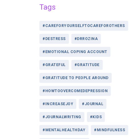
Tags
#CAREFORYOURSELFTOCAREFOROTHERS
#DESTRESS
#DRROZINA
#EMOTIONAL COPING ACCOUNT
#GRATEFUL
#GRATITUDE
#GRATITUDE TO PEOPLE AROUND
#HOWTOOVERCOMEDEPRESSION
#INCREASEJOY
#JOURNAL
#JOURNALWRITING
#KIDS
#MENTALHEALTHDAY
#MINDFULNESS