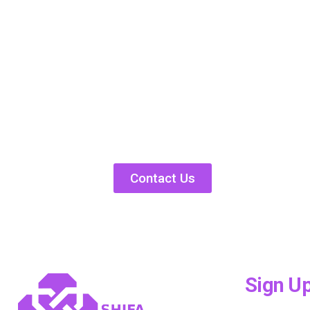
Contact Us
Sign U