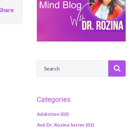
Share
Categories
Addiction
(02)
Ask Dr. Rozina Series
(01)