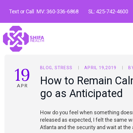
Text or Call
MV: 360-336-6868
SL: 425-742-4600
19
BLOG
,
STRESS
APRIL 19,2019
B
How to Remain Cal
APR
go as Anticipated
How do you feel when something doesn’
released as expected, I felt the same w
Atlanta and the security and wait at the