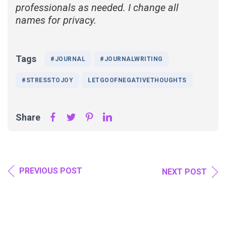
professionals as needed. I change all
names for privacy.
Tags
#JOURNAL
#JOURNALWRITING
#STRESSTOJOY
LETGOOFNEGATIVETHOUGHTS
Share
PREVIOUS POST
NEXT POST