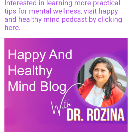
Interested in learning more practical
tips for mental wellness, visit happy
and healthy mind podcast by clicking
here.