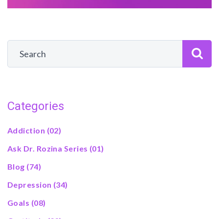
Categories
Addiction
(02)
Ask Dr. Rozina Series
(01)
Blog
(74)
Depression
(34)
Goals
(08)