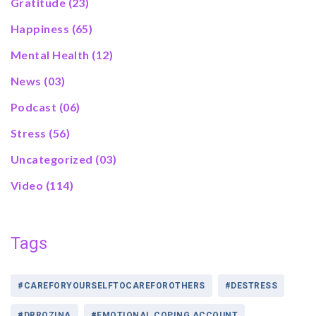
Gratitude
(23)
Happiness
(65)
Mental Health
(12)
News
(03)
Podcast
(06)
Stress
(56)
Uncategorized
(03)
Video
(114)
Tags
#CAREFORYOURSELFTOCAREFOROTHERS
#DESTRESS
#DRROZINA
#EMOTIONAL COPING ACCOUNT