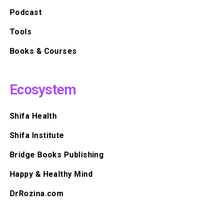
Podcast
Tools
Books & Courses
Ecosystem
Shifa Health
Shifa Institute
Bridge Books Publishing
Happy & Healthy Mind
DrRozina.com