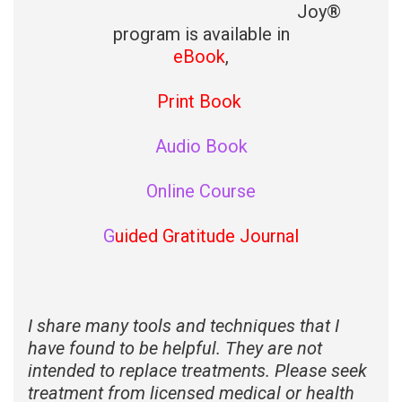
Joy®
program is available in
eBook
,
Print Book
Audio Book
Online Course
G
uided Gratitude Journal
I share many tools and techniques that I
have found to be helpful. They are not
intended to replace treatments. Please seek
treatment from licensed medical or health