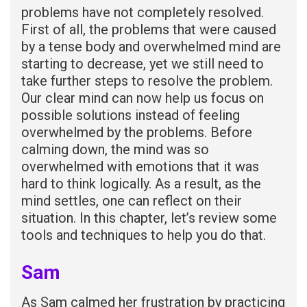
problems have not completely resolved.
First of all, the problems that were caused
by a tense body and overwhelmed mind are
starting to decrease, yet we still need to
take further steps to resolve the problem.
Our clear mind can now help us focus on
possible solutions instead of feeling
overwhelmed by the problems. Before
calming down, the mind was so
overwhelmed with emotions that it was
hard to think logically. As a result, as the
mind settles, one can reflect on their
situation. In this chapter, let’s review some
tools and techniques to help you do that.
Sam
As Sam calmed her frustration by practicing