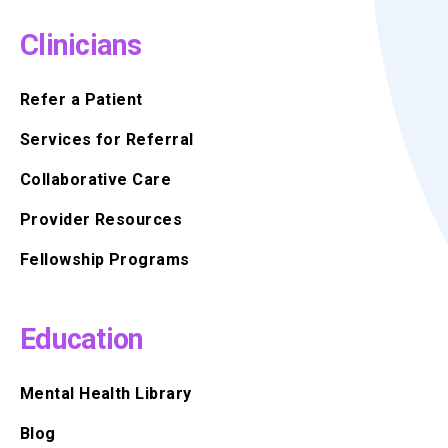
Clinicians
Refer a Patient
Services for Referral
Collaborative Care
Provider Resources
Fellowship Programs
Education
Mental Health Library
Blog