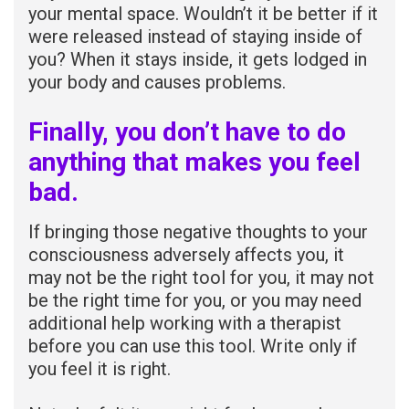
your mental space. Wouldn’t it be better if it
were released instead of staying inside of
you? When it stays inside, it gets lodged in
your body and causes problems.
Finally, you don’t have to do
anything that makes you feel
bad.
If bringing those negative thoughts to your
consciousness adversely affects you, it
may not be the right tool for you, it may not
be the right time for you, or you may need
additional help working with a therapist
before you can use this tool. Write only if
you feel it is right.