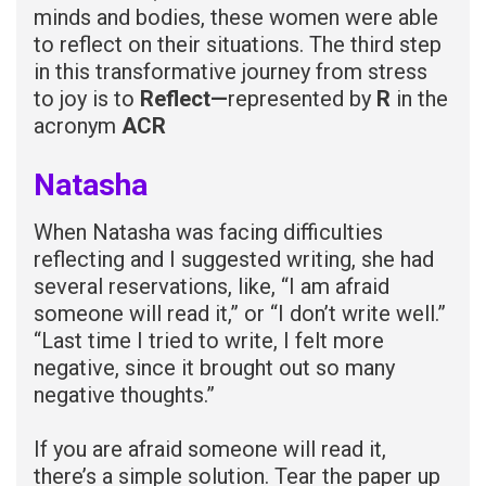
minds and bodies, these women were able
to reflect on their situations. The third step
in this transformative journey from stress
to joy is to
Reflect—
represented by
R
in the
acronym
ACR
Natasha
When Natasha was facing difficulties
reflecting and I suggested writing, she had
several reservations, like, “I am afraid
someone will read it,” or “I don’t write well.”
“Last time I tried to write, I felt more
negative, since it brought out so many
negative thoughts.”
If you are afraid someone will read it,
there’s a simple solution. Tear the paper up