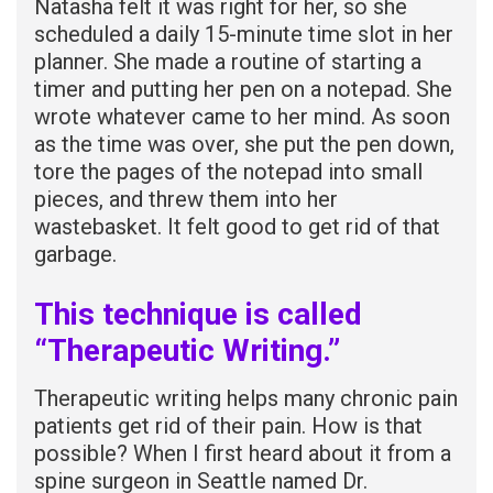
Natasha felt it was right for her, so she
scheduled a daily 15-minute time slot in her
planner. She made a routine of starting a
timer and putting her pen on a notepad. She
wrote whatever came to her mind. As soon
as the time was over, she put the pen down,
tore the pages of the notepad into small
pieces, and threw them into her
wastebasket. It felt good to get rid of that
garbage.
This technique is called
“Therapeutic Writing.”
Therapeutic writing helps many chronic pain
patients get rid of their pain. How is that
possible? When I first heard about it from a
spine surgeon in Seattle named Dr.