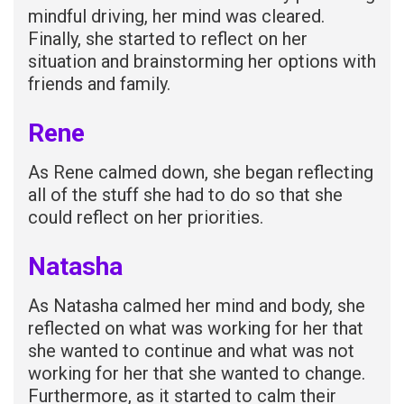
mindful driving, her mind was cleared.
Finally, she started to reflect on her
situation and brainstorming her options with
friends and family.
Rene
As Rene calmed down, she began reflecting
all of the stuff she had to do so that she
could reflect on her priorities.
Natasha
As Natasha calmed her mind and body, she
reflected on what was working for her that
she wanted to continue and what was not
working for her that she wanted to change.
Furthermore, as it started to calm their