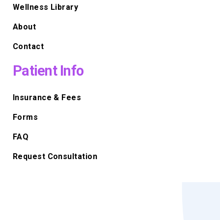
Wellness Library
About
Contact
Patient Info
Insurance & Fees
Forms
FAQ
Request Consultation