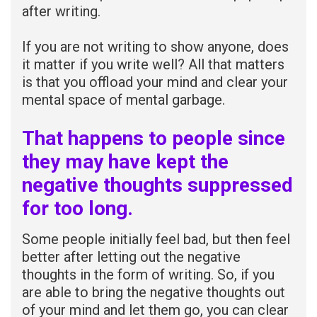
after writing.
If you are not writing to show anyone, does
it matter if you write well? All that matters
is that you offload your mind and clear your
mental space of mental garbage.
That happens to people since
they may have kept the
negative thoughts suppressed
for too long.
Some people initially feel bad, but then feel
better after letting out the negative
thoughts in the form of writing. So, if you
are able to bring the negative thoughts out
of your mind and let them go, you can clear