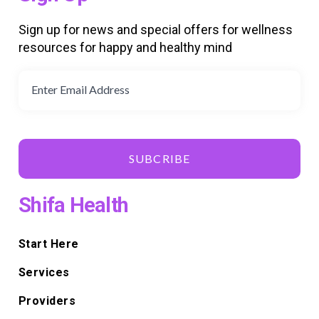
Sign up for news and special offers for wellness
resources for happy and healthy mind
SUBCRIBE
Shifa Health
Start Here
Services
Providers