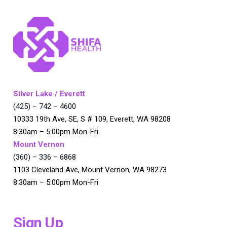
Silver Lake / Everett
(425) – 742 – 4600
10333 19th Ave, SE, S # 109, Everett, WA 98208
8:30am – 5:00pm Mon-Fri
Mount Vernon
(360) – 336 – 6868
1103 Cleveland Ave, Mount Vernon, WA 98273
8:30am – 5:00pm Mon-Fri
Sign Up