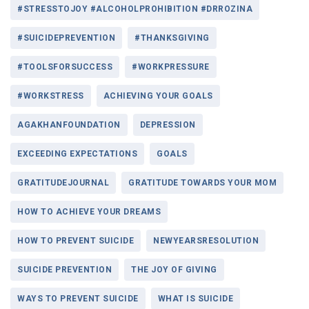
#STRESSTOJOY #ALCOHOLPROHIBITION #DRROZINA
#SUICIDEPREVENTION
#THANKSGIVING
#TOOLSFORSUCCESS
#WORKPRESSURE
#WORKSTRESS
ACHIEVING YOUR GOALS
AGAKHANFOUNDATION
DEPRESSION
EXCEEDING EXPECTATIONS
GOALS
GRATITUDEJOURNAL
GRATITUDE TOWARDS YOUR MOM
HOW TO ACHIEVE YOUR DREAMS
HOW TO PREVENT SUICIDE
NEWYEARSRESOLUTION
SUICIDE PREVENTION
THE JOY OF GIVING
WAYS TO PREVENT SUICIDE
WHAT IS SUICIDE