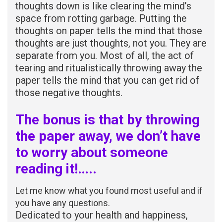
thoughts down is like clearing the mind’s
space from rotting garbage. Putting the
thoughts on paper tells the mind that those
thoughts are just thoughts, not you. They are
separate from you. Most of all, the act of
tearing and ritualistically throwing away the
paper tells the mind that you can get rid of
those negative thoughts.
The bonus is that by throwing
the paper away, we don’t have
to worry about someone
reading it!…..
Let me know what you found most useful and if
you have any questions.
Dedicated to your health and happiness,