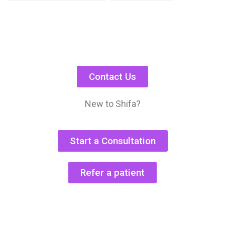
Contact Us
New to Shifa?
Start a Consultation
Refer a patient