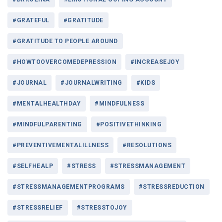
#GRATEFUL
#GRATITUDE
#GRATITUDE TO PEOPLE AROUND
#HOWTOOVERCOMEDEPRESSION
#INCREASEJOY
#JOURNAL
#JOURNALWRITING
#KIDS
#MENTALHEALTHDAY
#MINDFULNESS
#MINDFULPARENTING
#POSITIVETHINKING
#PREVENTIVEMENTALILLNESS
#RESOLUTIONS
#SELFHEALP
#STRESS
#STRESSMANAGEMENT
#STRESSMANAGEMENTPROGRAMS
#STRESSREDUCTION
#STRESSRELIEF
#STRESSTOJOY