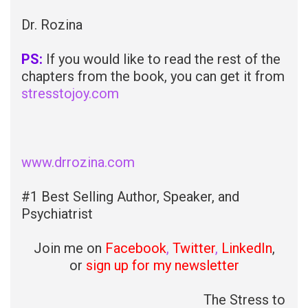
Dr. Rozina
PS:
If you would like to read the rest of the
chapters from the book, you can get it from
stresstojoy.com
www.drrozina.com
#1 Best Selling Author, Speaker, and
Psychiatrist
Join me on
Facebook
,
Twitter
,
LinkedIn
,
or
sign up for my newsletter
The Stress to