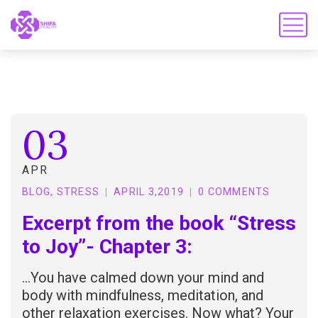
03
APR
BLOG
,
STRESS
APRIL 3,2019
0 COMMENTS
Excerpt from the book “Stress
to Joy”- Chapter 3:
…You have calmed down your mind and
body with mindfulness, meditation, and
other relaxation exercises. Now what? Your