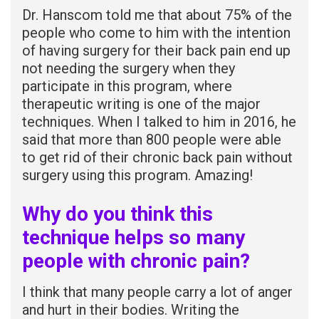
Dr. Hanscom told me that about 75% of the
people who come to him with the intention
of having surgery for their back pain end up
not needing the surgery when they
participate in this program, where
therapeutic writing is one of the major
techniques. When I talked to him in 2016, he
said that more than 800 people were able
to get rid of their chronic back pain without
surgery using this program. Amazing!
Why do you think this
technique helps so many
people with chronic pain?
I think that many people carry a lot of anger
and hurt in their bodies. Writing the