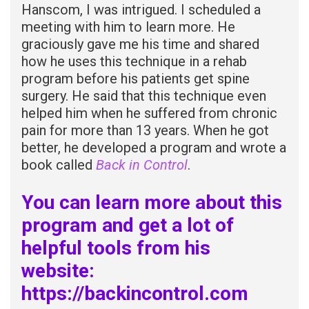
Hanscom, I was intrigued. I scheduled a
meeting with him to learn more. He
graciously gave me his time and shared
how he uses this technique in a rehab
program before his patients get spine
surgery. He said that this technique even
helped him when he suffered from chronic
pain for more than 13 years. When he got
better, he developed a program and wrote a
book called
Back in
Control
.
You can learn more about this
program and get a lot of
helpful tools from his
website:
https://backincontrol.com