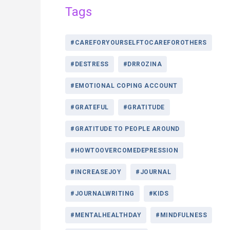
Tags
#CAREFORYOURSELFTOCAREFOROTHERS
#DESTRESS
#DRROZINA
#EMOTIONAL COPING ACCOUNT
#GRATEFUL
#GRATITUDE
#GRATITUDE TO PEOPLE AROUND
#HOWTOOVERCOMEDEPRESSION
#INCREASEJOY
#JOURNAL
#JOURNALWRITING
#KIDS
#MENTALHEALTHDAY
#MINDFULNESS