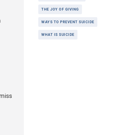
THE JOY OF GIVING
a
WAYS TO PREVENT SUICIDE
WHAT IS SUICIDE
 miss