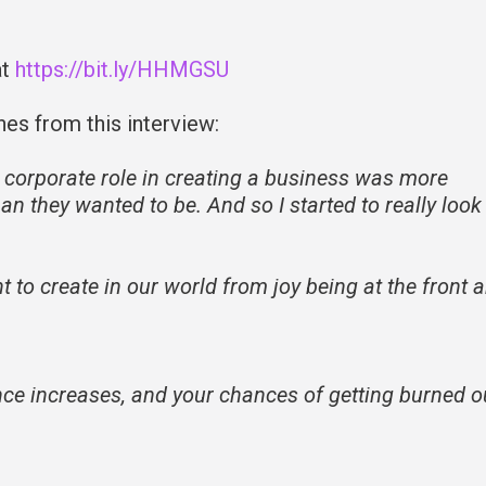
at
https://bit.ly/HHMGSU
nes from this interview:
 corporate role in creating a business was more
an they wanted to be. And so I started to really look
 to create in our world from joy being at the front 
ence increases, and your chances of getting burned o