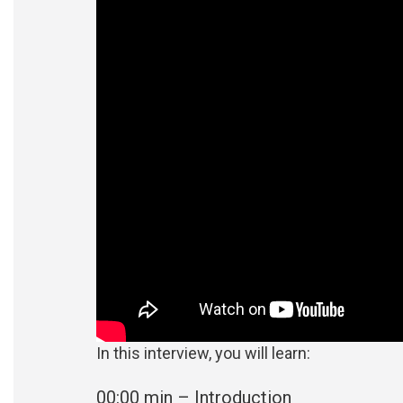
In this interview, you will learn:
00:00 min – Introduction