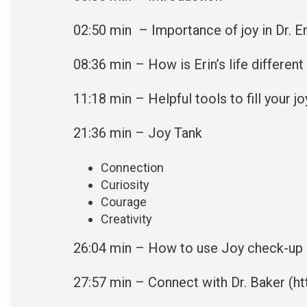
02:50
min – Importance of joy in Dr. Eri
08:36
min – How is Erin’s life differen
11:18
min – Helpful tools to fill your jo
21:36 min – Joy Tank
Connection
Curiosity
Courage
Creativity
26:04 min – How to use Joy check-up
27:57
min – Connect with Dr. Baker (
ht