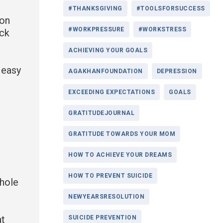
#THANKSGIVING
#TOOLSFORSUCCESS
ion
#WORKPRESSURE
#WORKSTRESS
ack
ACHIEVING YOUR GOALS
r easy
AGAKHANFOUNDATION
DEPRESSION
EXCEEDING EXPECTATIONS
GOALS
GRATITUDEJOURNAL
GRATITUDE TOWARDS YOUR MOM
HOW TO ACHIEVE YOUR DREAMS
HOW TO PREVENT SUICIDE
whole
NEWYEARSRESOLUTION
at
SUICIDE PREVENTION