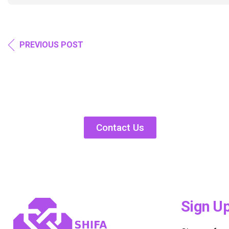
PREVIOUS POST
Contact Us
Sign U