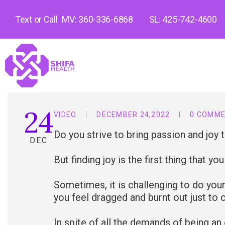
Text or Call
MV: 360-336-6868
SL: 425-742-4600
24
VIDEO
DECEMBER 24,2022
0 COMM
Do you strive to bring passion and joy 
DEC
But finding joy is the first thing that yo
Sometimes, it is challenging to do your
you feel dragged and burnt out just to
In spite of all the demands of being an