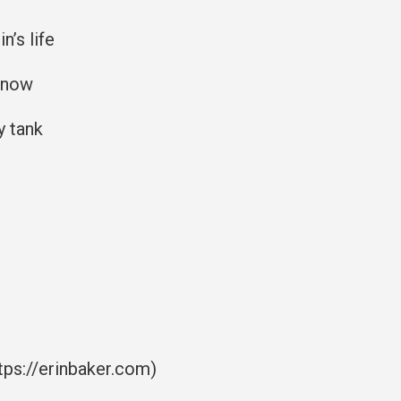
n’s life
t now
y tank
tps://erinbaker.com)