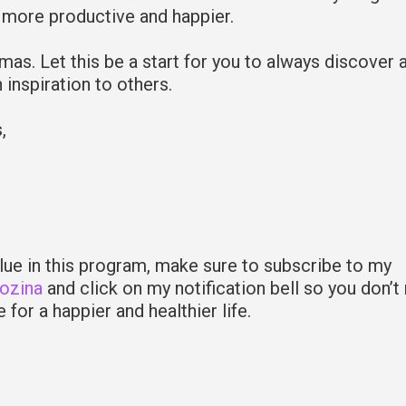
 more productive and happier.
tmas. Let this be a start for you to always discover 
 inspiration to others.
s,
alue in this program, make sure to subscribe to my
Rozina
and click on my notification bell so you don’t
 for a happier and healthier life.