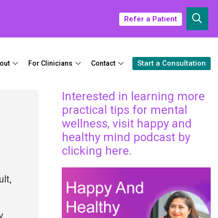
Refer a Patient
Start a Consultation
out
For Clinicians
Contact
Interested in learning more
practical tips for mental
wellness, visit happy and
healthy mind podcast by
clicking here.
lt,
y