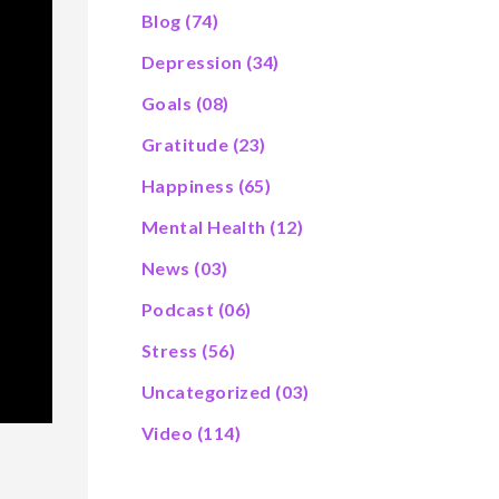
Blog
(74)
Depression
(34)
Goals
(08)
Gratitude
(23)
Happiness
(65)
Mental Health
(12)
News
(03)
Podcast
(06)
Stress
(56)
Uncategorized
(03)
Video
(114)