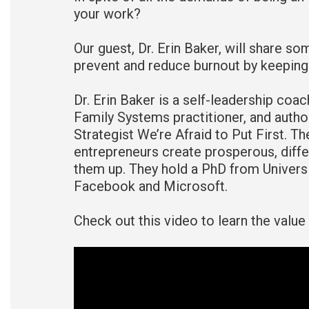
your work?
Our guest, Dr. Erin Baker, will share so
prevent and reduce burnout by keeping t
Dr. Erin Baker is a self-leadership coac
Family Systems practitioner, and author
Strategist We’re Afraid to Put First. T
entrepreneurs create prosperous, differ
them up. They hold a PhD from Universi
Facebook and Microsoft.
Check out this video to learn the value