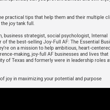
me practical tips that help them and their multiple cl
he joy tank full.
h, business strategist, social psychologist, Internal
 of the best-selling Joy-Full AF: The Essential Bus
hey’re on a mission to help ambitious, heart-centere
ence-making, joy-full AF businesses and lives that 
ty of Texas and formerly were in leadership roles a
 of joy in maximizing your potential and purpose