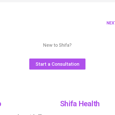
NEX
New to Shifa?
Start a Consultation
p
Shifa Health