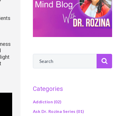
ients
iness
d
light
t
Categories
Addiction
(02)
Ask Dr. Rozina Series
(01)