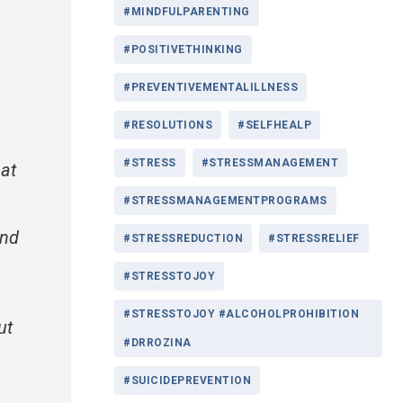
#MINDFULPARENTING
#POSITIVETHINKING
#PREVENTIVEMENTALILLNESS
#RESOLUTIONS
#SELFHEALP
#STRESS
#STRESSMANAGEMENT
 at
#STRESSMANAGEMENTPROGRAMS
and
#STRESSREDUCTION
#STRESSRELIEF
#STRESSTOJOY
#STRESSTOJOY #ALCOHOLPROHIBITION
ut
#DRROZINA
#SUICIDEPREVENTION