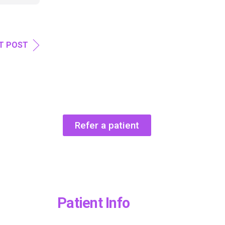
T POST
Refer a patient
Patient Info