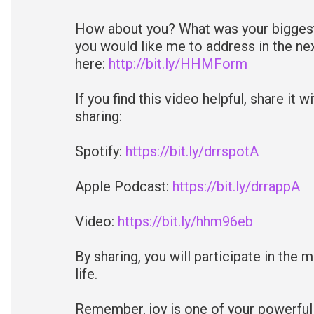
How about you? What was your biggest 
you would like me to address in the n
here:
http://bit.ly/HHMForm
If you find this video helpful, share it 
sharing:
Spotify:
https://bit.ly/drrspotA
Apple Podcast:
https://bit.ly/drrappA
Video:
https://bit.ly/hhm96eb
By sharing, you will participate in the 
life.
Remember, joy is one of your powerful