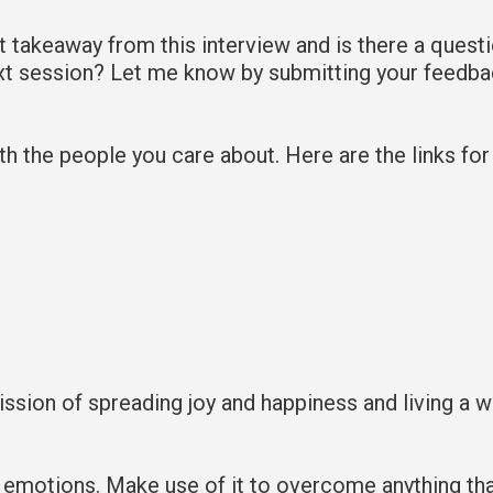
takeaway from this interview and is there a quest
ext session? Let me know by submitting your feedb
with the people you care about. Here are the links fo
mission of spreading joy and happiness and living a 
 emotions. Make use of it to overcome anything th