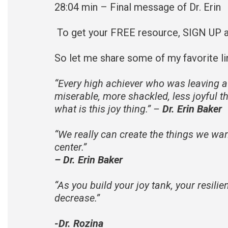
28:04 min – Final message of Dr. Erin
To get your FREE resource, SIGN UP 
So let me share some of my favorite li
“
Every high achiever who was leaving a
miserable, more shackled, less joyful th
what is this joy thing.” –
Dr. Erin Baker
“
We really can create the things we want
center.
”
– Dr. Erin Baker
“
As you build your joy tank, your resili
decrease.
”
-Dr. Rozina