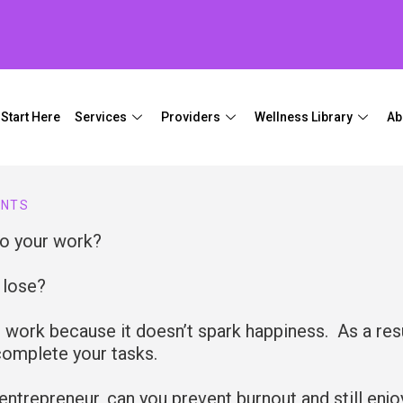
Start Here
Services
Providers
Wellness Library
Ab
ENTS
to your work?
u lose?
 work because it doesn’t spark happiness. As a resu
 complete your tasks.
 entrepreneur, can you prevent burnout and still enjo