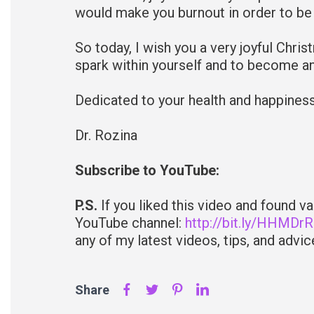
would make you burnout in order to be
So today, I wish you a very joyful Chris
spark within yourself and to become an
Dedicated to your health and happines
Dr. Rozina
Subscribe to YouTube:
P.S.
If you liked this video and found v
YouTube channel:
http://bit.ly/HHMDr
any of my latest videos, tips, and advice
Share