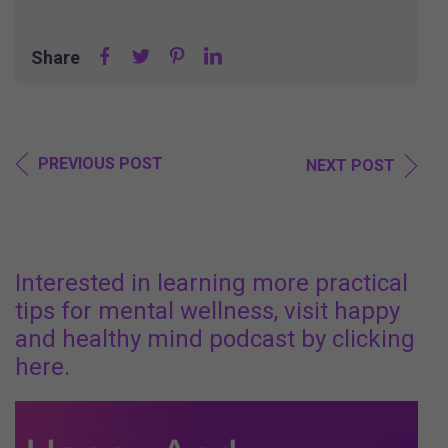
Share
PREVIOUS POST
NEXT POST
Interested in learning more practical
tips for mental wellness, visit happy
and healthy mind podcast by clicking
here.