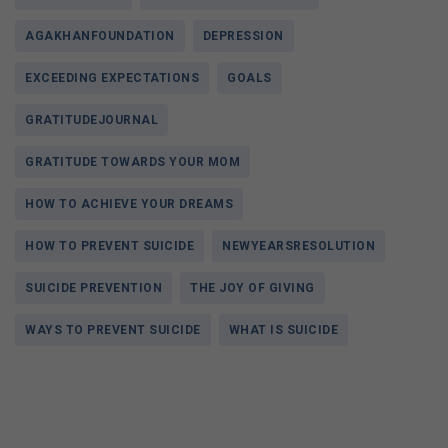
AGAKHANFOUNDATION
DEPRESSION
EXCEEDING EXPECTATIONS
GOALS
GRATITUDEJOURNAL
GRATITUDE TOWARDS YOUR MOM
HOW TO ACHIEVE YOUR DREAMS
HOW TO PREVENT SUICIDE
NEWYEARSRESOLUTION
SUICIDE PREVENTION
THE JOY OF GIVING
WAYS TO PREVENT SUICIDE
WHAT IS SUICIDE