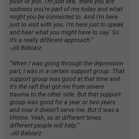
push or pull. I’m just like, ‘there you are
sadness you’re part of me today and what
might you be connected to. And I’m here
just to visit with you. I’m here just to speak
and hear what you might have to say.’ So
it’s a really different approach.”
-Jill Babiarz
“When I was going through the depression
part, I was in a certain support group. That
support group was good at that time and
it’s the raft that got me from severe
trauma to the other side. But that support
group was good for a year or two years
and now it doesn’t serve me. But it was a
lifeline. Yeah, so at different times,
different people will help.”
-Jill Babiarz