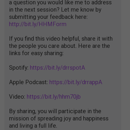
a question you would like me to address
in the next session? Let me know by
submitting your feedback here:
http://bit.ly/HHMForm
If you find this video helpful, share it with
the people you care about. Here are the
links for easy sharing:
Spotify:
https://bit.ly/drrspotA
Apple Podcast:
https://bit.ly/drrappA
Video:
https://bit.ly/hhm70jb
By sharing, you will participate in the
mission of spreading joy and happiness
and living a full life.