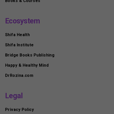
Books & Courses
Ecosystem
Shifa Health
Shifa Institute
Bridge Books Publishing
Happy & Healthy Mind
DrRozina.com
Legal
Privacy Policy