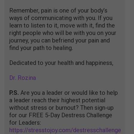
Remember, pain is one of your body’s
ways of communicating with you. If you
learn to listen to it, move with it, find the
right people who will be with you on your
journey, you can befriend your pain and
find your path to healing.
Dedicated to your health and happiness,
Dr. Rozina
P.S.
Are you a leader or would like to help
a leader reach their highest potential
without stress or burnout? Then sign-up
for our FREE 5-Day Destress Challenge
for Leaders:
https://stresstojoy.com/destresschallenge