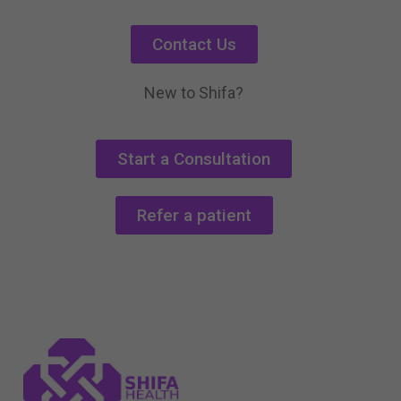
Contact Us
New to Shifa?
Start a Consultation
Refer a patient