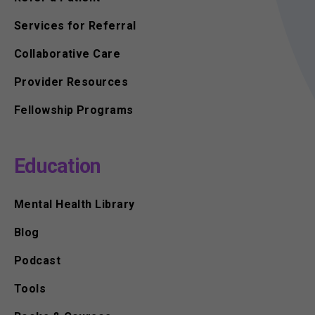
Services for Referral
Collaborative Care
Provider Resources
Fellowship Programs
Education
Mental Health Library
Blog
Podcast
Tools