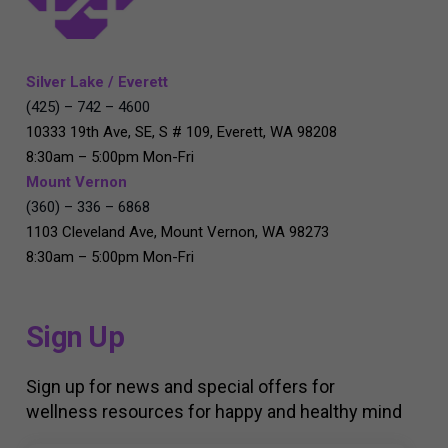
Silver Lake / Everett
(425) – 742 – 4600
10333 19th Ave, SE, S # 109, Everett, WA 98208
8:30am – 5:00pm Mon-Fri
Mount Vernon
(360) – 336 – 6868
1103 Cleveland Ave, Mount Vernon, WA 98273
8:30am – 5:00pm Mon-Fri
Sign Up
Sign up for news and special offers for
wellness resources for happy and healthy mind