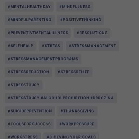
#MENTALHEALTHDAY
#MINDFULNESS
#MINDFULPARENTING
#POSITIVETHINKING
#PREVENTIVEMENTALILLNESS
#RESOLUTIONS
#SELFHEALP
#STRESS
#STRESSMANAGEMENT
#STRESSMANAGEMENTPROGRAMS
#STRESSREDUCTION
#STRESSRELIEF
#STRESSTOJOY
#STRESSTOJOY #ALCOHOLPROHIBITION #DRROZINA
#SUICIDEPREVENTION
#THANKSGIVING
#TOOLSFORSUCCESS
#WORKPRESSURE
#WORKSTRESS
ACHIEVING YOUR GOALS