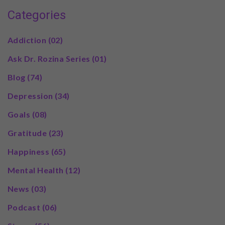
Categories
Addiction
(02)
Ask Dr. Rozina Series
(01)
Blog
(74)
Depression
(34)
Goals
(08)
Gratitude
(23)
Happiness
(65)
Mental Health
(12)
News
(03)
Podcast
(06)