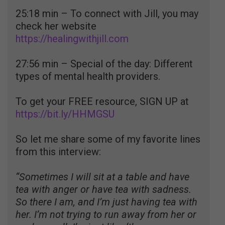
25:18 min – To connect with Jill, you may
check her website
https://healingwithjill.com
27:56 min – Special of the day: Different
types of mental health providers.
To get your FREE resource, SIGN UP at
https://bit.ly/HHMGSU
So let me share some of my favorite lines
from this interview:
“Sometimes I will sit at a table and have
tea with anger or have tea with sadness.
So there I am, and I’m just having tea with
her. I’m not trying to run away from her or