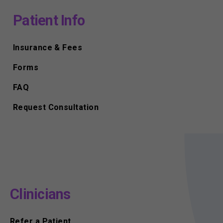
Patient Info
Insurance & Fees
Forms
FAQ
Request Consultation
Clinicians
Refer a Patient