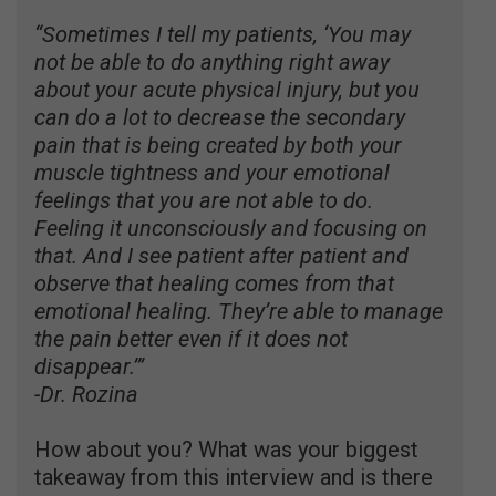
“Sometimes I tell my patients, ‘You may
not be able to do anything right away
about your acute physical injury, but you
can do a lot to decrease the secondary
pain that is being created by both your
muscle tightness and your emotional
feelings that you are not able to do.
Feeling it unconsciously and focusing on
that. And I see patient after patient and
observe that healing comes from that
emotional healing. They’re able to manage
the pain better even if it does not
disappear.’”
-Dr. Rozina
How about you? What was your biggest
takeaway from this interview and is there