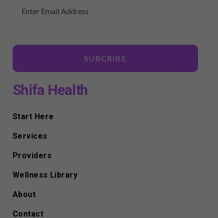
SUBCRIBE
Shifa Health
Start Here
Services
Providers
Wellness Library
About
Contact