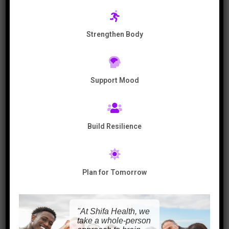
people unravel their back pain and get
their life back again.
Strengthen Body
Check out this video to discover how to
Heal and Pain and Depression.
Support Mood
Build Resilience
Plan for Tomorrow
In this interview, you will learn:
"At Shifa Health, we
00:00 min – Introduction
take a whole-person