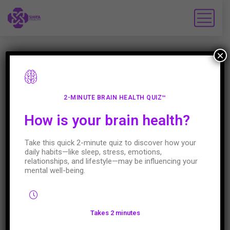
×
28
2-MINUTE BRAIN HEALTH QUIZ™
How is your brain health?
JAN
VIDEO
JANUARY 28,2022
0 COMMENTS
Take this quick 2-minute quiz to discover how your
daily habits—like sleep, stress, emotions,
Do you know someone who struggles
relationships, and lifestyle—may be influencing your
with pain and depression? Ditch the diet
mental well-being.
Pain and depression are so
interconnected. Depression can lead to
Takes 2 minutes
pain; pain can lead to depression, which