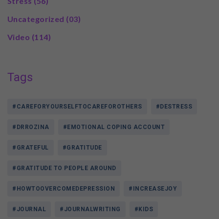
Stress
(56)
Uncategorized
(03)
Video
(114)
Tags
#CAREFORYOURSELFTOCAREFOROTHERS
#DESTRESS
#DRROZINA
#EMOTIONAL COPING ACCOUNT
#GRATEFUL
#GRATITUDE
#GRATITUDE TO PEOPLE AROUND
#HOWTOOVERCOMEDEPRESSION
#INCREASEJOY
#JOURNAL
#JOURNALWRITING
#KIDS