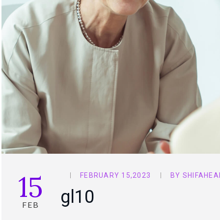
15
FEBRUARY 15,2023
BY
SHIFAHEA
gl10
FEB