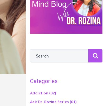
Categories
Addiction
(02)
Ask Dr. Rozina Series
(01)