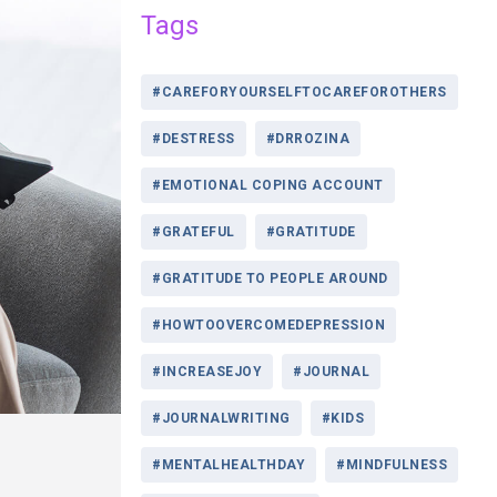
Tags
#CAREFORYOURSELFTOCAREFOROTHERS
#DESTRESS
#DRROZINA
#EMOTIONAL COPING ACCOUNT
#GRATEFUL
#GRATITUDE
#GRATITUDE TO PEOPLE AROUND
#HOWTOOVERCOMEDEPRESSION
#INCREASEJOY
#JOURNAL
#JOURNALWRITING
#KIDS
#MENTALHEALTHDAY
#MINDFULNESS