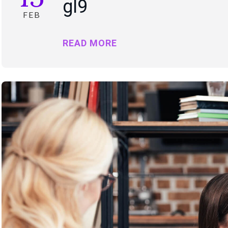
gl9
FEB
READ MORE