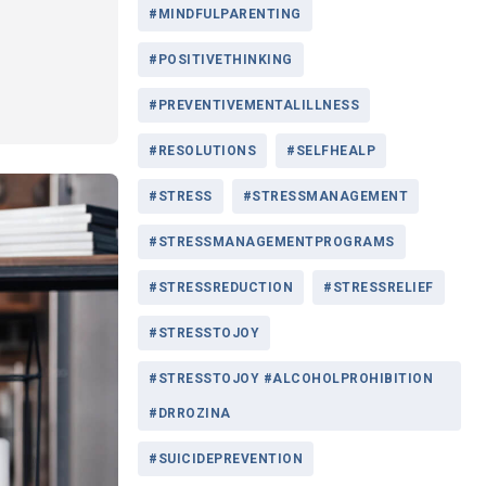
#MINDFULPARENTING
#POSITIVETHINKING
#PREVENTIVEMENTALILLNESS
#RESOLUTIONS
#SELFHEALP
#STRESS
#STRESSMANAGEMENT
#STRESSMANAGEMENTPROGRAMS
#STRESSREDUCTION
#STRESSRELIEF
#STRESSTOJOY
#STRESSTOJOY #ALCOHOLPROHIBITION
#DRROZINA
#SUICIDEPREVENTION