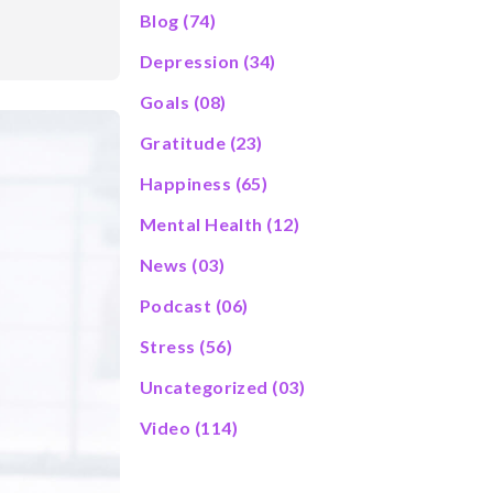
Blog
(74)
Depression
(34)
Goals
(08)
Gratitude
(23)
Happiness
(65)
Mental Health
(12)
News
(03)
Podcast
(06)
Stress
(56)
Uncategorized
(03)
Video
(114)