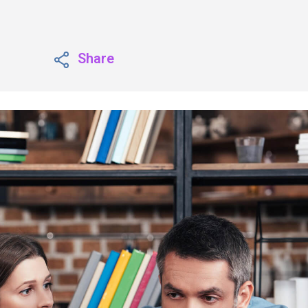
Share