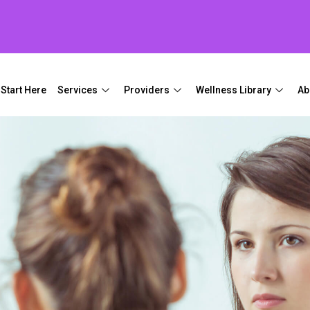
Start Here
Services
Providers
Wellness Library
Ab