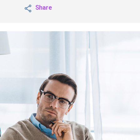
Share