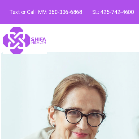
Text or Call
MV: 360-336-6868
SL: 425-742-4600