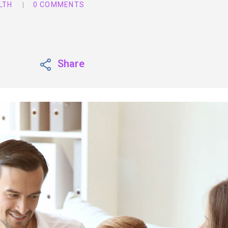
LTH
0 COMMENTS
Share