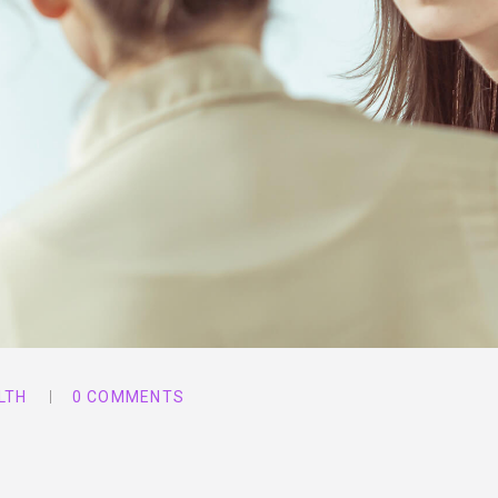
LTH
0 COMMENTS