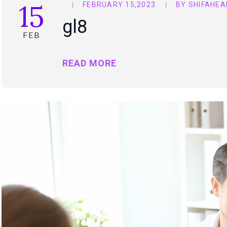
15
FEBRUARY 15,2023
BY
SHIFAHEA
gl8
FEB
READ MORE