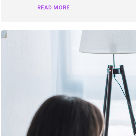
READ MORE