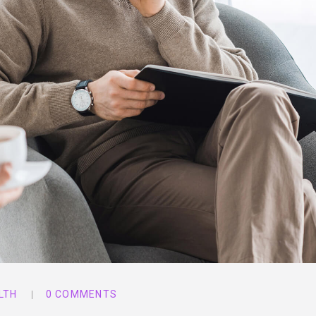
LTH
0 COMMENTS