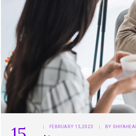
15
FEBRUARY 15,2023
BY
SHIFAHEA