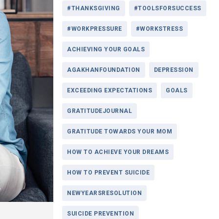
#THANKSGIVING
#TOOLSFORSUCCESS
#WORKPRESSURE
#WORKSTRESS
ACHIEVING YOUR GOALS
AGAKHANFOUNDATION
DEPRESSION
EXCEEDING EXPECTATIONS
GOALS
GRATITUDEJOURNAL
GRATITUDE TOWARDS YOUR MOM
HOW TO ACHIEVE YOUR DREAMS
HOW TO PREVENT SUICIDE
NEWYEARSRESOLUTION
SUICIDE PREVENTION