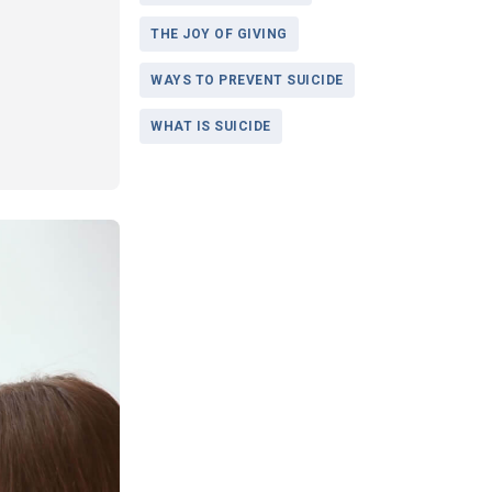
THE JOY OF GIVING
WAYS TO PREVENT SUICIDE
WHAT IS SUICIDE