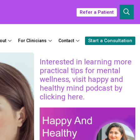
Refer a Patient
Start a Consultation
out
For Clinicians
Contact
Interested in learning more
practical tips for mental
wellness, visit happy and
healthy mind podcast by
clicking here.