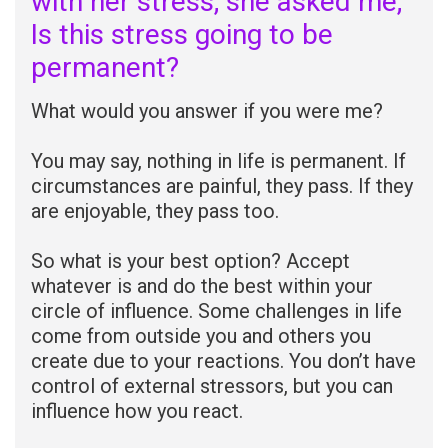
with her stress; she asked me;
Is this stress going to be
permanent?
What would you answer if you were me?
You may say, nothing in life is permanent. If
circumstances are painful, they pass. If they
are enjoyable, they pass too.
So what is your best option? Accept
whatever is and do the best within your
circle of influence. Some challenges in life
come from outside you and others you
create due to your reactions. You don’t have
control of external stressors, but you can
influence how you react.