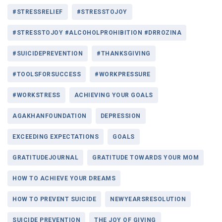
#STRESSRELIEF
#STRESSTOJOY
#STRESSTOJOY #ALCOHOLPROHIBITION #DRROZINA
#SUICIDEPREVENTION
#THANKSGIVING
#TOOLSFORSUCCESS
#WORKPRESSURE
#WORKSTRESS
ACHIEVING YOUR GOALS
AGAKHANFOUNDATION
DEPRESSION
EXCEEDING EXPECTATIONS
GOALS
GRATITUDEJOURNAL
GRATITUDE TOWARDS YOUR MOM
HOW TO ACHIEVE YOUR DREAMS
HOW TO PREVENT SUICIDE
NEWYEARSRESOLUTION
SUICIDE PREVENTION
THE JOY OF GIVING