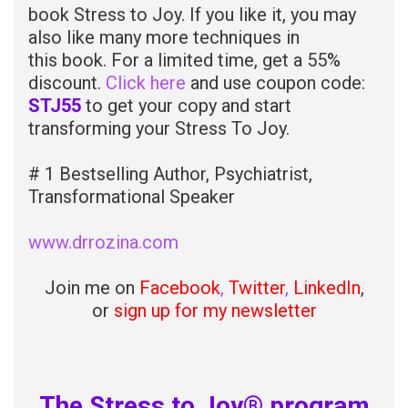
book Stress to Joy. If you like it, you may
also like many more techniques in
this book. For a limited time, get a 55%
discount.
Click here
and use coupon code:
STJ55
to get your copy and start
transforming your Stress To Joy.
# 1 Bestselling Author, Psychiatrist,
Transformational Speaker
www.drrozina.com
Join me on
Facebook
,
Twitter
,
LinkedIn
,
or
sign up for my newsletter
The Stress to Joy® program