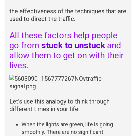
the effectiveness of the techniques that are
used to direct the traffic.
All these factors help people
go from
stuck to unstuck
and
allow them to get on with their
lives.
Let’s use this analogy to think through
different times in your life.
When the lights are green, life is going
smoothly. There are no significant