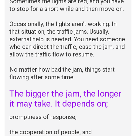
Sometimes the lights are red, and you have
to stop for a short while and then move on.
Occasionally, the lights aren’t working. In
that situation, the traffic jams. Usually,
external help is needed. You need someone
who can direct the traffic, ease the jam, and
allow the traffic flow to resume.
No matter how bad the jam, things start
flowing after some time.
The bigger the jam, the longer
it may take. It depends on;
promptness of response,
the cooperation of people, and