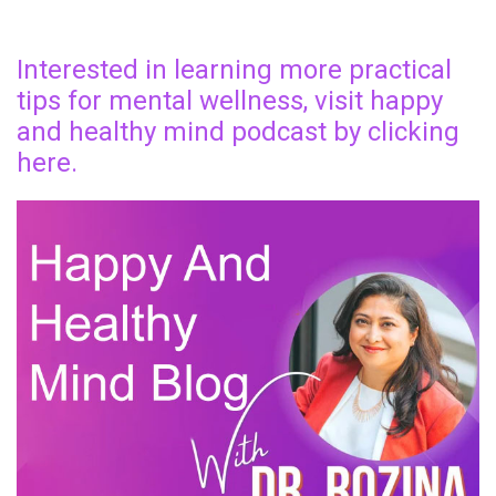
Interested in learning more practical
tips for mental wellness, visit happy
and healthy mind podcast by clicking
here.