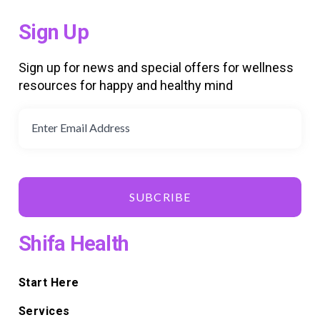
Sign Up
Sign up for news and special offers for wellness
resources for happy and healthy mind
SUBCRIBE
Shifa Health
Start Here
Services