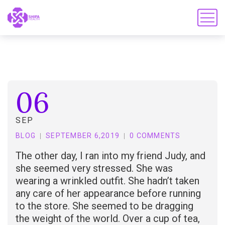
06
SEP
BLOG
SEPTEMBER 6,2019
0 COMMENTS
The other day, I ran into my friend Judy, and
she seemed very stressed. She was
wearing a wrinkled outfit. She hadn’t taken
any care of her appearance before running
to the store. She seemed to be dragging
the weight of the world. Over a cup of tea,