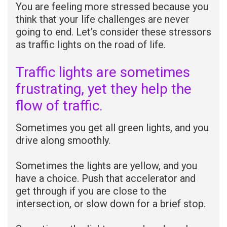
You are feeling more stressed because you
think that your life challenges are never
going to end. Let’s consider these stressors
as traffic lights on the road of life.
Traffic lights are sometimes
frustrating, yet they help the
flow of traffic.
Sometimes you get all green lights, and you
drive along smoothly.
Sometimes the lights are yellow, and you
have a choice. Push that accelerator and
get through if you are close to the
intersection, or slow down for a brief stop.