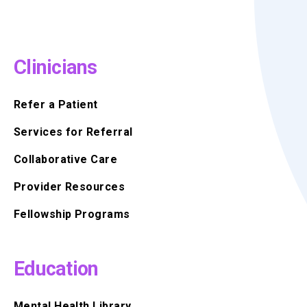
Clinicians
Refer a Patient
Services for Referral
Collaborative Care
Provider Resources
Fellowship Programs
Education
Mental Health Library