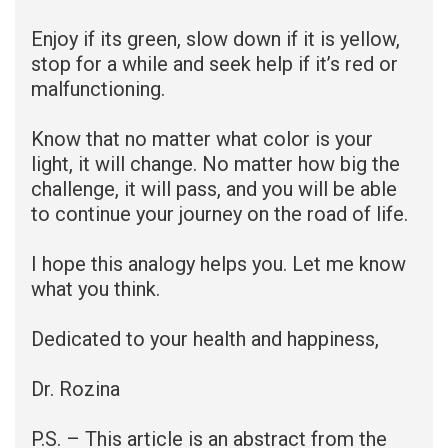
Enjoy if its green, slow down if it is yellow,
stop for a while and seek help if it’s red or
malfunctioning.
Know that no matter what color is your
light, it will change. No matter how big the
challenge, it will pass, and you will be able
to continue your journey on the road of life.
I hope this analogy helps you. Let me know
what you think.
Dedicated to your health and happiness,
Dr. Rozina
P.S. – This article is an abstract from the