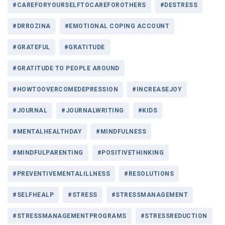
#CAREFORYOURSELFTOCAREFOROTHERS
#DESTRESS
#DRROZINA
#EMOTIONAL COPING ACCOUNT
#GRATEFUL
#GRATITUDE
#GRATITUDE TO PEOPLE AROUND
#HOWTOOVERCOMEDEPRESSION
#INCREASEJOY
#JOURNAL
#JOURNALWRITING
#KIDS
#MENTALHEALTHDAY
#MINDFULNESS
#MINDFULPARENTING
#POSITIVETHINKING
#PREVENTIVEMENTALILLNESS
#RESOLUTIONS
#SELFHEALP
#STRESS
#STRESSMANAGEMENT
#STRESSMANAGEMENTPROGRAMS
#STRESSREDUCTION