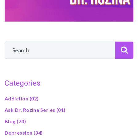
Categories
Addiction
(02)
Ask Dr. Rozina Series
(01)
Blog
(74)
Depression
(34)