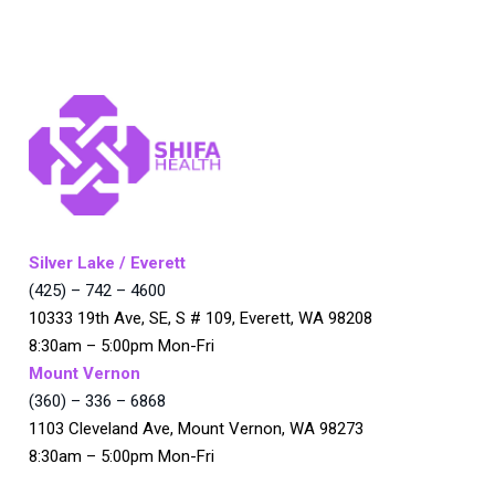
Silver Lake / Everett
(425) – 742 – 4600
10333 19th Ave, SE, S # 109, Everett, WA 98208
8:30am – 5:00pm Mon-Fri
Mount Vernon
(360) – 336 – 6868
1103 Cleveland Ave, Mount Vernon, WA 98273
8:30am – 5:00pm Mon-Fri