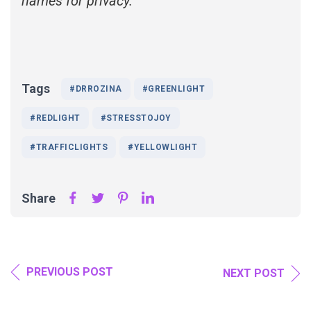
names for privacy.
Tags
#DRROZINA
#GREENLIGHT
#REDLIGHT
#STRESSTOJOY
#TRAFFICLIGHTS
#YELLOWLIGHT
Share
PREVIOUS POST
NEXT POST