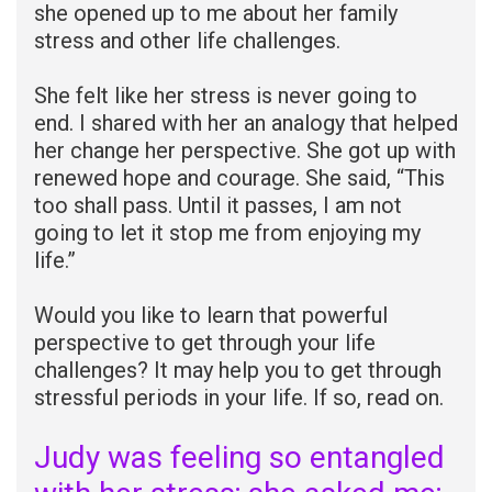
she opened up to me about her family
stress and other life challenges.
She felt like her stress is never going to
end. I shared with her an analogy that helped
her change her perspective. She got up with
renewed hope and courage. She said, “This
too shall pass. Until it passes, I am not
going to let it stop me from enjoying my
life.”
Would you like to learn that powerful
perspective to get through your life
challenges? It may help you to get through
stressful periods in your life. If so, read on.
Judy was feeling so entangled