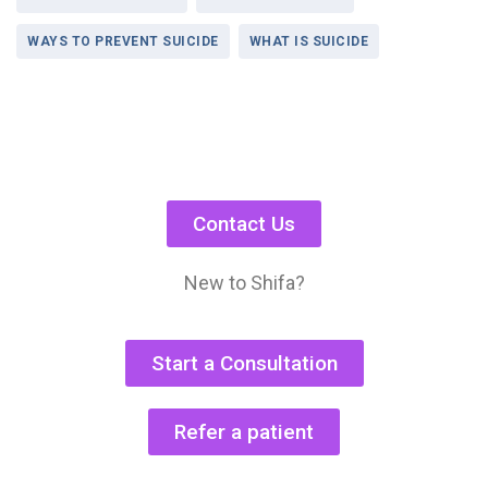
WAYS TO PREVENT SUICIDE
WHAT IS SUICIDE
Contact Us
New to Shifa?
Start a Consultation
Refer a patient