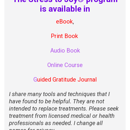
is available in
eBook
,
Print Book
Audio Book
Online Course
G
uided Gratitude Journal
I share many tools and techniques that I
have found to be helpful. They are not
intended to replace treatments. Please seek
treatment from licensed medical or health
professionals as needed. I change all