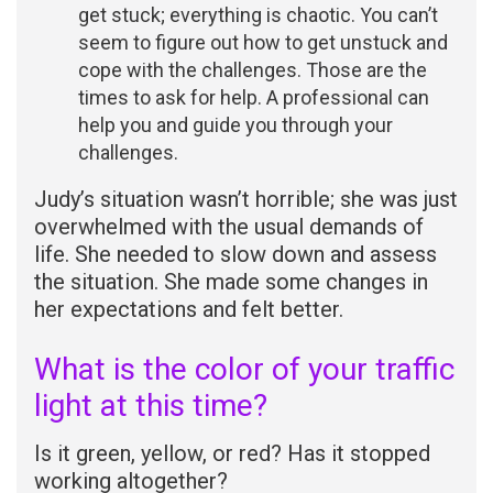
get stuck; everything is chaotic. You can’t
seem to figure out how to get unstuck and
cope with the challenges. Those are the
times to ask for help. A professional can
help you and guide you through your
challenges.
Judy’s situation wasn’t horrible; she was just
overwhelmed with the usual demands of
life. She needed to slow down and assess
the situation. She made some changes in
her expectations and felt better.
What is the color of your traffic
light at this time?
Is it green, yellow, or red? Has it stopped
working altogether?