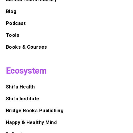
Blog
Podcast
Tools
Books & Courses
Ecosystem
Shifa Health
Shifa Institute
Bridge Books Publishing
Happy & Healthy Mind