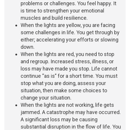
problems or challenges. You feel happy. It
is time to strengthen your emotional
muscles and build resilience.
When the lights are yellow, you are facing
some challenges in life. You get through by
either; accelerating your efforts or slowing
down.
When the lights are red, you need to stop
and regroup. Increased stress, illness, or
loss may have made you stop. Life cannot
continue “as is” for a short time. You must
stop what you are doing, assess your
situation, then make some choices to
change your situation.
When the lights are not working, life gets
jammed. A catastrophe may have occurred.
A significant loss may be causing
substantial disruption in the flow of life. You