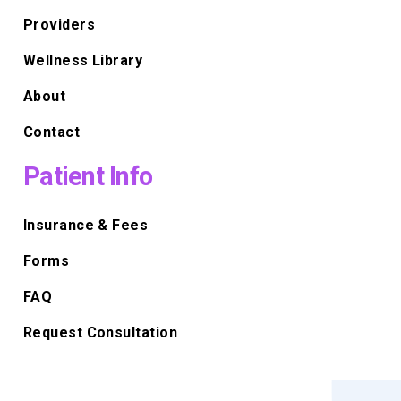
Providers
Wellness Library
About
Contact
Patient Info
Insurance & Fees
Forms
FAQ
Request Consultation