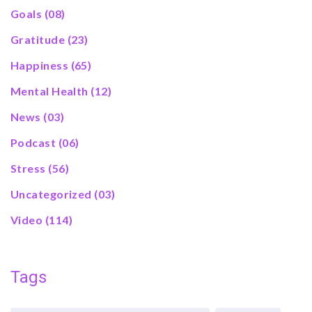
Goals
(08)
Gratitude
(23)
Happiness
(65)
Mental Health
(12)
News
(03)
Podcast
(06)
Stress
(56)
Uncategorized
(03)
Video
(114)
Tags