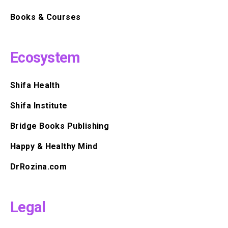
Books & Courses
Ecosystem
Shifa Health
Shifa Institute
Bridge Books Publishing
Happy & Healthy Mind
DrRozina.com
Legal