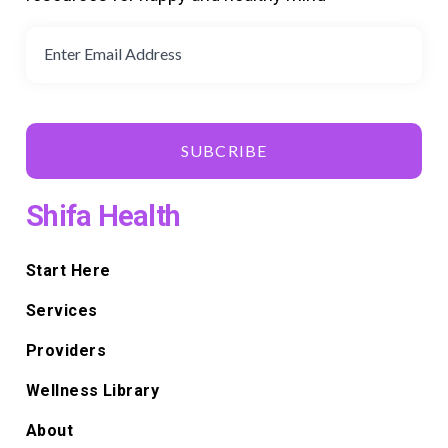
SUBCRIBE
Shifa Health
Start Here
Services
Providers
Wellness Library
About