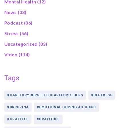
Mental Health
(12)
News
(03)
Podcast
(06)
Stress
(56)
Uncategorized
(03)
Video
(114)
Tags
#CAREFORYOURSELFTOCAREFOROTHERS
#DESTRESS
#DRROZINA
#EMOTIONAL COPING ACCOUNT
#GRATEFUL
#GRATITUDE