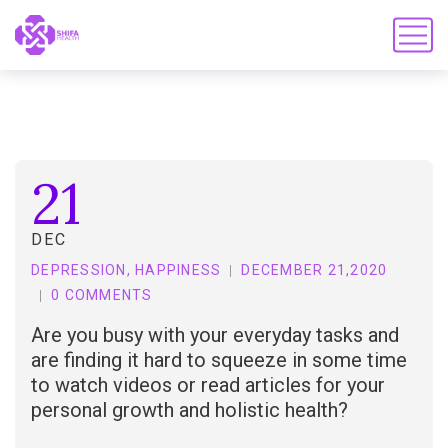
21
DEC
DEPRESSION
,
HAPPINESS
DECEMBER 21,2020
0 COMMENTS
Are you busy with your everyday tasks and
are finding it hard to squeeze in some time
to watch videos or read articles for your
personal growth and holistic health?