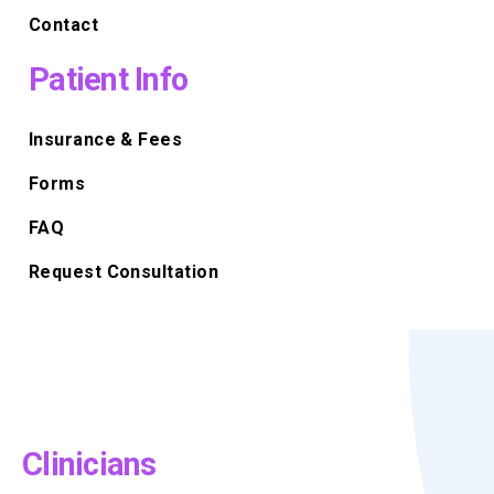
Contact
Patient Info
Insurance & Fees
Forms
FAQ
Request Consultation
Clinicians