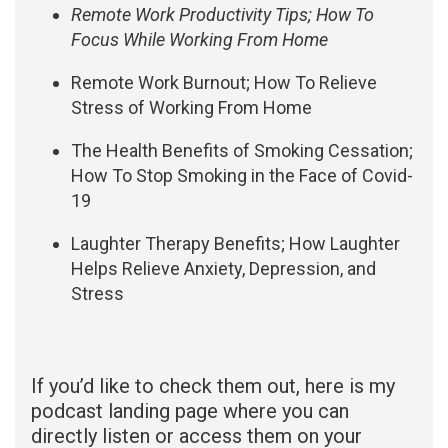
Remote Work Productivity Tips; How To
Focus While Working From Home
Remote Work Burnout; How To Relieve
Stress of Working From Home
The Health Benefits of Smoking Cessation;
How To Stop Smoking in the Face of Covid-
19
Laughter Therapy Benefits; How Laughter
Helps Relieve Anxiety, Depression, and
Stress
If you’d like to check them out, here is my
podcast landing page where you can
directly listen or access them on your