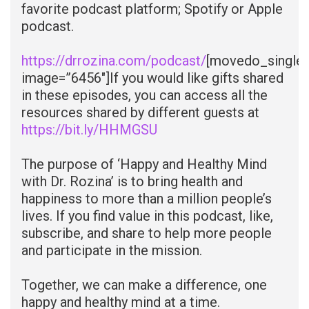
favorite podcast platform; Spotify or Apple
podcast.
https://drrozina.com/podcast/
[movedo_single
image=”6456″]
If you would like gifts shared
in these episodes, you can access all the
resources shared by different guests at
https://bit.ly/HHMGSU
The purpose of ‘Happy and Healthy Mind
with Dr. Rozina’ is to bring health and
happiness to more than a million people’s
lives. If you find value in this podcast, like,
subscribe, and share to help more people
and participate in the mission.
Together, we can make a difference, one
happy and healthy mind at a time.