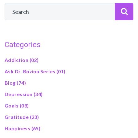
Categories
Addiction
(02)
Ask Dr. Rozina Series
(01)
Blog
(74)
Depression
(34)
Goals
(08)
Gratitude
(23)
Happiness
(65)