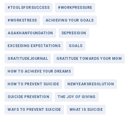
#TOOLSFORSUCCESS
#WORKPRESSURE
#WORKSTRESS
ACHIEVING YOUR GOALS
AGAKHANFOUNDATION
DEPRESSION
EXCEEDING EXPECTATIONS
GOALS
GRATITUDEJOURNAL
GRATITUDE TOWARDS YOUR MOM
HOW TO ACHIEVE YOUR DREAMS
HOW TO PREVENT SUICIDE
NEWYEARSRESOLUTION
SUICIDE PREVENTION
THE JOY OF GIVING
WAYS TO PREVENT SUICIDE
WHAT IS SUICIDE