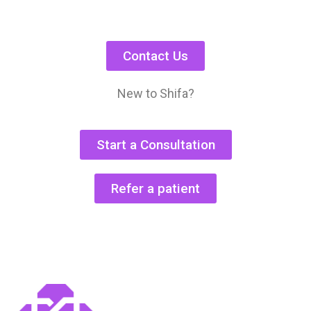
Contact Us
New to Shifa?
Start a Consultation
Refer a patient