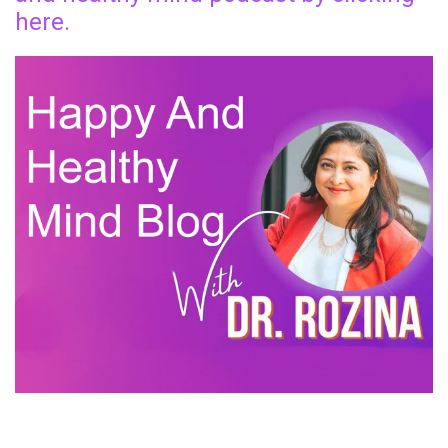
here.