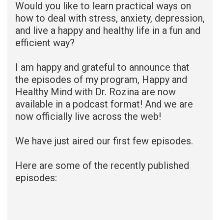
Would you like to learn practical ways on
how to deal with stress, anxiety, depression,
and live a happy and healthy life in a fun and
efficient way?
I am happy and grateful to announce that
the episodes of my program, Happy and
Healthy Mind with Dr. Rozina are now
available in a podcast format! And we are
now officially live across the web!
We have just aired our first few episodes.
Here are some of the recently published
episodes: