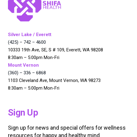
Silver Lake / Everett
(425) – 742 – 4600
10333 19th Ave, SE, S # 109, Everett, WA 98208
8:30am – 5:00pm Mon-Fri
Mount Vernon
(360) – 336 – 6868
1103 Cleveland Ave, Mount Vernon, WA 98273
8:30am – 5:00pm Mon-Fri
Sign Up
Sign up for news and special offers for wellness
resources for happy and healthy mind