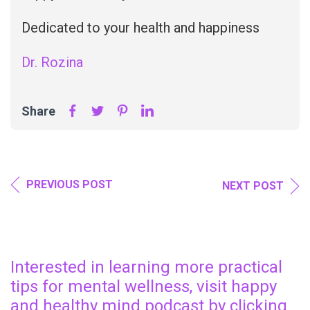
Dedicated to your health and happiness
Dr. Rozina
Share
PREVIOUS POST
NEXT POST
Interested in learning more practical
tips for mental wellness, visit happy
and healthy mind podcast by clicking