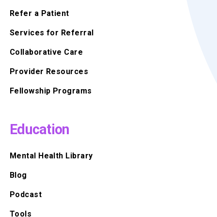
Refer a Patient
Services for Referral
Collaborative Care
Provider Resources
Fellowship Programs
Education
Mental Health Library
Blog
Podcast
Tools