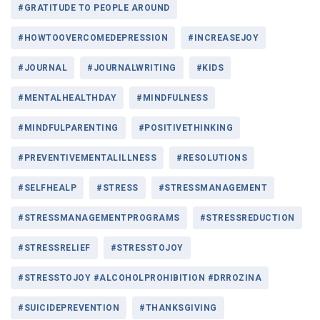
#GRATITUDE TO PEOPLE AROUND
#HOWTOOVERCOMEDEPRESSION
#INCREASEJOY
#JOURNAL
#JOURNALWRITING
#KIDS
#MENTALHEALTHDAY
#MINDFULNESS
#MINDFULPARENTING
#POSITIVETHINKING
#PREVENTIVEMENTALILLNESS
#RESOLUTIONS
#SELFHEALP
#STRESS
#STRESSMANAGEMENT
#STRESSMANAGEMENTPROGRAMS
#STRESSREDUCTION
#STRESSRELIEF
#STRESSTOJOY
#STRESSTOJOY #ALCOHOLPROHIBITION #DRROZINA
#SUICIDEPREVENTION
#THANKSGIVING