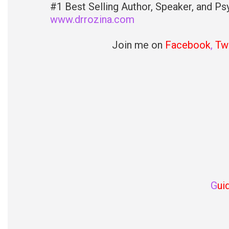
#1 Best Selling Author, Speaker, and Psy
www.drrozina.com
Join me on
Facebook
,
Twi
G
ui