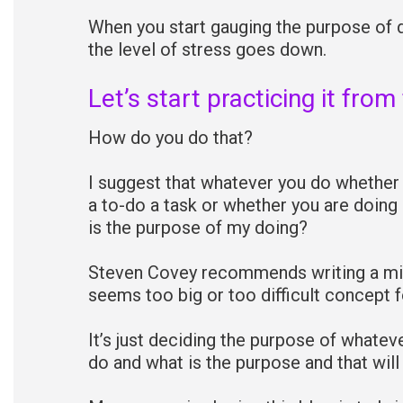
When you start gauging the purpose of d
the level of stress goes down.
Let’s start practicing it from
How do you do that?
I suggest that whatever you do whether 
a to-do a task or whether you are doing
is the purpose of my doing?
Steven Covey recommends writing a mis
seems too big or too difficult concept f
It’s just deciding the purpose of whatev
do and what is the purpose and that will