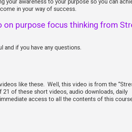
ring your awareness to your purpose so you can achi
 come in your way of success.
o on purpose focus thinking from St
 and if you have any questions.
deos like these. Well, this video is from the “Stre
f 21 of these short videos, audio downloads, daily
 immediate access to all the contents of this cours