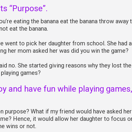
ts “Purpose”.
ou’re eating the banana eat the banana throw away 
 not eat the banana.
we went to pick her daughter from school. She had a
thing her mom asked her was did you win the game?
id no. She started giving reasons why they lost the
f playing games?
oy and have fun while playing games
.
on purpose? What if my friend would have asked her
game? Hence, it would allow her daughter to focus o
e wins or not.