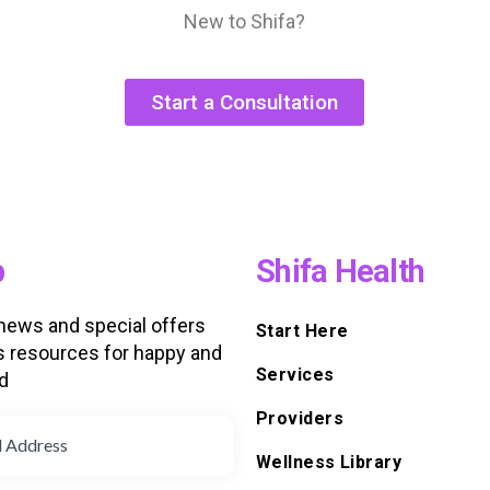
New to Shifa?
Start a Consultation
p
Shifa Health
 news and special offers
Start Here
s resources for happy and
Services
d
Providers
Wellness Library