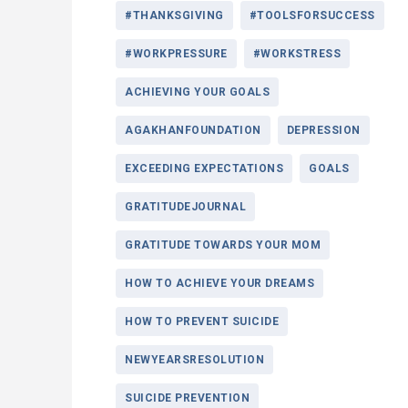
#THANKSGIVING
#TOOLSFORSUCCESS
#WORKPRESSURE
#WORKSTRESS
ACHIEVING YOUR GOALS
AGAKHANFOUNDATION
DEPRESSION
EXCEEDING EXPECTATIONS
GOALS
GRATITUDEJOURNAL
GRATITUDE TOWARDS YOUR MOM
HOW TO ACHIEVE YOUR DREAMS
HOW TO PREVENT SUICIDE
NEWYEARSRESOLUTION
SUICIDE PREVENTION