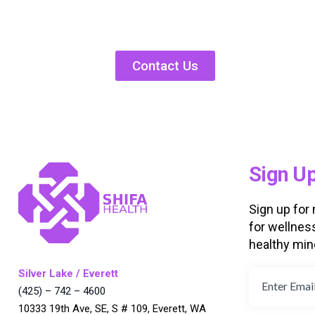
Contact Us
Sign U
Sign up for
for wellnes
healthy min
Silver Lake / Everett
(425) – 742 – 4600
10333 19th Ave, SE, S # 109, Everett, WA