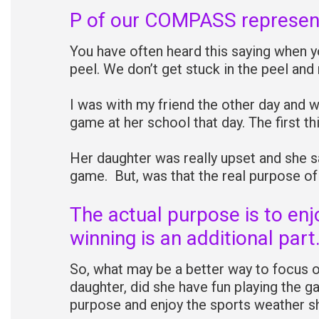
P of our COMPASS represen
You have often heard this saying when y
peel. We don’t get stuck in the peel and
I was with my friend the other day and 
game at her school that day. The first 
Her daughter was really upset and she sa
game. But, was that the real purpose o
The actual purpose is to enj
winning is an additional part
So, what may be a better way to focus 
daughter, did she have fun playing the 
purpose and enjoy the sports weather sh