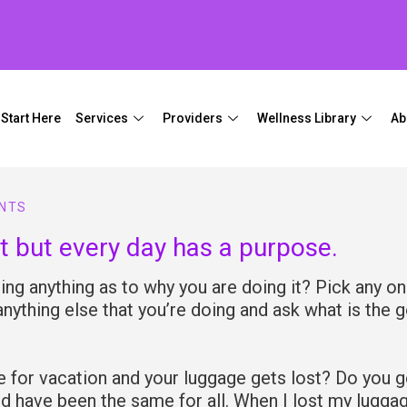
Start Here
Services
Providers
Wellness Library
Ab
NTS
t but every day has a purpose.
ng anything as to why you are doing it? Pick any on
 anything else that you’re doing and ask what is the g
 for vacation and your luggage gets lost? Do you g
d have been the same for all. When I lost my lugga