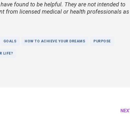
 have found to be helpful. They are not intended to
nt from licensed medical or health professionals as
GOALS
HOW TO ACHIEVE YOUR DREAMS
PURPOSE
 LIFE?
NEX