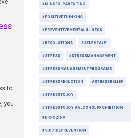
eve
#MINDFULPARENTING
#POSITIVETHINKING
ress
#PREVENTIVEMENTALILLNESS
#RESOLUTIONS
#SELFHEALP
#STRESS
#STRESSMANAGEMENT
#STRESSMANAGEMENTPROGRAMS
#STRESSREDUCTION
#STRESSRELIEF
ss to
#STRESSTOJOY
e, you
#STRESSTOJOY #ALCOHOLPROHIBITION
#DRROZINA
#SUICIDEPREVENTION