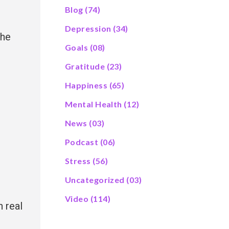
Blog
(74)
Depression
(34)
the
Goals
(08)
Gratitude
(23)
Happiness
(65)
Mental Health
(12)
News
(03)
Podcast
(06)
,
Stress
(56)
Uncategorized
(03)
Video
(114)
n real