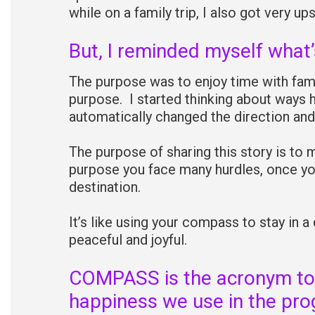
while on a family trip, I also got very ups
But, I reminded myself what’
The purpose was to enjoy time with fami
purpose. I started thinking about ways h
automatically changed the direction and
The purpose of sharing this story is to 
purpose you face many hurdles, once you
destination.
It’s like using your compass to stay in a
peaceful and joyful.
COMPASS is the acronym to
happiness we use in the pro