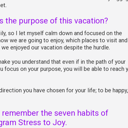
et.
s the purpose of this vacation?
ly, so I let myself calm down and focused on the
ow we are going to enjoy, which places to visit and 
 we enjoyed our vacation despite the hurdle.
make you understand that even if in the path of your
 focus on your purpose, you will be able to reach 
 direction you have chosen for your life; to be happy,
 remember the seven habits of
gram Stress to Joy.