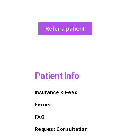
Refer a patient
Patient Info
Insurance & Fees
Forms
FAQ
Request Consultation