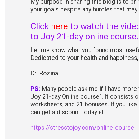
My purpose in sharing this blog is to b
your goals despite any hurdles that may
Click
here
to watch the vide
to Joy 21-day online course.
Let me know what you found most useful
Dedicated to your health and happiness,
Dr. Rozina
PS:
Many people ask me if I have more vi
Joy 21-day Online course”. It consists o
worksheets, and 21 bonuses. If you like
can get a discount today at
https://stresstojoy.com/online-course