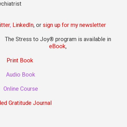
chiatrist
tter
,
LinkedIn
, or
sign up for my newsletter
The Stress to Joy® program is available in
eBook
,
Print Book
Audio Book
Online Course
ded Gratitude Journal