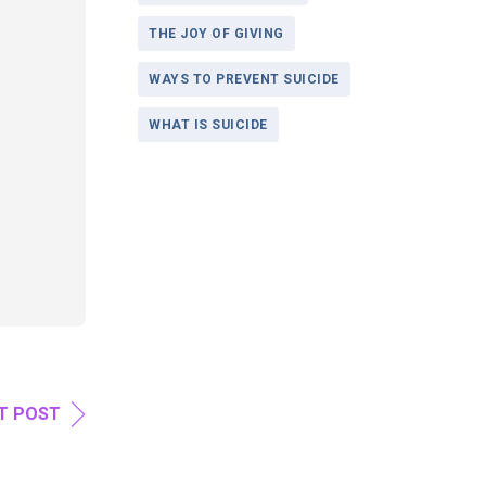
THE JOY OF GIVING
WAYS TO PREVENT SUICIDE
WHAT IS SUICIDE
T POST