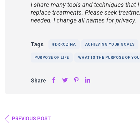
I share many tools and techniques that I
replace treatments. Please seek treatme
needed. I change all names for privacy.
Tags
#DRROZINA
ACHIEVING YOUR GOALS
PURPOSE OF LIFE
WHAT IS THE PURPOSE OF YOUR
Share
PREVIOUS POST