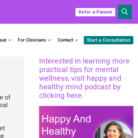
Refer a Patient
Start a Consultation
out
For Clinicians
Contact
Interested in learning more
practical tips for mental
wellness, visit happy and
healthy mind podcast by
clicking here.
e of
oal
et
ge