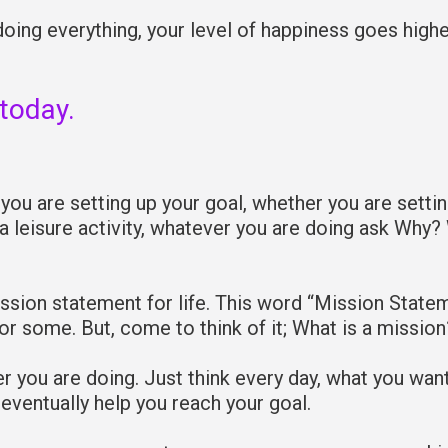
oing everything, your level of happiness goes high
 today.
you are setting up your goal, whether you are setti
 a leisure activity, whatever you are doing ask Why?
sion statement for life. This word “Mission State
or some. But, come to think of it; What is a mission
er you are doing. Just think every day, what you wan
 eventually help you reach your goal.