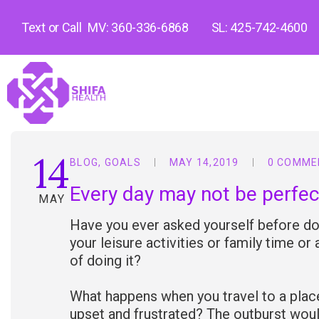
Text or Call
MV: 360-336-6868
SL: 425-742-4600
14
BLOG
,
GOALS
MAY 14,2019
0 COMME
Every day may not be perfec
MAY
Have you ever asked yourself before doi
your leisure activities or family time or
of doing it?
What happens when you travel to a place
upset and frustrated? The outburst woul