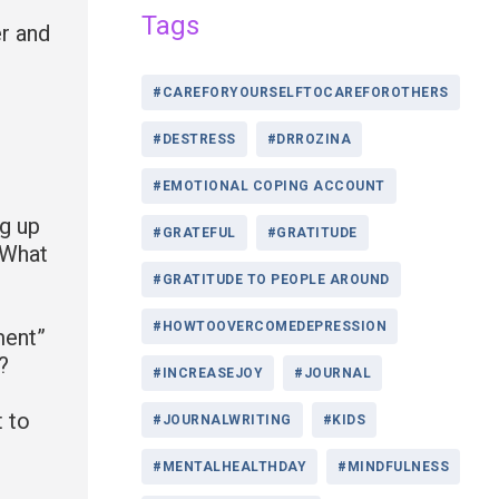
Tags
er and
#CAREFORYOURSELFTOCAREFOROTHERS
#DESTRESS
#DRROZINA
#EMOTIONAL COPING ACCOUNT
ng up
#GRATEFUL
#GRATITUDE
 What
#GRATITUDE TO PEOPLE AROUND
#HOWTOOVERCOMEDEPRESSION
ment”
?
#INCREASEJOY
#JOURNAL
t to
#JOURNALWRITING
#KIDS
#MENTALHEALTHDAY
#MINDFULNESS