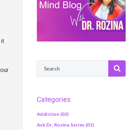
it
your
Categories
Addiction
(02)
Ask Dr. Rozina Series
(01)