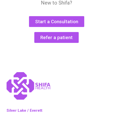
New to Shifa?
Start a Consultation
Refer a patient
Silver Lake / Everett