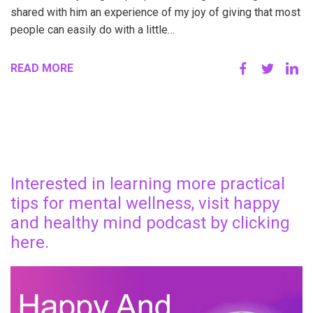
shared with him an experience of my joy of giving that most
people can easily do with a little…
READ MORE
Interested in learning more practical
tips for mental wellness, visit happy
and healthy mind podcast by clicking
here.