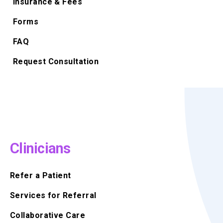
Insurance & Fees
Forms
FAQ
Request Consultation
Clinicians
Refer a Patient
Services for Referral
Collaborative Care