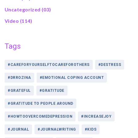
Uncategorized
(03)
Video
(114)
Tags
#CAREFORYOURSELFTOCAREFOROTHERS
#DESTRESS
#DRROZINA
#EMOTIONAL COPING ACCOUNT
#GRATEFUL
#GRATITUDE
#GRATITUDE TO PEOPLE AROUND
#HOWTOOVERCOMEDEPRESSION
#INCREASEJOY
#JOURNAL
#JOURNALWRITING
#KIDS