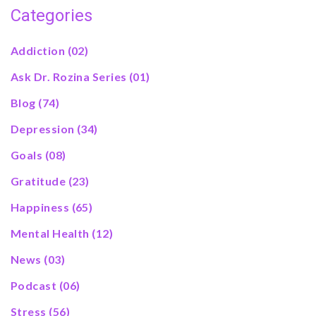
Categories
Addiction
(02)
Ask Dr. Rozina Series
(01)
Blog
(74)
Depression
(34)
Goals
(08)
Gratitude
(23)
Happiness
(65)
Mental Health
(12)
News
(03)
Podcast
(06)
Stress
(56)