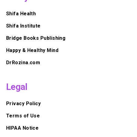
Shifa Health
Shifa Institute
Bridge Books Publishing
Happy & Healthy Mind
DrRozina.com
Legal
Privacy Policy
Terms of Use
HIPAA Notice