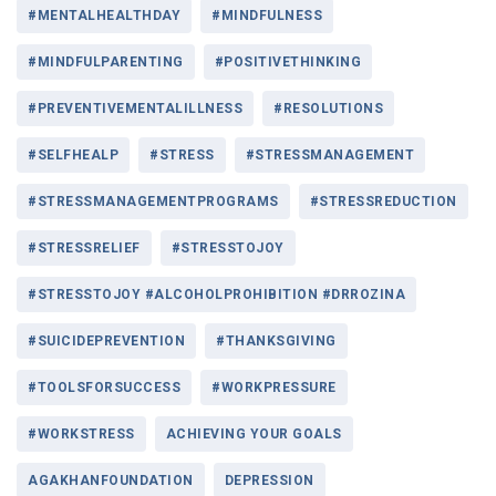
#MENTALHEALTHDAY
#MINDFULNESS
#MINDFULPARENTING
#POSITIVETHINKING
#PREVENTIVEMENTALILLNESS
#RESOLUTIONS
#SELFHEALP
#STRESS
#STRESSMANAGEMENT
#STRESSMANAGEMENTPROGRAMS
#STRESSREDUCTION
#STRESSRELIEF
#STRESSTOJOY
#STRESSTOJOY #ALCOHOLPROHIBITION #DRROZINA
#SUICIDEPREVENTION
#THANKSGIVING
#TOOLSFORSUCCESS
#WORKPRESSURE
#WORKSTRESS
ACHIEVING YOUR GOALS
AGAKHANFOUNDATION
DEPRESSION