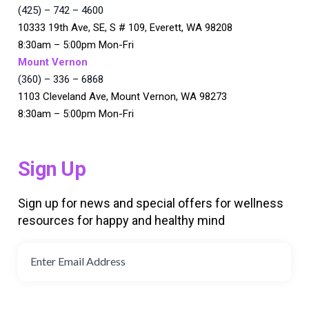
(425) – 742 – 4600
10333 19th Ave, SE, S # 109, Everett, WA 98208
8:30am – 5:00pm Mon-Fri
Mount Vernon
(360) – 336 – 6868
1103 Cleveland Ave, Mount Vernon, WA 98273
8:30am – 5:00pm Mon-Fri
Sign Up
Sign up for news and special offers for wellness
resources for happy and healthy mind