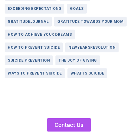
EXCEEDING EXPECTATIONS
GOALS
GRATITUDEJOURNAL
GRATITUDE TOWARDS YOUR MOM
HOW TO ACHIEVE YOUR DREAMS
HOW TO PREVENT SUICIDE
NEWYEARSRESOLUTION
SUICIDE PREVENTION
THE JOY OF GIVING
WAYS TO PREVENT SUICIDE
WHAT IS SUICIDE
Contact Us