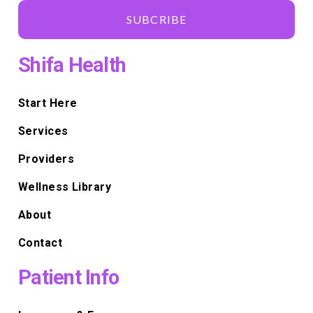
SUBCRIBE
Shifa Health
Start Here
Services
Providers
Wellness Library
About
Contact
Patient Info