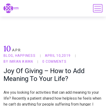
10
APR
BLOG
,
HAPPINESS
APRIL 10,2019
BY
IMRAN AWAN
0 COMMENTS
Joy Of Giving – How to Add
Meaning To Your Life?
Are you looking for activities that can add meaning to your
life? Recently a patient shared how helpless he feels when
he can’t do anything for people suffering from hunger. I