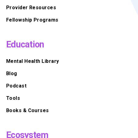
Provider Resources
Fellowship Programs
Education
Mental Health Library
Blog
Podcast
Tools
Books & Courses
Ecosystem