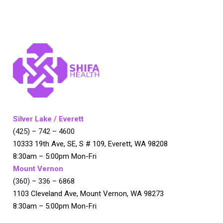
Silver Lake / Everett
(425) – 742 – 4600
10333 19th Ave, SE, S # 109, Everett, WA 98208
8:30am – 5:00pm Mon-Fri
Mount Vernon
(360) – 336 – 6868
1103 Cleveland Ave, Mount Vernon, WA 98273
8:30am – 5:00pm Mon-Fri