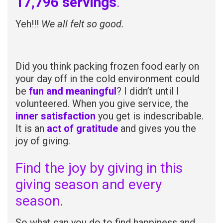
17,796 servings
.
Yeh!!!
We all felt so good.
Did you think packing frozen food early on
your day off in the cold environment could
be
fun and meaningful
? I didn’t until I
volunteered. When you give service, the
inner satisfaction
you get is indescribable.
It is an
act of gratitude
and gives you the
joy of giving.
Find the joy by giving in this
giving season and every
season.
So what can you do to find happiness and