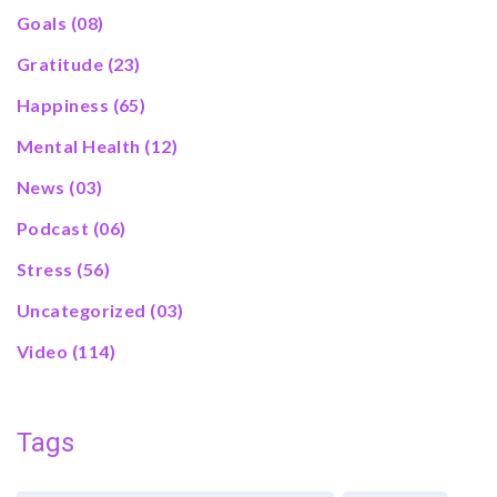
Goals
(08)
Gratitude
(23)
Happiness
(65)
Mental Health
(12)
News
(03)
Podcast
(06)
Stress
(56)
Uncategorized
(03)
Video
(114)
Tags