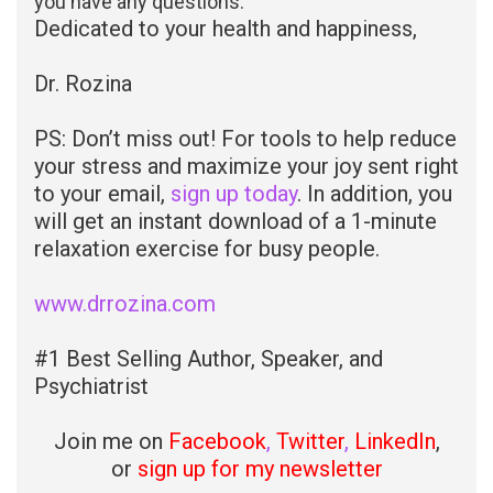
you have any questions.
Dedicated to your health and happiness,
Dr. Rozina
PS: Don’t miss out! For tools to help reduce
your stress and maximize your joy sent right
to your email,
sign up today
. In addition, you
will get an instant download of a 1-minute
relaxation exercise for busy people.
www.drrozina.com
#1 Best Selling Author, Speaker, and
Psychiatrist
Join me on
Facebook
,
Twitter
,
LinkedIn
,
or
sign up for my newsletter