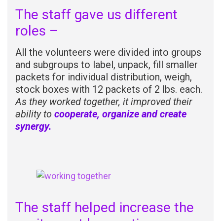
The staff gave us different
roles –
All the volunteers were divided into groups
and subgroups to label, unpack, fill smaller
packets for individual distribution, weigh,
stock boxes with 12 packets of 2 lbs. each.
As they worked together, it improved their
ability to
cooperate, organize and create
synergy.
The staff helped increase the