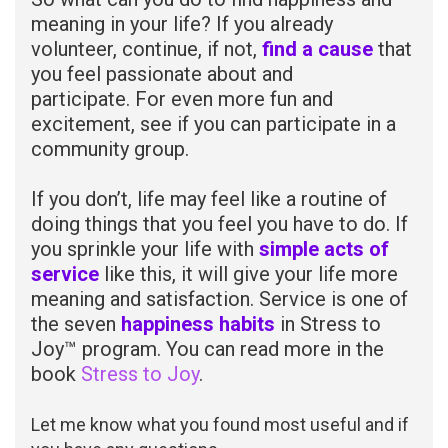
meaning in your life? If you already
volunteer, continue, if not,
find a cause
that
you feel passionate about and
participate. For even more fun and
excitement, see if you can participate in a
community group.
If you don’t, life may feel like a routine of
doing things that you feel you have to do. If
you sprinkle your life with
simple acts of
service
like this, it will give your life more
meaning and satisfaction. Service is one of
the seven
happiness habits
in Stress to
Joy™ program. You can read more in the
book
Stress to Joy
.
Let me know what you found most useful and if