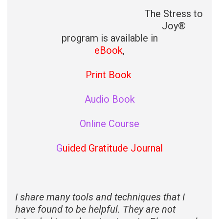
The Stress to
Joy®
program is available in
eBook
,
Print Book
Audio Book
Online Course
G
uided Gratitude Journal
I share many tools and techniques that I
have found to be helpful. They are not