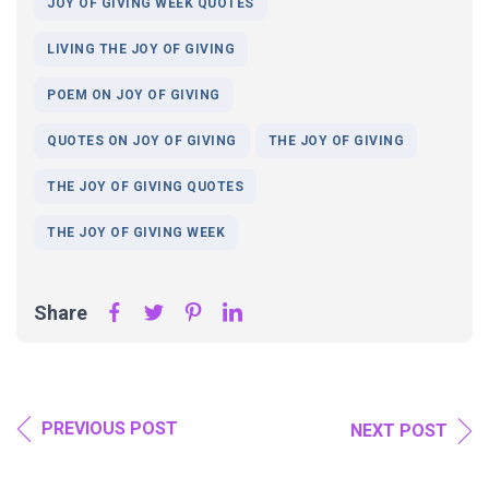
JOY OF GIVING WEEK QUOTES
LIVING THE JOY OF GIVING
POEM ON JOY OF GIVING
QUOTES ON JOY OF GIVING
THE JOY OF GIVING
THE JOY OF GIVING QUOTES
THE JOY OF GIVING WEEK
Share
PREVIOUS POST
NEXT POST