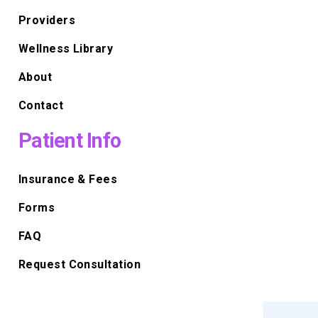
Providers
Wellness Library
About
Contact
Patient Info
Insurance & Fees
Forms
FAQ
Request Consultation