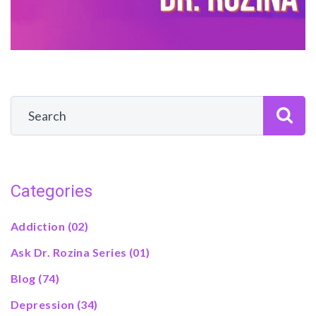
Categories
Addiction
(02)
Ask Dr. Rozina Series
(01)
Blog
(74)
Depression
(34)