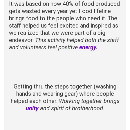
It was based on how 40% of food produced
gets wasted every year yet Food lifeline
brings food to the people who need it. The
staff helped us feel excited and inspired as
we realized that we were part of a big
endeavor.
This activity helped both the staff
and volunteers feel positive
energy.
Getting thru the steps together (washing
hands and wearing gear) where people
helped each other.
Working together brings
unity
and spirit of brotherhood
.