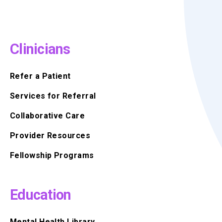
Clinicians
Refer a Patient
Services for Referral
Collaborative Care
Provider Resources
Fellowship Programs
Education
Mental Health Library