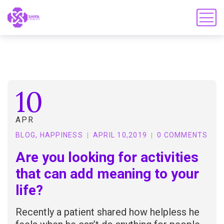
10
APR
BLOG
,
HAPPINESS
APRIL 10,2019
0 COMMENTS
Are you looking for activities
that can add meaning to your
life?
Recently a patient shared how helpless he