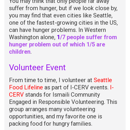
You may think that only people far away
suffer from hunger, but if we look close by,
you may find that even cities like Seattle,
one of the fastest-growing cities in the US,
can have hunger problems. In Western
Washington alone,
1
/7 people suffer from
hunger problem out of which 1/5 are
children
.
Volunteer Event
From time to time, I volunteer at
Seattle
Food Lifeline
as part of I-CERV events.
I-
CERV
stands for Ismaili Community
Engaged in Responsible Volunteering. This
group arranges many volunteering
opportunities, and my favorite one is
packing food for hungry families.