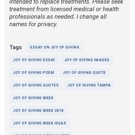
intended to replace treatments. Please seek
treatment from licensed medical or health
professionals as needed. I change all
names for privacy.
Tags
ESSAY ON JOY OF GIVING
JOY OF GIVING ESSAY
JOY OF GIVING IMAGES
JOY OF GIVING POEM
JOY OF GIVING QUOTE
JOY OF GIVING QUOTES
JOY OF GIVING TAMPA
JOY OF GIVING WEEK
JOY OF GIVING WEEK 2018
JOY OF GIVING WEEK IDEAS