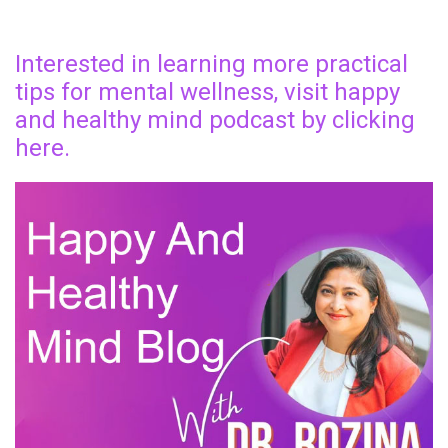
Interested in learning more practical
tips for mental wellness, visit happy
and healthy mind podcast by clicking
here.