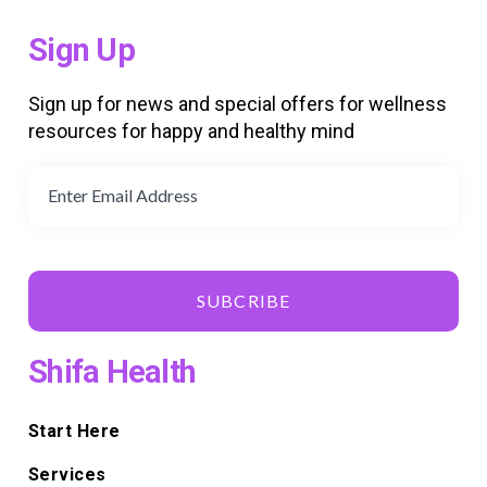
Sign Up
Sign up for news and special offers for wellness
resources for happy and healthy mind
SUBCRIBE
Shifa Health
Start Here
Services