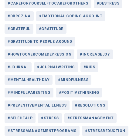
#CAREFORYOURSELFTOCAREFOROTHERS
#DESTRESS
#DRROZINA
#EMOTIONAL COPING ACCOUNT
#GRATEFUL
#GRATITUDE
#GRATITUDE TO PEOPLE AROUND
#HOWTOOVERCOMEDEPRESSION
#INCREASEJOY
#JOURNAL
#JOURNALWRITING
#KIDS
#MENTALHEALTHDAY
#MINDFULNESS
#MINDFULPARENTING
#POSITIVETHINKING
#PREVENTIVEMENTALILLNESS
#RESOLUTIONS
#SELFHEALP
#STRESS
#STRESSMANAGEMENT
#STRESSMANAGEMENTPROGRAMS
#STRESSREDUCTION