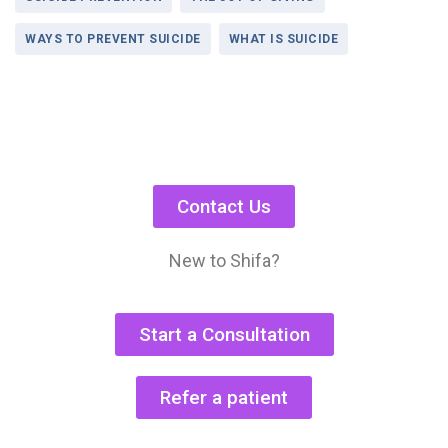
WAYS TO PREVENT SUICIDE
WHAT IS SUICIDE
Contact Us
New to Shifa?
Start a Consultation
Refer a patient