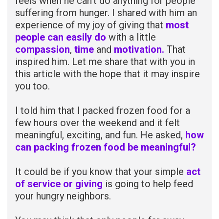
feels when he can’t do anything for people
suffering from hunger. I shared with him an
experience of my joy of giving that
most
people can easily do
with a little
compassion
,
time
and
motivation.
That
inspired him. Let me share that with you in
this article with the hope that it may inspire
you too.
I told him that I packed frozen food for a
few hours over the weekend and it felt
meaningful, exciting, and fun. He asked,
how
can packing frozen food be meaningful?
It could be if you know that your simple
act
of service or giving
is going to help feed
your hungry neighbors.