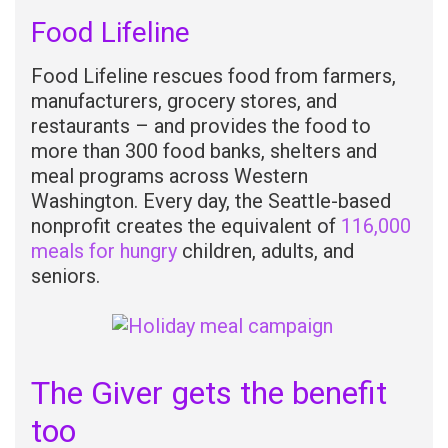
Food Lifeline
Food Lifeline rescues food from farmers,
manufacturers, grocery stores, and
restaurants – and provides the food to
more than 300 food banks, shelters and
meal programs across Western
Washington. Every day, the Seattle-based
nonprofit creates the equivalent of
116,000
meals for hungry
children, adults, and
seniors.
The Giver gets the benefit
too