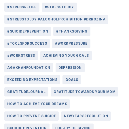
#STRESSRELIEF
#STRESSTOJOY
#STRESSTOJOY #ALCOHOLPROHIBITION #DRROZINA
#SUICIDEPREVENTION
#THANKSGIVING
#TOOLSFORSUCCESS
#WORKPRESSURE
#WORKSTRESS
ACHIEVING YOUR GOALS
AGAKHANFOUNDATION
DEPRESSION
EXCEEDING EXPECTATIONS
GOALS
GRATITUDEJOURNAL
GRATITUDE TOWARDS YOUR MOM
HOW TO ACHIEVE YOUR DREAMS
HOW TO PREVENT SUICIDE
NEWYEARSRESOLUTION
SUICIDE PREVENTION
THE JOY OF GIVING