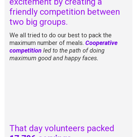
excitement by creating a
friendly competition between
two big groups.
We all tried to do our best to pack the
maximum number of meals.
Cooperative
competition
led to the path of doing
maximum good and happy faces.
That day volunteers packed