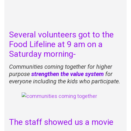
Several volunteers got to the
Food Lifeline at 9 am on a
Saturday morning-
Communities c
oming together for higher
purpose
strengthen the value system
for
everyone including the kids who participate.
The staff showed us a movie