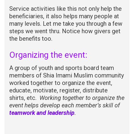
Service activities like this not only help the
beneficiaries, it also helps many people at
many levels. Let me take you through a few
steps we went thru. Notice how givers get
the benefits too.
Organizing the event:
A group of youth and sports board team
members of Shia Imami Muslim community
worked together to organize the event,
educate, motivate, register, distribute
shirts, etc.
Working together
to organize the
event helps develop each member’s skill of
teamwork and leadership
.