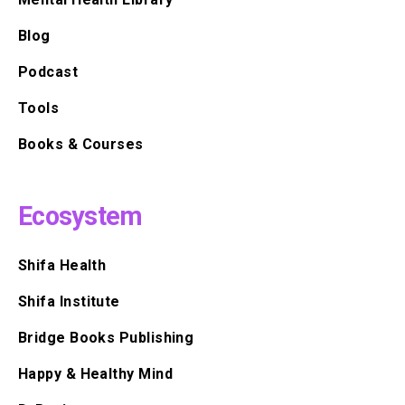
Blog
Podcast
Tools
Books & Courses
Ecosystem
Shifa Health
Shifa Institute
Bridge Books Publishing
Happy & Healthy Mind