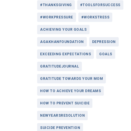
#THANKSGIVING
#TOOLSFORSUCCESS
#WORKPRESSURE
#WORKSTRESS
ACHIEVING YOUR GOALS
AGAKHANFOUNDATION
DEPRESSION
EXCEEDING EXPECTATIONS
GOALS
GRATITUDEJOURNAL
GRATITUDE TOWARDS YOUR MOM
HOW TO ACHIEVE YOUR DREAMS
HOW TO PREVENT SUICIDE
NEWYEARSRESOLUTION
SUICIDE PREVENTION