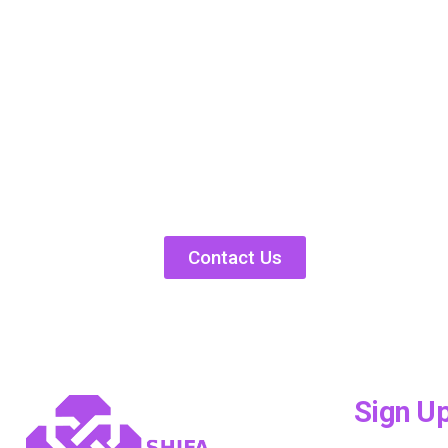
Contact Us
Sign U