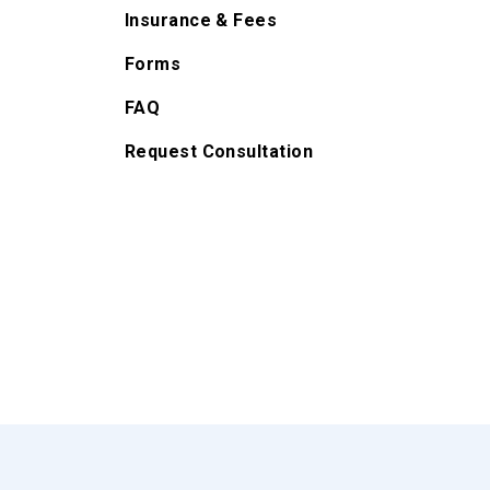
Insurance & Fees
Forms
FAQ
Request Consultation