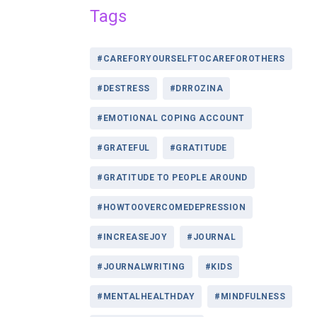
Tags
#CAREFORYOURSELFTOCAREFOROTHERS
#DESTRESS
#DRROZINA
#EMOTIONAL COPING ACCOUNT
#GRATEFUL
#GRATITUDE
#GRATITUDE TO PEOPLE AROUND
#HOWTOOVERCOMEDEPRESSION
#INCREASEJOY
#JOURNAL
#JOURNALWRITING
#KIDS
#MENTALHEALTHDAY
#MINDFULNESS