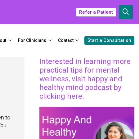
Refer a Patient
Start a Consultation
out
For Clinicians
Contact
Interested in learning more
practical tips for mental
wellness, visit happy and
healthy mind podcast by
clicking here.
en to
You