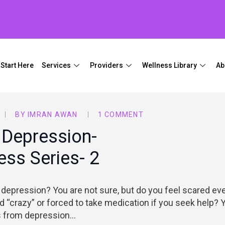
Start Here
Services
Providers
Wellness Library
Ab
BY
IMRAN AWAN
1 COMMENT
 Depression-
ss Series- 2
depression? You are not sure, but do you feel scared ev
d “crazy” or forced to take medication if you seek help? 
rs from depression…