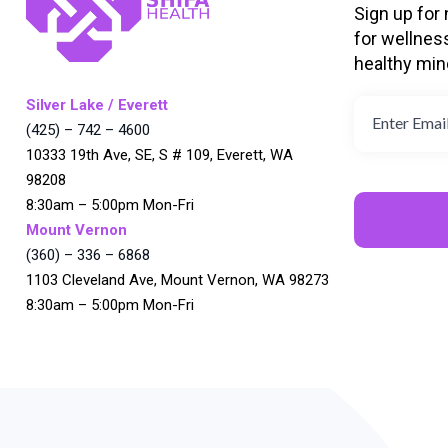
Sign up for
for wellnes
healthy min
Silver Lake / Everett
(425) – 742 – 4600
10333 19th Ave, SE, S # 109, Everett, WA
98208
8:30am – 5:00pm Mon-Fri
Mount Vernon
(360) – 336 – 6868
1103 Cleveland Ave, Mount Vernon, WA 98273
8:30am – 5:00pm Mon-Fri