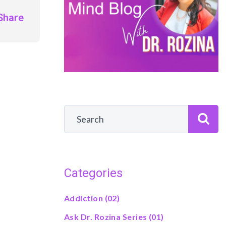
Share
Categories
Addiction
(02)
Ask Dr. Rozina Series
(01)