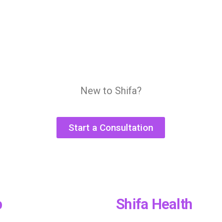
New to Shifa?
Start a Consultation
p
Shifa Health