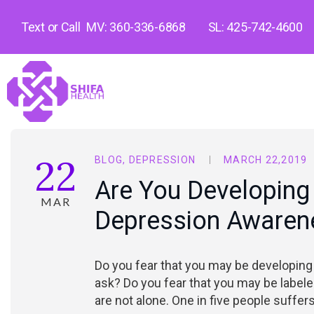
Text or Call
MV: 360-336-6868
SL: 425-742-4600
22
BLOG
,
DEPRESSION
MARCH 22,2019
Are You Developing
MAR
Depression Awarene
Do you fear that you may be developing 
ask? Do you fear that you may be labele
are not alone. One in five people suffe