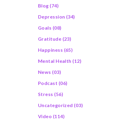
Blog
(74)
Depression
(34)
Goals
(08)
Gratitude
(23)
Happiness
(65)
Mental Health
(12)
News
(03)
Podcast
(06)
Stress
(56)
Uncategorized
(03)
Video
(114)