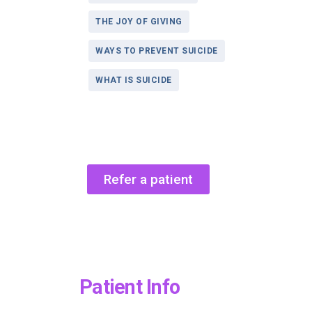
THE JOY OF GIVING
WAYS TO PREVENT SUICIDE
WHAT IS SUICIDE
Refer a patient
Patient Info