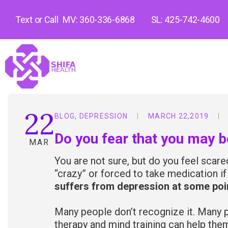
Text or Call
MV: 360-336-6868
SL: 425-742-4600
22
BLOG
,
DEPRESSION
MARCH 22,2019
Do you fear that you may 
MAR
You are not sure, but do you feel scar
“crazy” or forced to take medication i
suffers from depression at some point
Many people don’t recognize it. Many p
therapy and mind training can help t