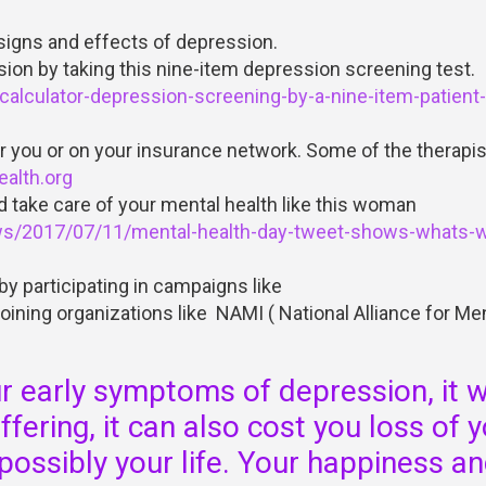
signs and effects of depression.
sion by taking this nine-item depression screening test.
alculator-depression-screening-by-a-nine-item-patient-
 you or on your insurance network. Some of the therapis
alth.org
d take care of your mental health like this woman
ws/2017/07/11/mental-health-day-tweet-shows-whats-
y participating in campaigns like
oining organizations like NAMI ( National Alliance for Me
ur early symptoms of depression, it wi
fering, it can also cost you loss of 
 possibly your life. Your happiness a