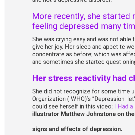
More recently, she started 
feeling depressed many tim
She was crying easy and was not able to
give her joy. Her sleep and appetite we
concentrate as before; which was affect
and sometimes she started questioning 
Her stress reactivity had 
She did not recognize for some time unt
Organization ( WHO)’s “Depression: let
could see herself in this video;
I Had a
illustrator Matthew Johnstone on the
signs and effects of depression.