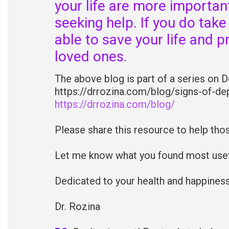
your life are more importa
seeking help. If you do take
able to save your life and p
loved ones.
The above blog is part of a series on 
https://drrozina.com/blog/signs-of-dep
https://drrozina.com/blog/
Please share this resource to help tho
Let me know what you found most usefu
Dedicated to your health and happiness
Dr. Rozina