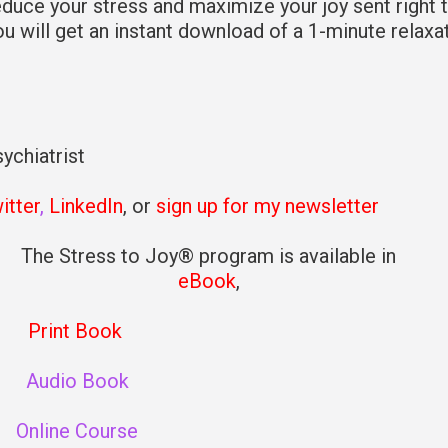
educe your stress and maximize your joy sent right 
you will get an instant download of a 1-minute relaxa
ychiatrist
itter
,
LinkedIn
, or
sign up for my newsletter
The Stress to Joy® program is available in
eBook
,
Print Book
Audio Book
Online Course