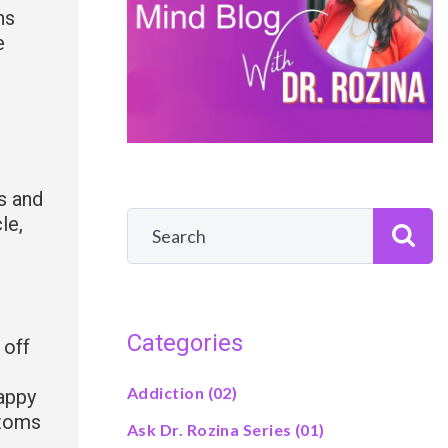
ns
e
s and
cle,
Categories
 off
Addiction
(02)
happy
ptoms
Ask Dr. Rozina Series
(01)