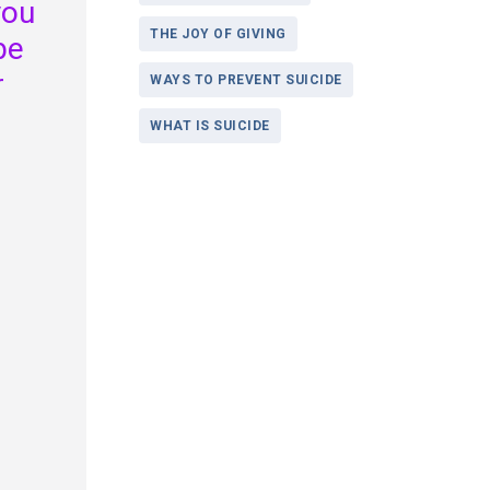
you
THE JOY OF GIVING
be
r
WAYS TO PREVENT SUICIDE
WHAT IS SUICIDE