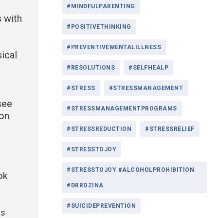
#MINDFULPARENTING
s with
#POSITIVETHINKING
#PREVENTIVEMENTALILLNESS
ical
#RESOLUTIONS
#SELFHEALP
#STRESS
#STRESSMANAGEMENT
see
#STRESSMANAGEMENTPROGRAMS
ion
#STRESSREDUCTION
#STRESSRELIEF
#STRESSTOJOY
#STRESSTOJOY #ALCOHOLPROHIBITION
ok
#DRROZINA
#SUICIDEPREVENTION
as