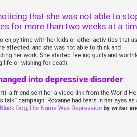
noticing that she was not able to sto
es for more than two weeks at a tim
 enjoy time with her kids or other activities that u
re affected, and she was not able to think and
ing her work. She started feeling guilty and worthl
life or wishing for death.
changed into depressive disorder
.
il a friend sent her a video link from the World He
’s talk” campaign. Roxanne had tears in her eyes as
 Black Dog, His Name Was Depression
by writer an