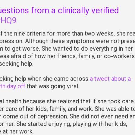
stions from a clinically verified
PHQ9
 the nine criteria for more than two weeks, she re
pression. Although these symptoms were not presen
em to get worse. She wanted to do everything in her
was afraid of how her friends, family, or co-workers
seeking help.
eeking help when she came across
a tweet about a
th day off
that was going viral.
al health because she realized that if she took care
r care of her kids, family, and work. She was able to
r come out of depression. She did not even need a
 her. She started enjoying, playing with her kids,
 at her work.