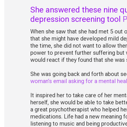
She answered these nine que
depression screening tool
When she saw that she had met 5 out of
that she might have developed mild de
the time, she did not want to allow th
power to prevent further suffering but 
would react if they found that she was 
She was going back and forth about s
woman’s email asking for a mental heal
It inspired her to take care of her ment
herself, she would be able to take bette
a great psychotherapist who helped he
medications. Life had a new meaning for
listening to music and being productive