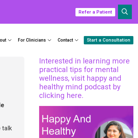
Refer a Patient
Start a Consultation
out
For Clinicians
Contact
Interested in learning more
practical tips for mental
wellness, visit happy and
healthy mind podcast by
clicking here.
le
 talk