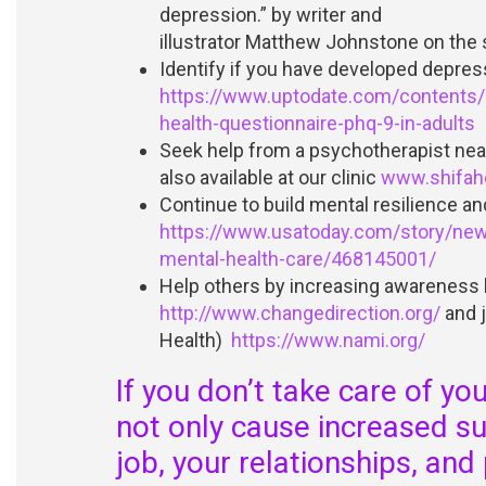
depression.” by writer and
illustrator Matthew Johnstone on the 
Identify if you have developed depres
https://www.uptodate.com/contents/c
health-questionnaire-phq-9-in-adults
Seek help from a psychotherapist near
also available at our clinic
www.shifahe
Continue to build mental resilience an
https://www.usatoday.com/story/ne
mental-health-care/468145001/
Help others by increasing awareness b
http://www.changedirection.org/
and j
Health)
https://www.nami.org/
If you don’t take care of yo
not only cause increased suf
job, your relationships, and