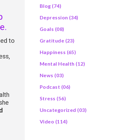
Blog
(74)
p
Depression
(34)
e.
Goals
(08)
sed to
Gratitude
(23)
Happiness
(65)
ess,
Mental Health
(12)
News
(03)
Podcast
(06)
alth
Stress
(56)
 she
d
Uncategorized
(03)
Video
(114)