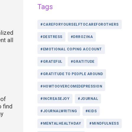
Tags
#CAREFORYOURSELFTOCAREFOROTHERS
alized
#DESTRESS
#DRROZINA
t all
#EMOTIONAL COPING ACCOUNT
#GRATEFUL
#GRATITUDE
#GRATITUDE TO PEOPLE AROUND
#HOWTOOVERCOMEDEPRESSION
 of
#INCREASEJOY
#JOURNAL
 find
#JOURNALWRITING
#KIDS
ny
#MENTALHEALTHDAY
#MINDFULNESS