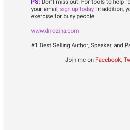
PS:
Don’t miss out! For tools to help r
your email,
sign up today
. In addition, 
exercise for busy people.
www.drrozina.com
#1 Best Selling Author, Speaker, and Ps
Join me on
Facebook
,
Tw