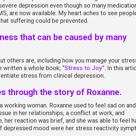
 severe depression even though so many medicatio
MS, are now available. My heart aches to see peopl
hat suffering could be prevented.
lness that can be caused by many
ut others are, including how you manage your stres
e written a whole book; “
Stress to Joy
”. In this arti
rentiate stress from clinical depression.
es through the story of Roxanne.
d a working woman. Roxanne used to feel sad on and
ssue in her relationships, a conflict at work, and
 her reaction was brief, and she was able to feel 
 of depressed mood were her stress reactivity sym