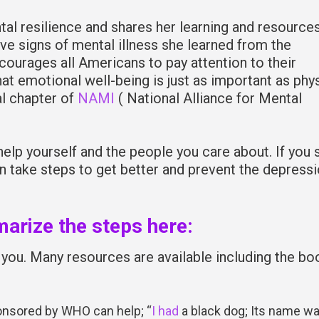
l resilience and shares her learning and resource
five signs of mental illness she learned from the
courages all Americans to pay attention to their
at emotional well-being is just as important as phys
al chapter of
NAMI
( National Alliance for Mental
elp yourself and the people you care about. If you 
an take steps to get better and prevent the depress
arize the steps here:
you. Many resources are available including the bo
nsored by WHO can help; “
I had
a black dog; Its name w