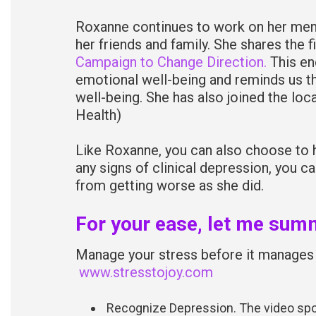
Roxanne continues to work on her menta
her friends and family. She shares the 
Campaign to Change Direction.
This en
emotional well-being and reminds us th
well-being. She has also joined the loc
Health)
Like Roxanne, you can also choose to h
any signs of clinical depression, you c
from getting worse as she did.
For your ease, let me summ
Manage your stress before it manages 
www.stresstojoy.com
Recognize Depression. The video spo