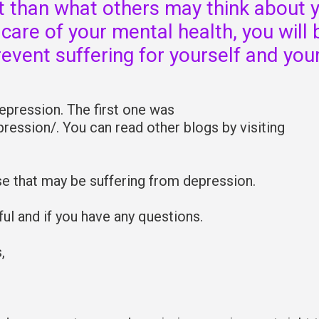
nt than what others may think about 
 care of your mental health, you will 
revent suffering for yourself and you
Depression. The first one was
ression/. You can read other blogs by visiting
se that may be suffering from depression.
l and if you have any questions.
,