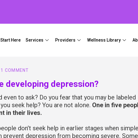
Start Here
Services
Providers
Wellness Library
Ab
1 COMMENT
be developing depression?
ed even to ask? Do you fear that you may be labeled
f you seek help? You are not alone.
One in five peop
 in their lives.
eople don’t seek help in earlier stages when simple
hem prevent depression from becoming severe. Some