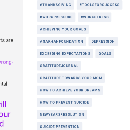
#THANKSGIVING
#TOOLSFORSUCCESS
#WORKPRESSURE
#WORKSTRESS
ACHIEVING YOUR GOALS
ts are
AGAKHANFOUNDATION
DEPRESSION
EXCEEDING EXPECTATIONS
GOALS
wrong-
GRATITUDEJOURNAL
GRATITUDE TOWARDS YOUR MOM
ntal
HOW TO ACHIEVE YOUR DREAMS
ll
HOW TO PREVENT SUICIDE
your
NEWYEARSRESOLUTION
nd
SUICIDE PREVENTION