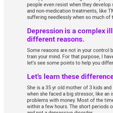
people even resist when they develop
and non-medication treatments, like T
suffering needlessly when so much of t
Depression is a complex il
different reasons.
Some reasons are not in your control b
train your mind. For that purpose, I hav
let’s see some points to help you diffe
Let’s learn these differenc
She is a 35 yr old mother of 3 kids an
when she faced a big stressor, like an i
problems with money. Most of the time,
within a few hours. The short periods
and not a depressive disorder.