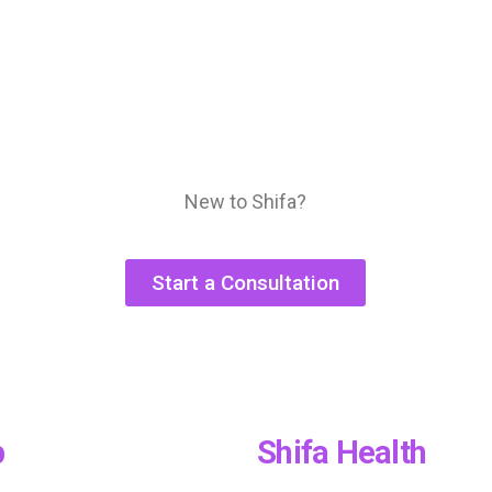
New to Shifa?
Start a Consultation
p
Shifa Health