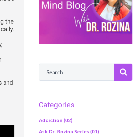
ng the
cally.
,
n
n
s and
Categories
Addiction
(02)
Ask Dr. Rozina Series
(01)