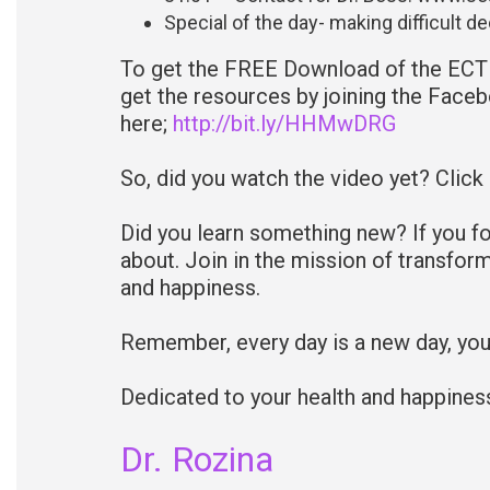
Special of the day- making difficult d
To get the FREE Download of the ECT 
get the resources by joining the Faceb
here;
http://bit.ly/HHMwDRG
So, did you watch the video yet? Click
Did you learn something new? If you fo
about. Join in the mission of transfor
and happiness.
Remember, every day is a new day, yo
Dedicated to your health and happines
Dr. Rozina