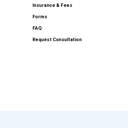
Insurance & Fees
Forms
FAQ
Request Consultation