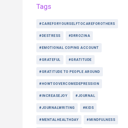
Tags
#CAREFORYOURSELFTOCAREFOROTHERS
#DESTRESS
#DRROZINA
#EMOTIONAL COPING ACCOUNT
#GRATEFUL
#GRATITUDE
#GRATITUDE TO PEOPLE AROUND
#HOWTOOVERCOMEDEPRESSION
#INCREASEJOY
#JOURNAL
#JOURNALWRITING
#KIDS
#MENTALHEALTHDAY
#MINDFULNESS