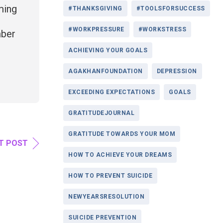
ming
#THANKSGIVING
#TOOLSFORSUCCESS
#WORKPRESSURE
#WORKSTRESS
mber
ACHIEVING YOUR GOALS
AGAKHANFOUNDATION
DEPRESSION
EXCEEDING EXPECTATIONS
GOALS
GRATITUDEJOURNAL
GRATITUDE TOWARDS YOUR MOM
T POST
HOW TO ACHIEVE YOUR DREAMS
HOW TO PREVENT SUICIDE
NEWYEARSRESOLUTION
SUICIDE PREVENTION