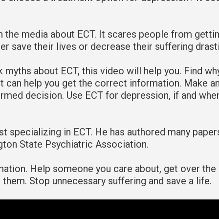
n the media about ECT. It scares people from getti
r save their lives or decrease their suffering drasti
k myths about ECT, this video will help you. Find why
t can help you get the correct information. Make a
ormed decision. Use ECT for depression, if and whe
rist specializing in ECT. He has authored many paper
gton State Psychiatric Association.
rmation. Help someone you care about, get over the
or them. Stop unnecessary suffering and save a life.