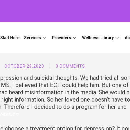
Start Here
Services
Providers
Wellness Library
Ab
OCTOBER 29,2020
0 COMMENTS
pression and suicidal thoughts. We had tried all sor
MS. I believed that ECT could help him. But one of 
had heard misinformation in the media. She would n
 right information. So her loved one doesn’t have t
m. Therefore I decided to do a program for her and
ression
 choose a treatment option for depression? It co