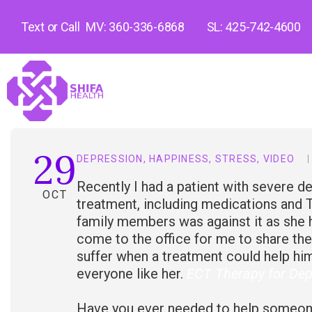
Text or Call
MV: 360-336-6868
SL: 425-742-4600
29
DEPRESSION
,
HAPPINESS
,
STRESS
,
VIDEO
Recently I had a patient with severe de
OCT
treatment, including medications and T
family members was against it as she 
come to the office for me to share the
suffer when a treatment could help hi
everyone like her.
ECT Therapy for Dep
Have you ever needed to help someone