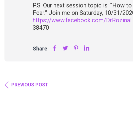
P.S: Our next session topic is: “How t
Fear.” Join me on Saturday, 10/31/2020,
https://www.facebook.com/DrRozinaL/
38470
Share
PREVIOUS POST