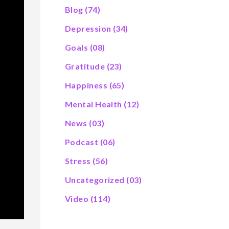
Blog
(74)
Depression
(34)
Goals
(08)
Gratitude
(23)
Happiness
(65)
Mental Health
(12)
News
(03)
Podcast
(06)
Stress
(56)
Uncategorized
(03)
Video
(114)