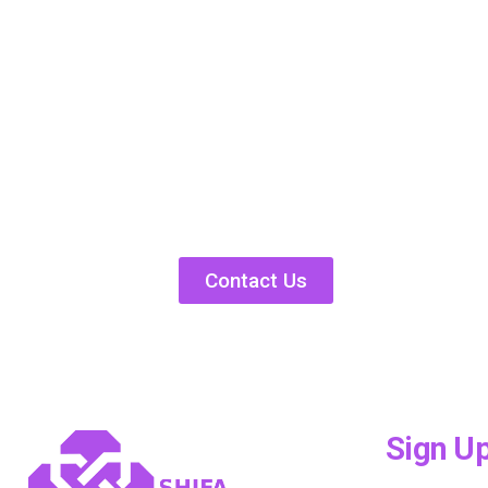
Contact Us
Sign U