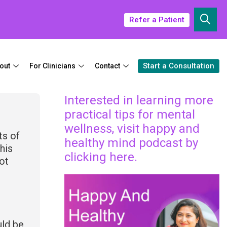
Refer a Patient
Start a Consultation
out
For Clinicians
Contact
Interested in learning more
practical tips for mental
wellness, visit happy and
ts of
healthy mind podcast by
his
clicking here.
ot
o
uld be