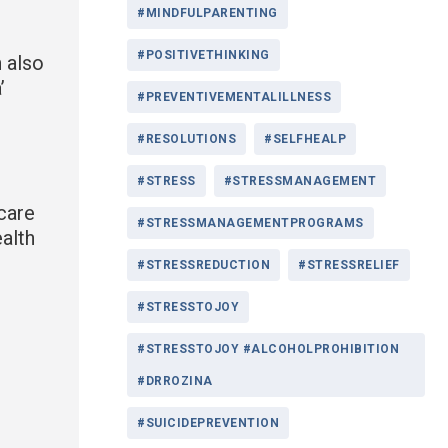
#MINDFULPARENTING
#POSITIVETHINKING
 also
’
#PREVENTIVEMENTALILLNESS
#RESOLUTIONS
#SELFHEALP
#STRESS
#STRESSMANAGEMENT
 care
#STRESSMANAGEMENTPROGRAMS
ealth
#STRESSREDUCTION
#STRESSRELIEF
#STRESSTOJOY
#STRESSTOJOY #ALCOHOLPROHIBITION
#DRROZINA
#SUICIDEPREVENTION