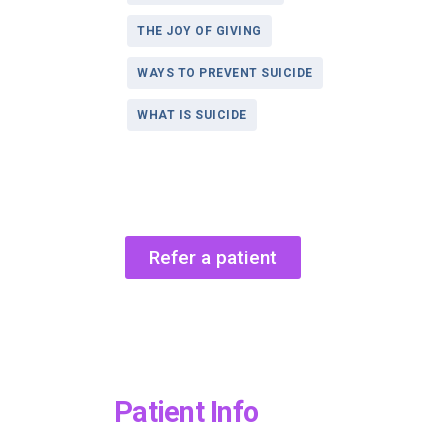
THE JOY OF GIVING
WAYS TO PREVENT SUICIDE
WHAT IS SUICIDE
Refer a patient
Patient Info