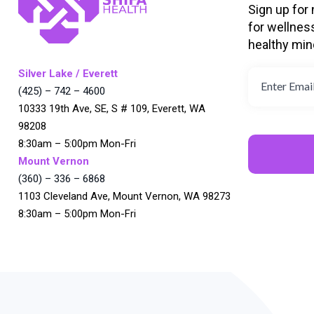
Sign up for
for wellnes
healthy min
Silver Lake / Everett
(425) – 742 – 4600
10333 19th Ave, SE, S # 109, Everett, WA
98208
8:30am – 5:00pm Mon-Fri
Mount Vernon
(360) – 336 – 6868
1103 Cleveland Ave, Mount Vernon, WA 98273
8:30am – 5:00pm Mon-Fri