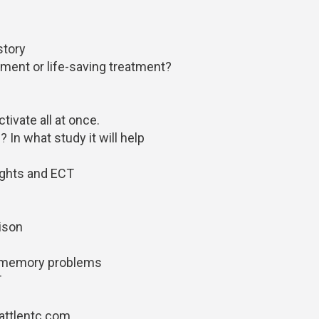
 story
tment or life-saving treatment?
tivate all at once.
In what study it will help
ughts and ECT
rison
f memory problems
T
attlentc.com