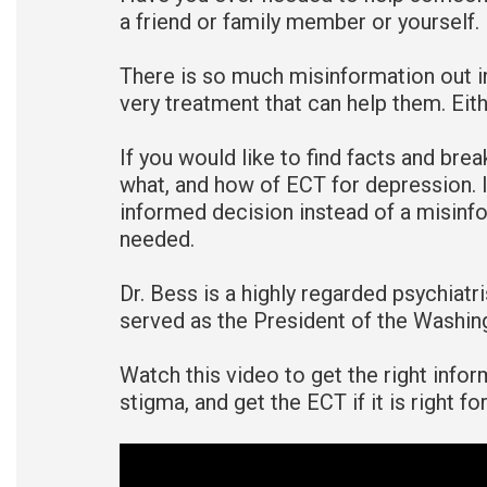
a friend or family member or yourself.
There is so much misinformation out i
very treatment that can help them. Eithe
If you would like to find facts and brea
what, and how of ECT for depression. I
informed decision instead of a misinf
needed.
Dr. Bess is a highly regarded psychiat
served as the President of the Washin
Watch this video to get the right info
stigma, and get the ECT if it is right f