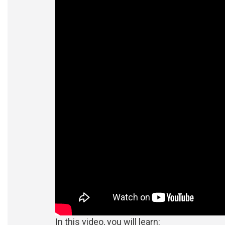
In this video, you will learn: