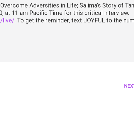
o Overcome Adversities in Life; Salima’s Story of Ta
 at 11 am Pacific Time for this critical interview.
live/
. To get the reminder, text JOYFUL to the nu
NEX