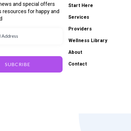
 news and special offers
Start Here
s resources for happy and
Services
d
Providers
Wellness Library
About
Contact
SUBCRIBE