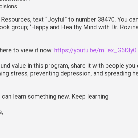
ecisions
Resources, text “Joyful” to number 38470. You can
ook group; ‘Happy and Healthy Mind with Dr. Rozina
 here to view it now:
https://youtu.be/mTex_G6t3y0
und value in this program, share it with people you
ming stress, preventing depression, and spreading h
u can learn something new. Keep learning.
s,