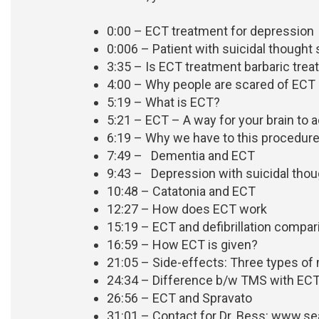
0:00 – ECT treatment for depression
0:006 – Patient with suicidal thought
3:35 – Is ECT treatment barbaric trea
4:00 – Why people are scared of ECT
5:19 – What is ECT?
5:21 – ECT – A way for your brain to ac
6:19 – Why we have to this procedure? 
7:49 – Dementia and ECT
9:43 – Depression with suicidal tho
10:48 – Catatonia and ECT
12:27 – How does ECT work
15:19 – ECT and defibrillation compa
16:59 – How ECT is given?
21:05 – Side-effects: Three types o
24:34 – Difference b/w TMS with EC
26:56 – ECT and Spravato
31:01 –
Contact for Dr. Bess: www.se