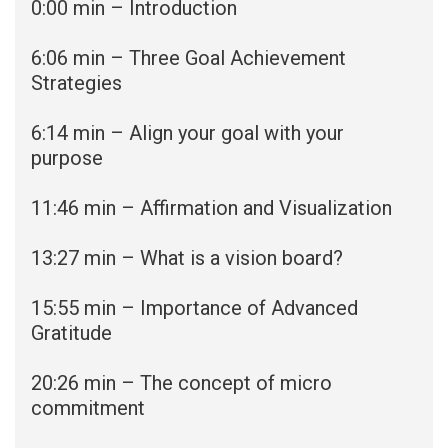
0:00 min – Introduction
6:06 min – Three Goal Achievement
Strategies
6:14 min – Align your goal with your
purpose
11:46 min – Affirmation and Visualization
13:27 min – What is a vision board?
15:55 min – Importance of Advanced
Gratitude
20:26 min – The concept of micro
commitment