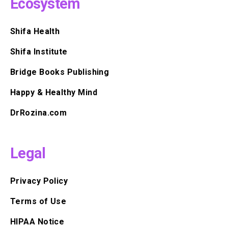
Ecosystem
Shifa Health
Shifa Institute
Bridge Books Publishing
Happy & Healthy Mind
DrRozina.com
Legal
Privacy Policy
Terms of Use
HIPAA Notice