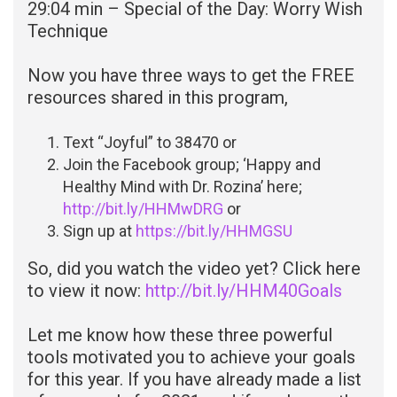
29:04 min – Special of the Day: Worry Wish
Technique
Now you have three ways to get the FREE
resources shared in this program,
Text “Joyful” to 38470 or
Join the Facebook group; ‘Happy and
Healthy Mind with Dr. Rozina’ here;
http://bit.ly/HHMwDRG
or
Sign up at
https://bit.ly/HHMGSU
So, did you watch the video yet? Click here
to view it now:
http://bit.ly/HHM40Goals
Let me know how these three powerful
tools motivated you to achieve your goals
for this year. If you have already made a list