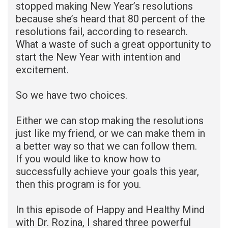
stopped making New Year’s resolutions
because she’s heard that 80 percent of the
resolutions fail, according to research.
What a waste of such a great opportunity to
start the New Year with intention and
excitement.
So we have two choices.
Either we can stop making the resolutions
just like my friend, or we can make them in
a better way so that we can follow them.
If you would like to know how to
successfully achieve your goals this year,
then this program is for you.
In this episode of Happy and Healthy Mind
with Dr. Rozina, I shared three powerful