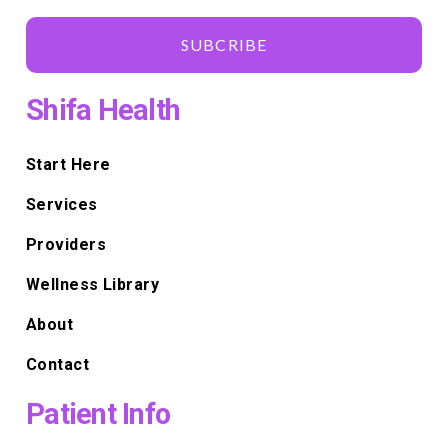
SUBCRIBE
Shifa Health
Start Here
Services
Providers
Wellness Library
About
Contact
Patient Info