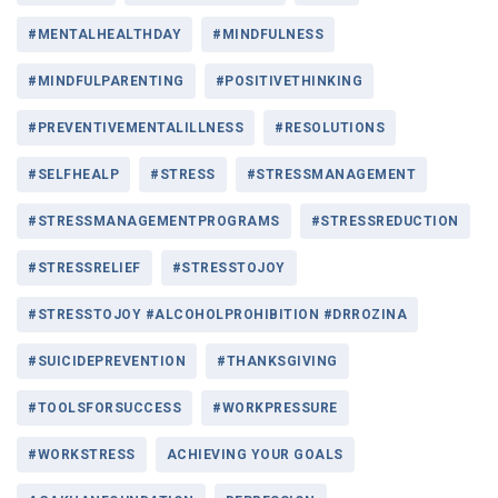
#MENTALHEALTHDAY
#MINDFULNESS
#MINDFULPARENTING
#POSITIVETHINKING
#PREVENTIVEMENTALILLNESS
#RESOLUTIONS
#SELFHEALP
#STRESS
#STRESSMANAGEMENT
#STRESSMANAGEMENTPROGRAMS
#STRESSREDUCTION
#STRESSRELIEF
#STRESSTOJOY
#STRESSTOJOY #ALCOHOLPROHIBITION #DRROZINA
#SUICIDEPREVENTION
#THANKSGIVING
#TOOLSFORSUCCESS
#WORKPRESSURE
#WORKSTRESS
ACHIEVING YOUR GOALS