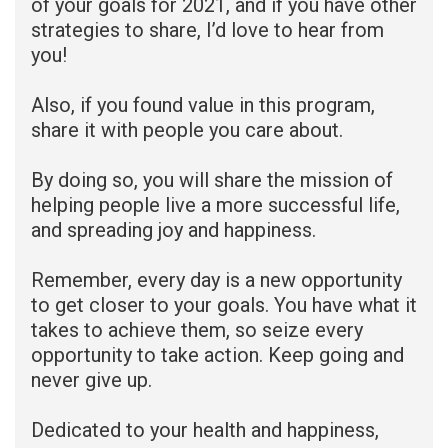
of your goals for 2021, and if you have other
strategies to share, I’d love to hear from
you!
Also, if you found value in this program,
share it with people you care about.
By doing so, you will share the mission of
helping people live a more successful life,
and spreading joy and happiness.
Remember, every day is a new opportunity
to get closer to your goals. You have what it
takes to achieve them, so seize every
opportunity to take action. Keep going and
never give up.
Dedicated to your health and happiness,