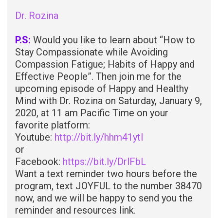
Dr. Rozina
P.S:
Would you like to learn about “How to
Stay Compassionate while Avoiding
Compassion Fatigue; Habits of Happy and
Effective People”. Then join me for the
upcoming episode of Happy and Healthy
Mind with Dr. Rozina on Saturday, January 9,
2020, at 11 am Pacific Time on your
favorite platform:
Youtube:
http://bit.ly/hhm41ytl
or
Facebook:
https://bit.ly/DrlFbL
Want a text reminder two hours before the
program, text JOYFUL to the number 38470
now, and we will be happy to send you the
reminder and resources link.