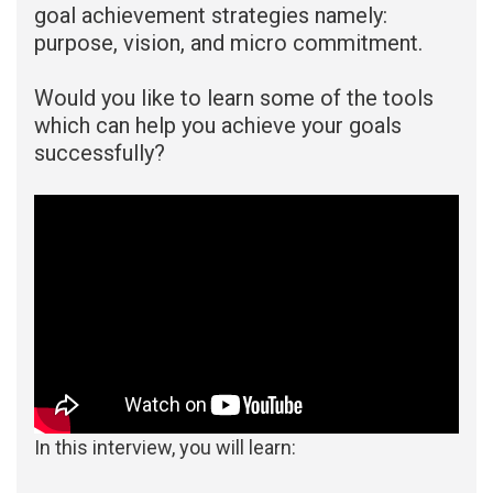
goal achievement strategies namely:
purpose, vision, and micro commitment.
Would you like to learn some of the tools
which can help you achieve your goals
successfully?
In this interview, you will learn: