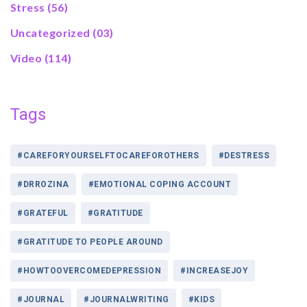
Stress
(56)
Uncategorized
(03)
Video
(114)
Tags
#CAREFORYOURSELFTOCAREFOROTHERS
#DESTRESS
#DRROZINA
#EMOTIONAL COPING ACCOUNT
#GRATEFUL
#GRATITUDE
#GRATITUDE TO PEOPLE AROUND
#HOWTOOVERCOMEDEPRESSION
#INCREASEJOY
#JOURNAL
#JOURNALWRITING
#KIDS