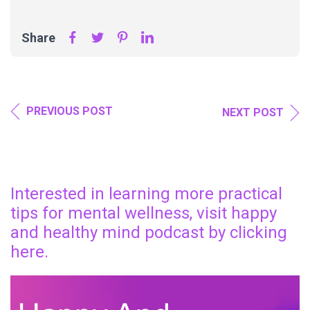
Share
PREVIOUS POST
NEXT POST
Interested in learning more practical
tips for mental wellness, visit happy
and healthy mind podcast by clicking
here.