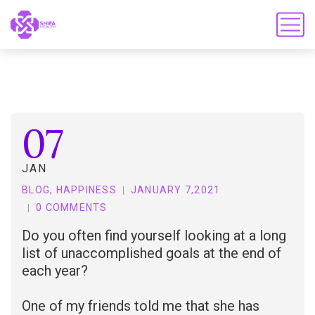
07
JAN
BLOG
,
HAPPINESS
JANUARY 7,2021
0 COMMENTS
Do you often find yourself looking at a long
list of unaccomplished goals at the end of
each year?
One of my friends told me that she has