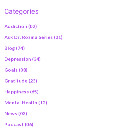
Categories
Addiction
(02)
Ask Dr. Rozina Series
(01)
Blog
(74)
Depression
(34)
Goals
(08)
Gratitude
(23)
Happiness
(65)
Mental Health
(12)
News
(03)
Podcast
(06)