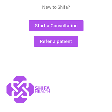
New to Shifa?
Start a Consultation
Refer a patient