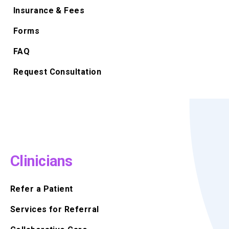
Insurance & Fees
Forms
FAQ
Request Consultation
Clinicians
Refer a Patient
Services for Referral