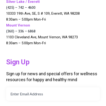
Silver Lake / Everett
(425) – 742 – 4600
10333 19th Ave, SE, S # 109, Everett, WA 98208
8:30am – 5:00pm Mon-Fri
Mount Vernon
(360) – 336 – 6868
1103 Cleveland Ave, Mount Vernon, WA 98273
8:30am – 5:00pm Mon-Fri
Sign Up
Sign up for news and special offers for wellness
resources for happy and healthy mind