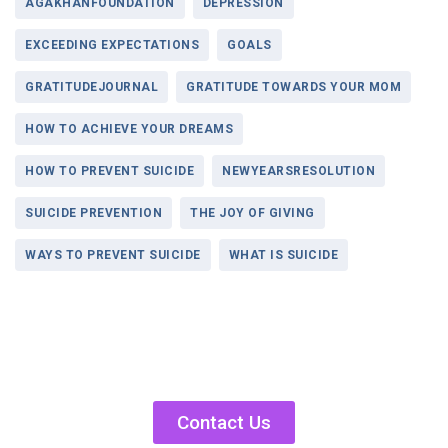
AGAKHANFOUNDATION
DEPRESSION
EXCEEDING EXPECTATIONS
GOALS
GRATITUDEJOURNAL
GRATITUDE TOWARDS YOUR MOM
HOW TO ACHIEVE YOUR DREAMS
HOW TO PREVENT SUICIDE
NEWYEARSRESOLUTION
SUICIDE PREVENTION
THE JOY OF GIVING
WAYS TO PREVENT SUICIDE
WHAT IS SUICIDE
Contact Us