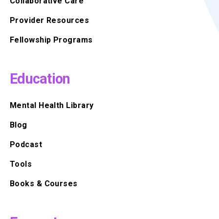
Collaborative Care
Provider Resources
Fellowship Programs
Education
Mental Health Library
Blog
Podcast
Tools
Books & Courses