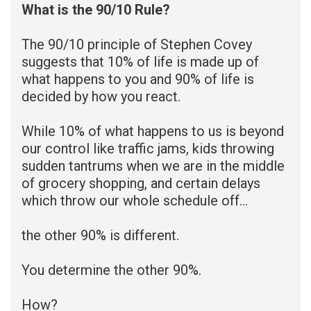
What is the 90/10 Rule?
The 90/10 principle of Stephen Covey
suggests that 10% of life is made up of
what happens to you and 90% of life is
decided by how you react.
While 10% of what happens to us is beyond
our control like traffic jams, kids throwing
sudden tantrums when we are in the middle
of grocery shopping, and certain delays
which throw our whole schedule off…
the other 90% is different.
You determine the other 90%.
How?