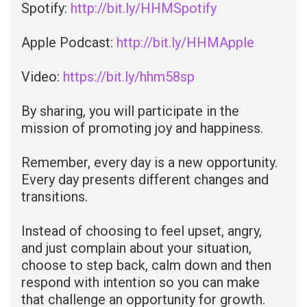
Spotify:
http://bit.ly/HHMSpotify
Apple Podcast:
http://bit.ly/HHMApple
Video:
https://bit.ly/hhm58sp
By sharing, you will participate in the
mission of promoting joy and happiness.
Remember, every day is a new opportunity.
Every day presents different changes and
transitions.
Instead of choosing to feel upset, angry,
and just complain about your situation,
choose to step back, calm down and then
respond with intention so you can make
that challenge an opportunity for growth.