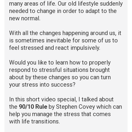
many areas of life. Our old lifestyle suddenly
needed to change in order to adapt to the
new normal.
With all the changes happening around us, it
is sometimes inevitable for some of us to
feel stressed and react impulsively.
Would you like to learn how to properly
respond to stressful situations brought
about by these changes so you can turn
your stress into success?
In this short video special, I talked about
the
90/10 Rule
by Stephen Covey which can
help you manage the stress that comes
with life transitions.