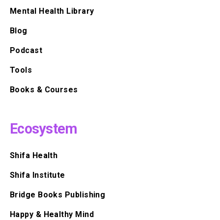
Mental Health Library
Blog
Podcast
Tools
Books & Courses
Ecosystem
Shifa Health
Shifa Institute
Bridge Books Publishing
Happy & Healthy Mind