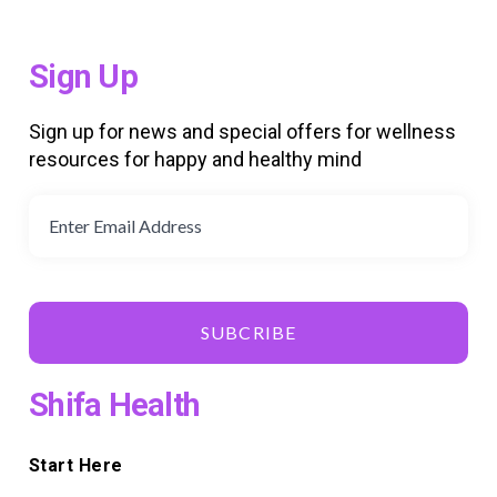
Sign Up
Sign up for news and special offers for wellness
resources for happy and healthy mind
SUBCRIBE
Shifa Health
Start Here