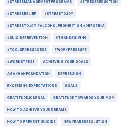
#STRESSMANAGEMENTPROGRAMS
#STRESSREDUCTION
#STRESSRELIEF
#STRESSTOJOY
#STRESSTOJOY #ALCOHOLPROHIBITION #DRROZINA
#SUICIDEPREVENTION
#THANKSGIVING
#TOOLSFORSUCCESS
#WORKPRESSURE
#WORKSTRESS
ACHIEVING YOUR GOALS
AGAKHANFOUNDATION
DEPRESSION
EXCEEDING EXPECTATIONS
GOALS
GRATITUDEJOURNAL
GRATITUDE TOWARDS YOUR MOM
HOW TO ACHIEVE YOUR DREAMS
HOW TO PREVENT SUICIDE
NEWYEARSRESOLUTION