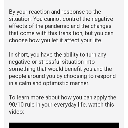
By your reaction and response to the
situation. You cannot control the negative
effects of the pandemic and the changes
that come with this transition, but you can
choose how you let it affect your life.
In short, you have the ability to turn any
negative or stressful situation into
something that would benefit you and the
people around you by choosing to respond
in a calm and optimistic manner.
To learn more about how you can apply the
90/10 rule in your everyday life
,
watch this
video: