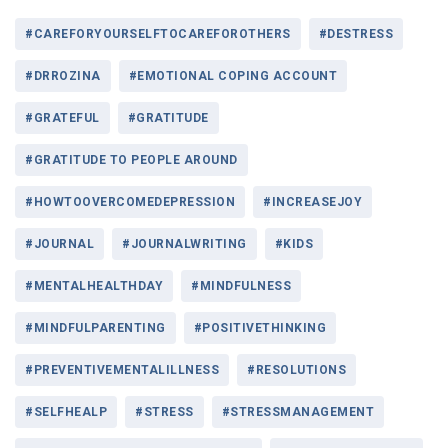
#CAREFORYOURSELFTOCAREFOROTHERS
#DESTRESS
#DRROZINA
#EMOTIONAL COPING ACCOUNT
#GRATEFUL
#GRATITUDE
#GRATITUDE TO PEOPLE AROUND
#HOWTOOVERCOMEDEPRESSION
#INCREASEJOY
#JOURNAL
#JOURNALWRITING
#KIDS
#MENTALHEALTHDAY
#MINDFULNESS
#MINDFULPARENTING
#POSITIVETHINKING
#PREVENTIVEMENTALILLNESS
#RESOLUTIONS
#SELFHEALP
#STRESS
#STRESSMANAGEMENT