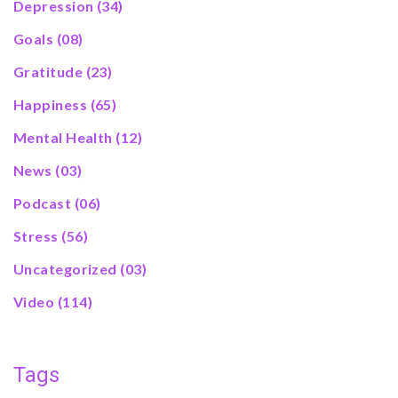
Depression
(34)
Goals
(08)
Gratitude
(23)
Happiness
(65)
Mental Health
(12)
News
(03)
Podcast
(06)
Stress
(56)
Uncategorized
(03)
Video
(114)
Tags