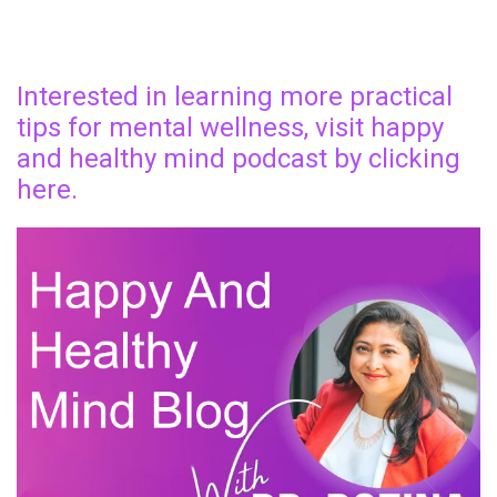
Interested in learning more practical
tips for mental wellness, visit happy
and healthy mind podcast by clicking
here.