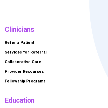
Clinicians
Refer a Patient
Services for Referral
Collaborative Care
Provider Resources
Fellowship Programs
Education