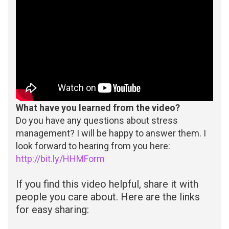
What have you learned from the video?
Do you have any questions about stress
management? I will be happy to answer them. I
look forward to hearing from you here:
http://bit.ly/HHMForm
If you find this video helpful, share it with
people you care about. Here are the links
for easy sharing: