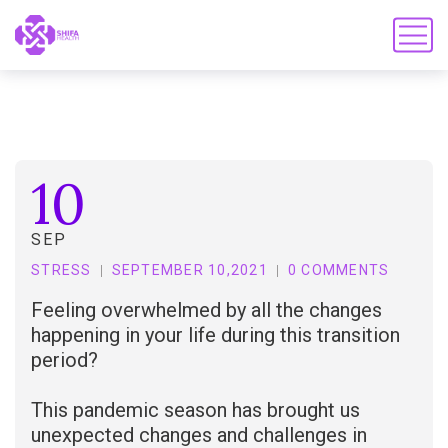
10
SEP
STRESS
SEPTEMBER 10,2021
0 COMMENTS
Feeling overwhelmed by all the changes
happening in your life during this transition
period?
This pandemic season has brought us
unexpected changes and challenges in