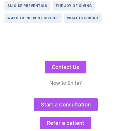
SUICIDE PREVENTION
THE JOY OF GIVING
WAYS TO PREVENT SUICIDE
WHAT IS SUICIDE
Contact Us
New to Shifa?
Start a Consultation
Refer a patient