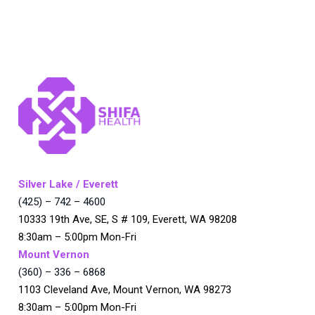
Silver Lake / Everett
(425) – 742 – 4600
10333 19th Ave, SE, S # 109, Everett, WA 98208
8:30am – 5:00pm Mon-Fri
Mount Vernon
(360) – 336 – 6868
1103 Cleveland Ave, Mount Vernon, WA 98273
8:30am – 5:00pm Mon-Fri