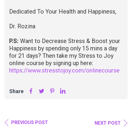
Dedicated To Your Health and Happiness,
Dr. Rozina
P.S:
Want to Decrease Stress & Boost your
Happiness by spending only 15 mins a day
for 21 days? Then take my Stress to Joy
online course by signing up here:
https://www.stresstojoy.com/onlinecourse
Share
PREVIOUS POST
NEXT POST