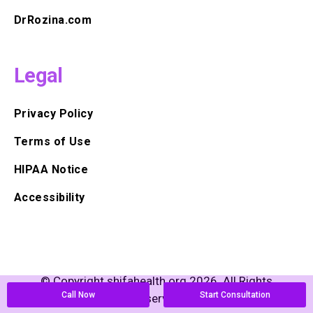
DrRozina.com
Legal
Privacy Policy
Terms of Use
HIPAA Notice
Accessibility
© Copyright shifahealth.org 2026. All Rights
Call Now
Start Consultation
Reserved