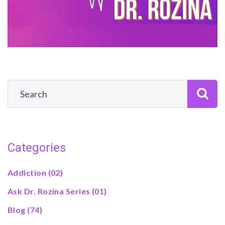
Categories
Addiction
(02)
Ask Dr. Rozina Series
(01)
Blog
(74)