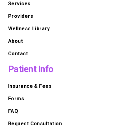
Services
Providers
Wellness Library
About
Contact
Patient Info
Insurance & Fees
Forms
FAQ
Request Consultation