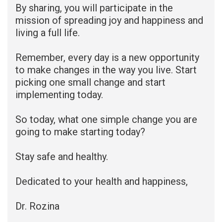
By sharing, you will participate in the
mission of spreading joy and happiness and
living a full life.
Remember, every day is a new opportunity
to make changes in the way you live. Start
picking one small change and start
implementing today.
So today, what one simple change you are
going to make starting today?
Stay safe and healthy.
Dedicated to your health and happiness,
Dr. Rozina