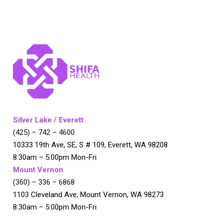
Silver Lake / Everett
(425) – 742 – 4600
10333 19th Ave, SE, S # 109, Everett, WA 98208
8:30am – 5:00pm Mon-Fri
Mount Vernon
(360) – 336 – 6868
1103 Cleveland Ave, Mount Vernon, WA 98273
8:30am – 5:00pm Mon-Fri