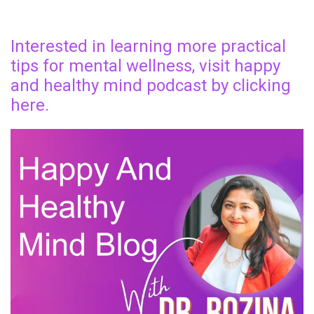
Interested in learning more practical
tips for mental wellness, visit happy
and healthy mind podcast by clicking
here.