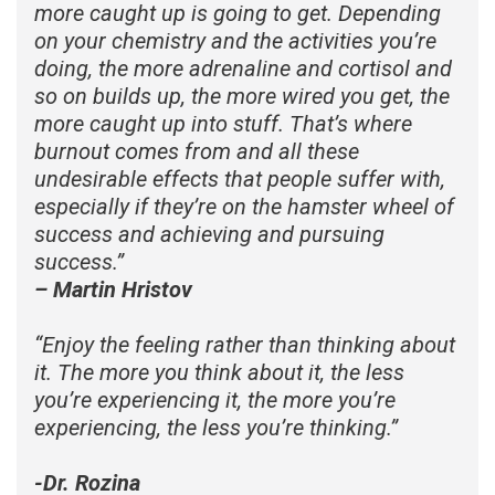
more caught up is going to get. Depending
on your chemistry and the activities you’re
doing, the more adrenaline and cortisol and
so on builds up, the more wired you get, the
more caught up into stuff. That’s where
burnout comes from and all these
undesirable effects that people suffer with,
especially if they’re on the hamster wheel of
success and achieving and pursuing
success.
”
– Martin Hristov
“
Enjoy the feeling rather than thinking about
it. The more you think about it, the less
you’re experiencing it, the more you’re
experiencing, the less you’re thinking.
”
-Dr. Rozina