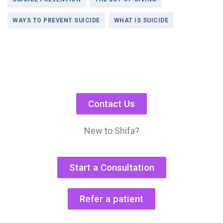
WAYS TO PREVENT SUICIDE
WHAT IS SUICIDE
Contact Us
New to Shifa?
Start a Consultation
Refer a patient