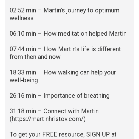
02:52
min – Martin’s journey to optimum
wellness
06:10 min – How meditation helped Martin
07:44
min – How Martin’s life is different
from then and now
18:33 min – How walking can help your
well-being
26:16
min – Importance of breathing
31:18 min – Connect with Martin
(
https://martinhristov.com/)
To get your FREE resource, SIGN UP at