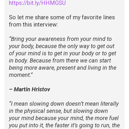
https://bit.ly/HHMGSU
So let me share some of my favorite lines
from this interview:
“
Bring your awareness from your mind to
your body, because the only way to get out
of your mind is to get in your body or to get
in body. Because from there we can start
being more aware, present and living in the
moment.”
– Martin Hristov
“
I mean slowing down doesn’t mean literally
in the physical sense, but slowing down
your mind because your mind, the more fuel
you put into it, the faster it’s going to run, the