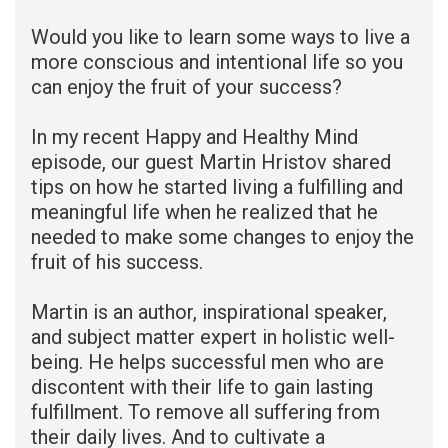
Would you like to learn some ways to live a
more conscious and intentional life so you
can enjoy the fruit of your success?
In my recent Happy and Healthy Mind
episode, our guest Martin Hristov shared
tips on how he started living a fulfilling and
meaningful life when he realized that he
needed to make some changes to enjoy the
fruit of his success.
Martin is an author, inspirational speaker,
and subject matter expert in holistic well-
being. He helps successful men who are
discontent with their life to gain lasting
fulfillment. To remove all suffering from
their daily lives. And to cultivate a