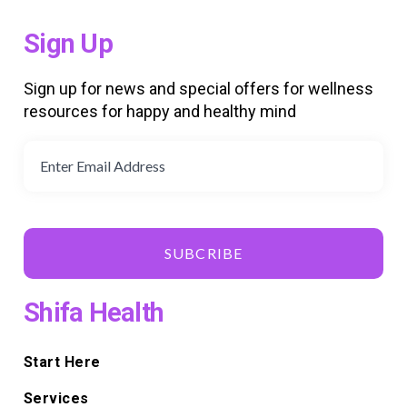
Sign Up
Sign up for news and special offers for wellness
resources for happy and healthy mind
SUBCRIBE
Shifa Health
Start Here
Services