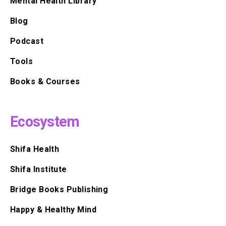
Mental Health Library
Blog
Podcast
Tools
Books & Courses
Ecosystem
Shifa Health
Shifa Institute
Bridge Books Publishing
Happy & Healthy Mind