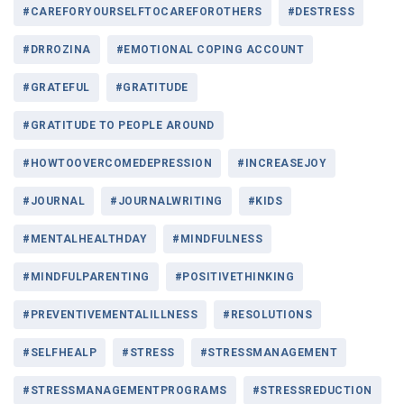
#CAREFORYOURSELFTOCAREFOROTHERS
#DESTRESS
#DRROZINA
#EMOTIONAL COPING ACCOUNT
#GRATEFUL
#GRATITUDE
#GRATITUDE TO PEOPLE AROUND
#HOWTOOVERCOMEDEPRESSION
#INCREASEJOY
#JOURNAL
#JOURNALWRITING
#KIDS
#MENTALHEALTHDAY
#MINDFULNESS
#MINDFULPARENTING
#POSITIVETHINKING
#PREVENTIVEMENTALILLNESS
#RESOLUTIONS
#SELFHEALP
#STRESS
#STRESSMANAGEMENT
#STRESSMANAGEMENTPROGRAMS
#STRESSREDUCTION