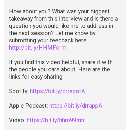
How about you? What was your biggest
takeaway from this interview and is there a
question you would like me to address in
the next session? Let me know by
submitting your feedback here:
http://bit.ly/HHMForm
If you find this video helpful, share it with
the people you care about. Here are the
links for easy sharing:
Spotify:
https://bit.ly/drrspotA
Apple Podcast:
https://bit.ly/drrappA
Video :
https://bit.ly/hhm99mh