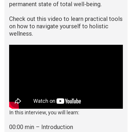
permanent state of total well-being.
Check out this video to learn practical tools
on how to navigate yourself to holistic
wellness.
In this interview, you will learn:
00:00 min – Introduction