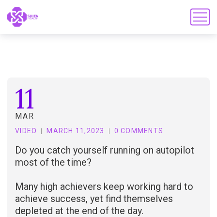
11
MAR
VIDEO
MARCH 11,2023
0 COMMENTS
Do you catch yourself running on autopilot
most of the time?
Many high achievers keep working hard to
achieve success, yet find themselves
depleted at the end of the day.