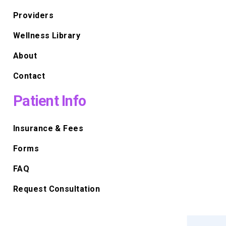
Providers
Wellness Library
About
Contact
Patient Info
Insurance & Fees
Forms
FAQ
Request Consultation