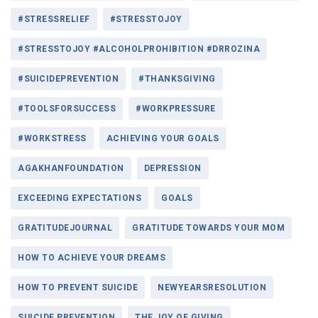
#STRESSRELIEF
#STRESSTOJOY
#STRESSTOJOY #ALCOHOLPROHIBITION #DRROZINA
#SUICIDEPREVENTION
#THANKSGIVING
#TOOLSFORSUCCESS
#WORKPRESSURE
#WORKSTRESS
ACHIEVING YOUR GOALS
AGAKHANFOUNDATION
DEPRESSION
EXCEEDING EXPECTATIONS
GOALS
GRATITUDEJOURNAL
GRATITUDE TOWARDS YOUR MOM
HOW TO ACHIEVE YOUR DREAMS
HOW TO PREVENT SUICIDE
NEWYEARSRESOLUTION
SUICIDE PREVENTION
THE JOY OF GIVING