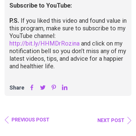
Subscribe to YouTube:
P.S.
If you liked this video and found value in
this program, make sure to subscribe to my
YouTube channel:
http://bit.ly/HHMDrRozina
and click on my
notification bell so you don’t miss any of my
latest videos, tips, and advice for a happier
and healthier life.
Share
PREVIOUS POST
NEXT POST