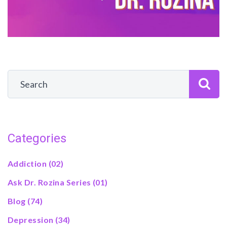
Categories
Addiction
(02)
Ask Dr. Rozina Series
(01)
Blog
(74)
Depression
(34)