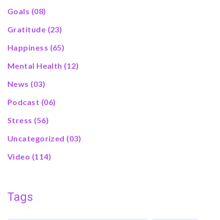
Goals
(08)
Gratitude
(23)
Happiness
(65)
Mental Health
(12)
News
(03)
Podcast
(06)
Stress
(56)
Uncategorized
(03)
Video
(114)
Tags