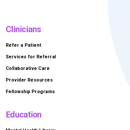
Clinicians
Refer a Patient
Services for Referral
Collaborative Care
Provider Resources
Fellowship Programs
Education