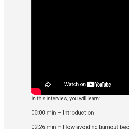
In this interview, you will learn:
00:00 min – Introduction
02:26
min – How avoiding burnout be