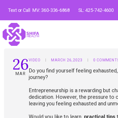
Text or Call
MV: 360-336-6868
SL: 425-742-4600
26
VIDEO
MARCH 26,2023
0 COMMENT
Do you find yourself feeling exhausted
MAR
journey?
Entrepreneurship is a rewarding but cha
dedication. However, the pressure to c
leaving you feeling exhausted and unm
Would you like to learn
practical tips
t