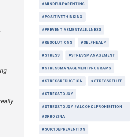
#MINDFULPARENTING
#POSITIVETHINKING
#PREVENTIVEMENTALILLNESS
t
#RESOLUTIONS
#SELFHEALP
#STRESS
#STRESSMANAGEMENT
#STRESSMANAGEMENTPROGRAMS
ing
#STRESSREDUCTION
#STRESSRELIEF
#STRESSTOJOY
eally
#STRESSTOJOY #ALCOHOLPROHIBITION
#DRROZINA
#SUICIDEPREVENTION