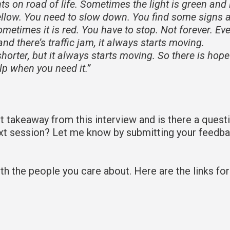
ghts on road of life. Sometimes the light is green and l
ellow. You need to slow down. You find some signs 
etimes it is red. You have to stop. Not forever. Ev
and there’s traffic jam, it always starts moving.
horter, but it always starts moving. So there is hop
elp when you need it.”
takeaway from this interview and is there a quest
ext session? Let me know by submitting your feedb
 with the people you care about. Here are the links fo