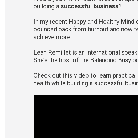
building a
successful business
?
In my recent Happy and Healthy Mind 
bounced back from burnout and now te
achieve more
Leah Remillet is an international spea
She’s the host of the Balancing Busy 
Check out this video to learn practica
health while building a successful busi