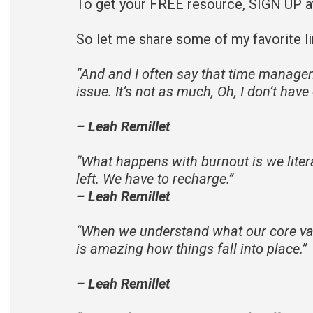
To get your FREE resource, SIGN UP 
So let me share some of my favorite li
“
And and I often say that time manage
issue. It’s not as much, Oh, I don’t hav
– Leah Remillet
“
What happens with burnout is we litera
left. We have to recharge.
”
– Leah Remillet
“
When we understand what our core value
is amazing how things fall into place.
”
– Leah Remillet