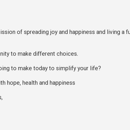
mission of spreading joy and happiness and living a fu
ity to make different choices.
oing to make today to simplify your life?
with hope, health and happiness
s,