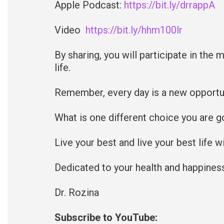
Apple Podcast:
https://bit.ly/drrappA
Video
https://bit.ly/hhm100lr
By sharing, you will participate in the 
life.
Remember, every day is a new opportun
What is one different choice you are g
Live your best and live your best life 
Dedicated to your health and happines
Dr. Rozina
Subscribe to YouTube: