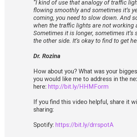
“I kind of use that analogy of traffic li
flowing smoothly and sometimes it’s y
coming, you need to slow down. And som
when the traffic lights are not working 
Sometimes it is longer, sometimes it’s s
the other side. It’s okay to find to get h
Dr. Rozina
How about you? What was your biggest 
you would like me to address in the n
here:
http://bit.ly/HHMForm
If you find this video helpful, share it
sharing:
Spotify:
https://bit.ly/drrspotA