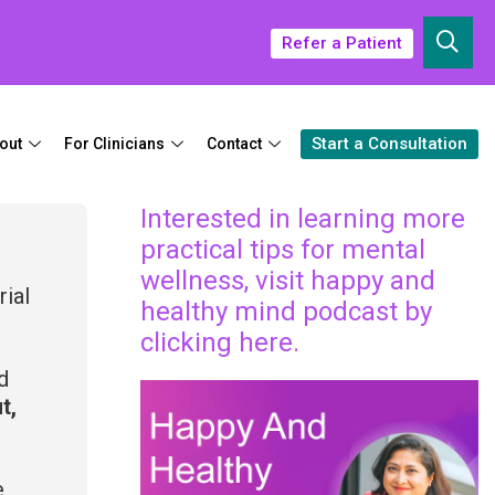
Refer a Patient
Start a Consultation
out
For Clinicians
Contact
Interested in learning more
practical tips for mental
wellness, visit happy and
rial
healthy mind podcast by
clicking here.
d
t,
e