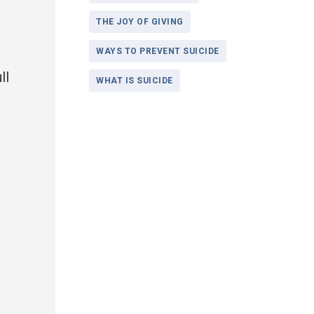
THE JOY OF GIVING
WAYS TO PREVENT SUICIDE
ll
WHAT IS SUICIDE