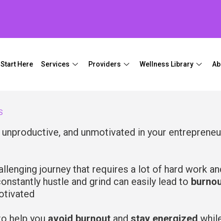
Start Here
Services
Providers
Wellness Library
Ab
S
, unproductive, and unmotivated in your entrepreneu
llenging journey that requires a lot of hard work an
onstantly hustle and grind can easily lead to
burnou
otivated
o help you
avoid burnout
and
stay energized
whil