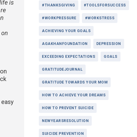
ife is
#THANKSGIVING
#TOOLSFORSUCCESS
are
en
#WORKPRESSURE
#WORKSTRESS
ACHIEVING YOUR GOALS
e on
AGAKHANFOUNDATION
DEPRESSION
EXCEEDING EXPECTATIONS
GOALS
GRATITUDEJOURNAL
ion
ack
GRATITUDE TOWARDS YOUR MOM
HOW TO ACHIEVE YOUR DREAMS
r easy
HOW TO PREVENT SUICIDE
NEWYEARSRESOLUTION
SUICIDE PREVENTION