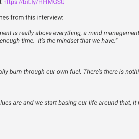
at
https://bit.ly/HHMGSU
nes from this interview:
ment is really above everything, a mind managemen
e enough time. It’s the mindset that we have.”
lly burn through our own fuel. There’s there is noth
s are and we start basing our life around that, it r