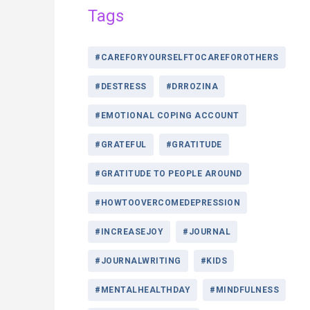
Tags
#CAREFORYOURSELFTOCAREFOROTHERS
#DESTRESS
#DRROZINA
#EMOTIONAL COPING ACCOUNT
#GRATEFUL
#GRATITUDE
#GRATITUDE TO PEOPLE AROUND
#HOWTOOVERCOMEDEPRESSION
#INCREASEJOY
#JOURNAL
#JOURNALWRITING
#KIDS
#MENTALHEALTHDAY
#MINDFULNESS