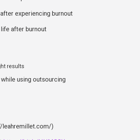
 after experiencing burnout
life after burnout
ht results
 while using outsourcing
//leahremillet.com/)