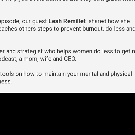
episode, our guest
Leah Remillet
shared how she
aches others steps to prevent burnout, do less an
ker and strategist who helps women do less to get 
podcast, a mom, wife and CEO.
l tools on how to maintain your mental and physical
ness.