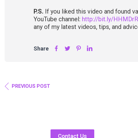
P.S.
If you liked this video and found 
YouTube channel:
http://bit.ly/HHMDr
any of my latest videos, tips, and advice
Share
PREVIOUS POST
Contact Us