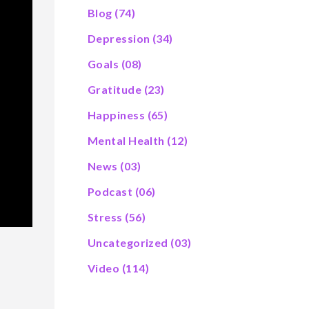
Blog
(74)
Depression
(34)
Goals
(08)
Gratitude
(23)
Happiness
(65)
Mental Health
(12)
News
(03)
Podcast
(06)
Stress
(56)
Uncategorized
(03)
Video
(114)