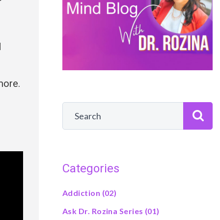
d
more.
Categories
Addiction
(02)
Ask Dr. Rozina Series
(01)