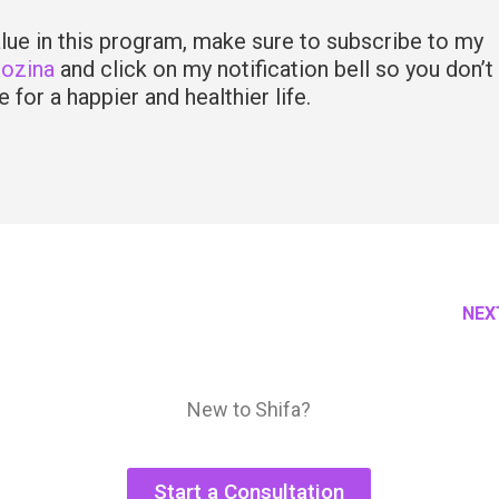
value in this program, make sure to subscribe to my
Rozina
and click on my notification bell so you don’t
 for a happier and healthier life.
NEX
New to Shifa?
Start a Consultation