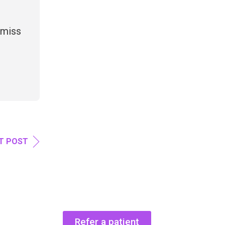
 miss
T POST
Refer a patient