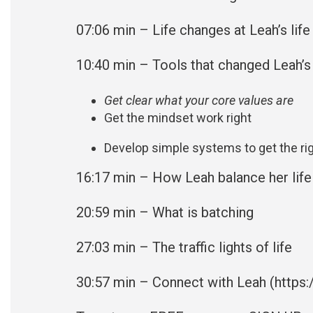
07:06 min – Life changes at Leah’s life
10:40
min – Tools that changed Leah’s 
Get clear what your core values are
Get the mindset work right
Develop simple systems to get the rig
16:17 min – How Leah balance her life
20:59
min – What is batching
27:03 min – The traffic lights of life
30:57 min – Connect with Leah (
https: