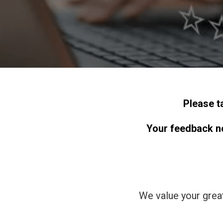
Please t
Your feedback not
We value your grea