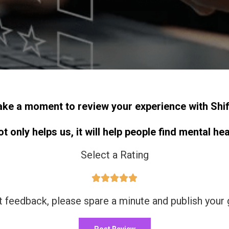
ake a moment to review your experience with Shif
 only helps us, it will help people find mental he
Select a Rating





t feedback, please spare a minute and publish your
Post Review