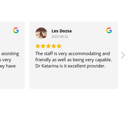
Les Dozsa
2023-08-22
 assisting
The staff is very accommodating and
D
s very
friendly as well as being very capable.
a
hey have
Dr Katarina is it excellent provider.
s