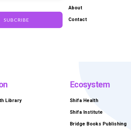
About
Contact
SUBCRIBE
on
Ecosystem
th Library
Shifa Health
Shifa Institute
Bridge Books Publishing