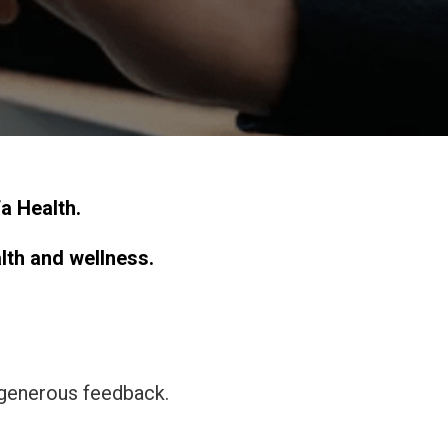
a Health.
alth and wellness.
 generous feedback.