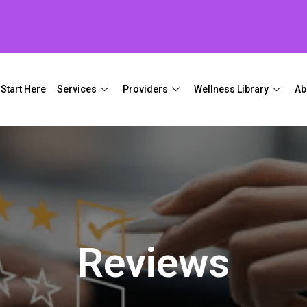
Start Here
Services
Providers
Wellness Library
Ab
Reviews