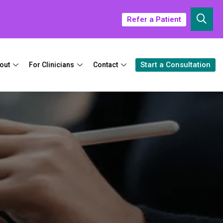
Refer a Patient
Start a Consultation
out
For Clinicians
Contact