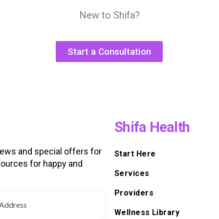
New to Shifa?
Start a Consultation
Shifa Health
news and special offers for
Start Here
ources for happy and
Services
d
Providers
Wellness Library