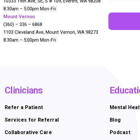
10333 19th Ave, SE, S # 109, Everett, WA 98208
8:30am – 5:00pm Mon-Fri
Mount Vernon
(360) – 336 – 6868
1103 Cleveland Ave, Mount Vernon, WA 98273
8:30am – 5:00pm Mon-Fri
Clinicians
Educati
Refer a Patient
Mental Heal
Services for Referral
Blog
Collaborative Care
Podcast