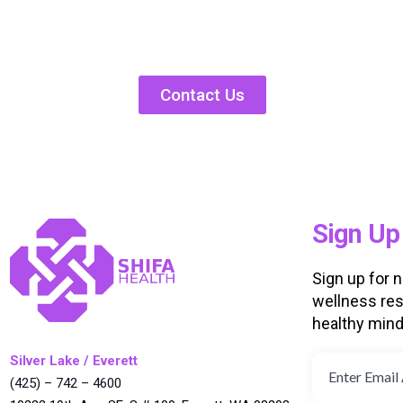
Contact Us
Sign Up
Sign up for 
wellness res
healthy min
Silver Lake / Everett
(425) – 742 – 4600