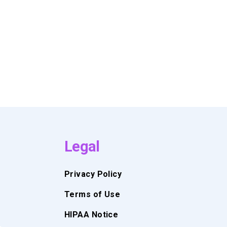
Legal
Privacy Policy
Terms of Use
HIPAA Notice