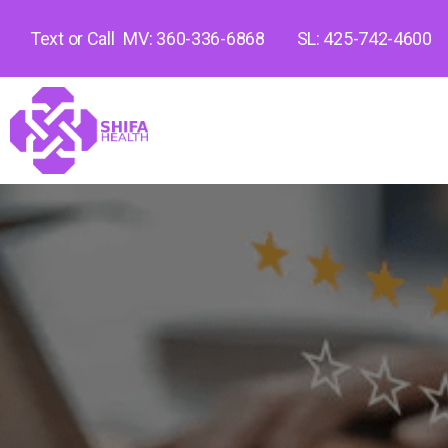
Text or Call
MV: 360-336-6868
SL: 425-742-4600