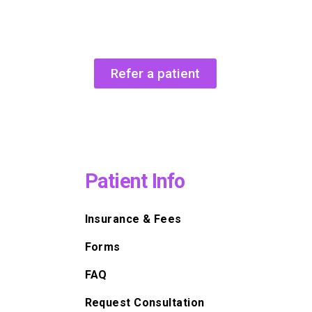
Refer a patient
Patient Info
Insurance & Fees
Forms
FAQ
Request Consultation