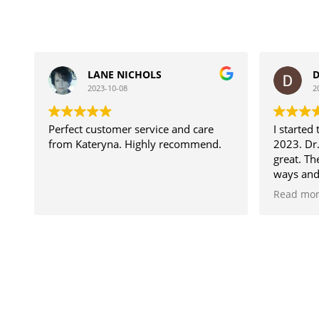
LANE NICHOLS
D
2023-10-08
2
Perfect customer service and care
I started
from Kateryna. Highly recommend.
2023. Dr.
great. T
ways and
my goals
Read mo