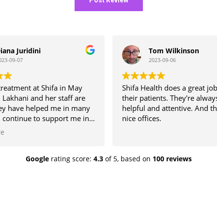
iana Juridini
Tom Wilkinson
023-09-07
2023-09-06
 treatment at Shifa in May
Shifa Health does a great job
 Lakhani and her staff are
their patients. They're alway
hey have helped me in many
helpful and attentive. And t
 continue to support me in
nice offices.
.
re
Google
rating score:
4.3
of 5,
based on
100 reviews